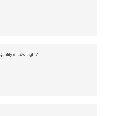
uality in Low Light?