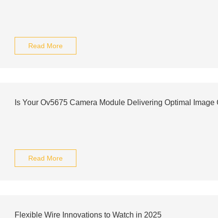
Read More
Is Your Ov5675 Camera Module Delivering Optimal Image Q
Read More
Flexible Wire Innovations to Watch in 2025