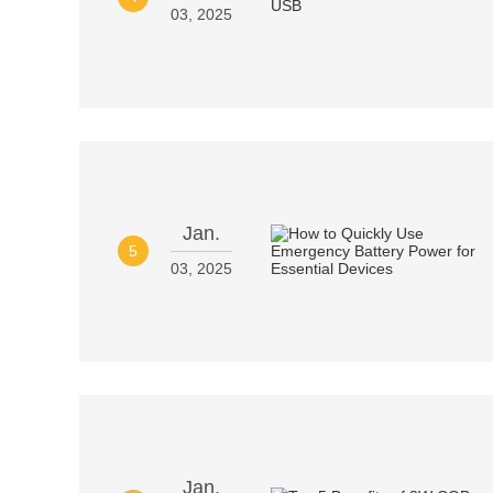
03, 2025
Jan.
5
03, 2025
Jan.