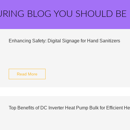
URING BLOG YOU SHOULD BE
Enhancing Safety: Digital Signage for Hand Sanitizers
Read More
Top Benefits of DC Inverter Heat Pump Bulk for Efficient He