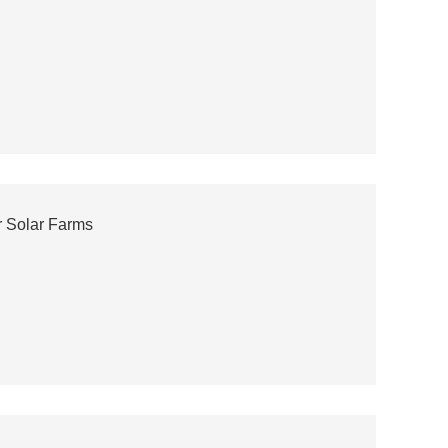
or Solar Farms