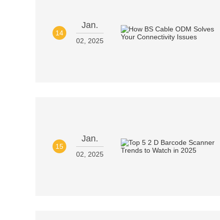
Jan.
14
02, 2025
Jan.
15
02, 2025