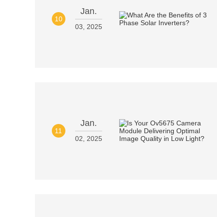
Jan.
10
03, 2025
Jan.
11
02, 2025