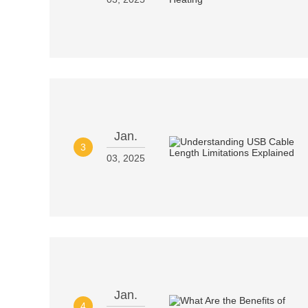
Jan.
3
03, 2025
Jan.
4