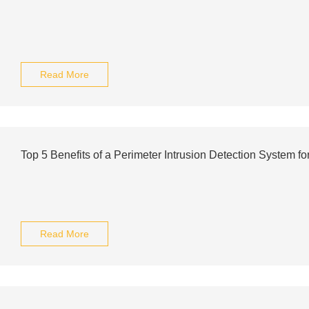
Read More
Top 5 Benefits of a Perimeter Intrusion Detection System f
Read More