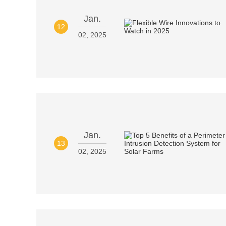
Jan.
12
02, 2025
Jan.
13
02, 2025