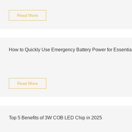
Read More
How to Quickly Use Emergency Battery Power for Essentia
Read More
Top 5 Benefits of 3W COB LED Chip in 2025