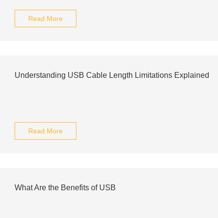
Read More
Understanding USB Cable Length Limitations Explained
Read More
What Are the Benefits of USB