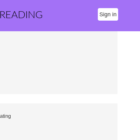
 READING
Sign in
ating