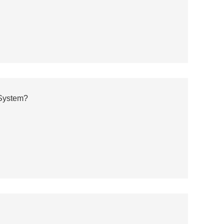
 System?