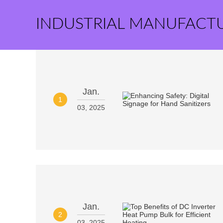
INDUSTRIAL MANUFACT
Jan.
1
03, 2025
Jan.
2
03, 2025