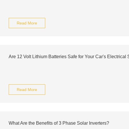
Read More
Are 12 Volt Lithium Batteries Safe for Your Car's Electrical
Read More
What Are the Benefits of 3 Phase Solar Inverters?