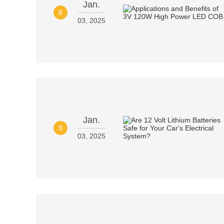
Jan.
8
03, 2025
Jan.
9
03, 2025