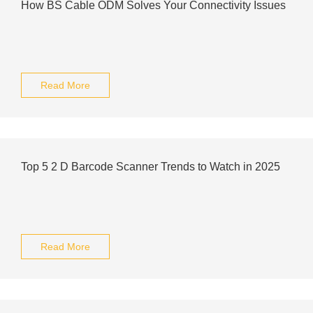
How BS Cable ODM Solves Your Connectivity Issues
Read More
Top 5 2 D Barcode Scanner Trends to Watch in 2025
Read More