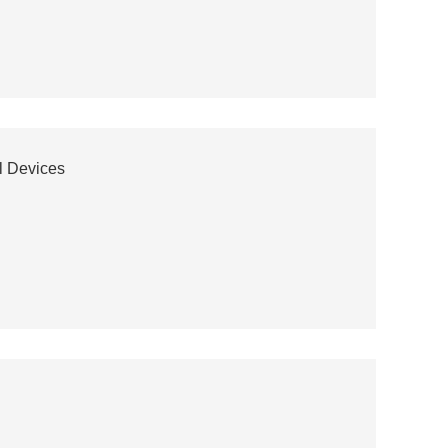
l Devices