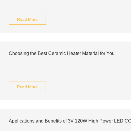
Read More
Choosing the Best Ceramic Heater Material for You
Read More
Applications and Benefits of 3V 120W High Power LED C