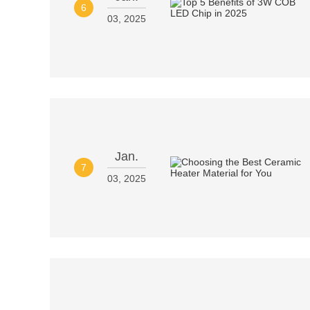
6
03, 2025
Jan.
7
03, 2025