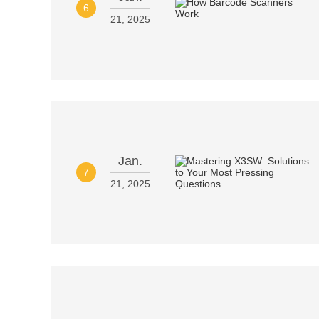
6
21, 2025
Jan.
7
21, 2025