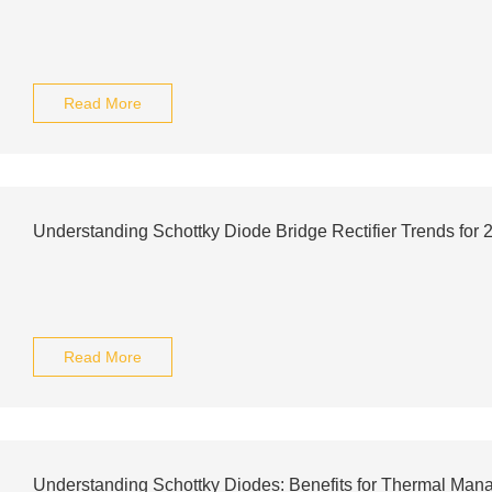
Read More
Understanding Schottky Diode Bridge Rectifier Trends for 
Read More
Understanding Schottky Diodes: Benefits for Thermal Man