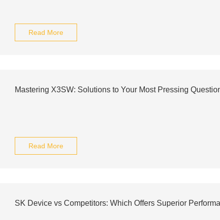
Read More
Mastering X3SW: Solutions to Your Most Pressing Questio
Read More
SK Device vs Competitors: Which Offers Superior Perform