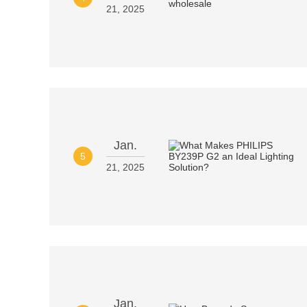
21, 2025
Jan.
5
21, 2025
Jan.