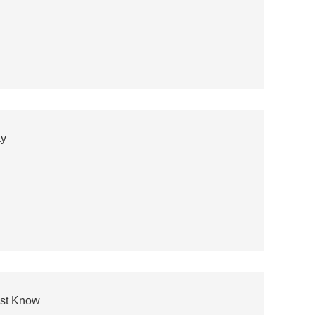
ay
ust Know