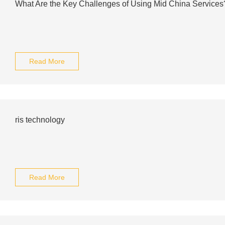
What Are the Key Challenges of Using Mid China Services
Read More
ris technology
Read More