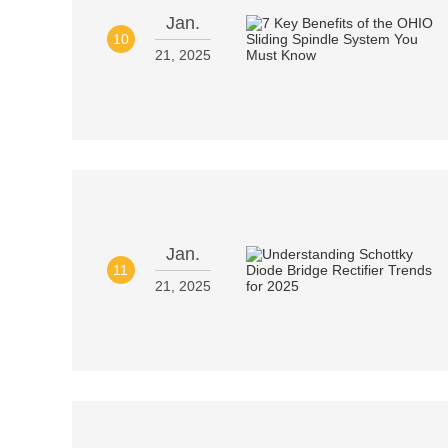
Jan.
10
21, 2025
Jan.
11
21, 2025