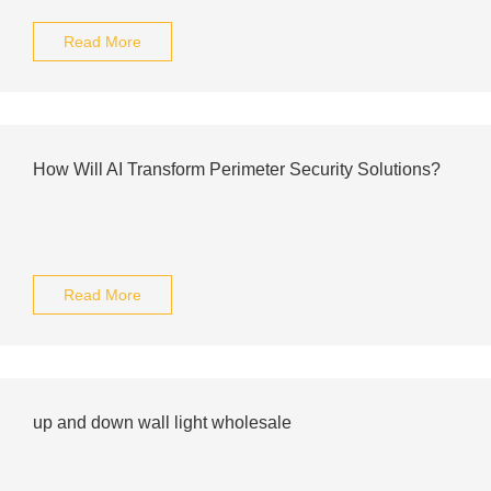
Read More
How Will AI Transform Perimeter Security Solutions?
Read More
up and down wall light wholesale