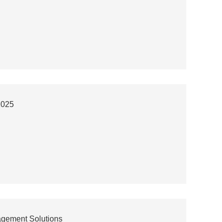
2025
agement Solutions