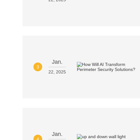
Jan.
3
22, 2025
Jan.
4