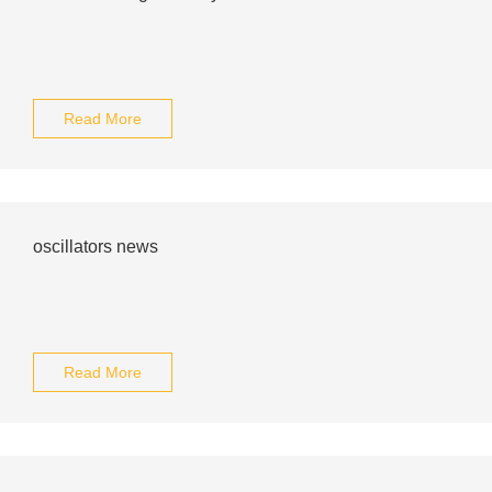
Read More
oscillators news
Read More