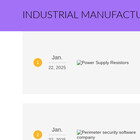
INDUSTRIAL MANUFACT
Jan.
1
22, 2025
Jan.
2
22, 2025