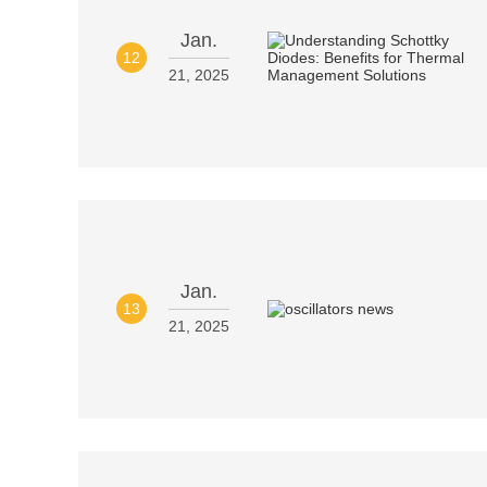
Jan.
12
21, 2025
Jan.
13
21, 2025