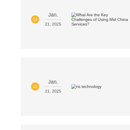
Jan.
14
21, 2025
Jan.
15
21, 2025