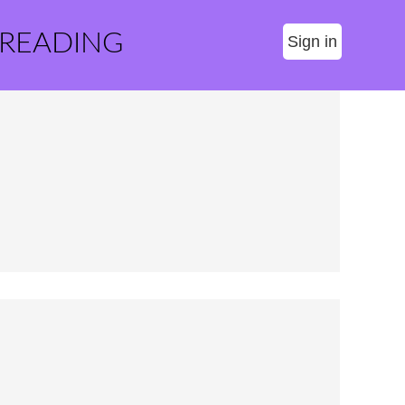
 READING
Sign in