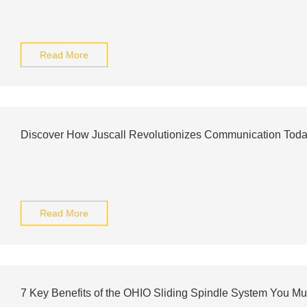
Read More
Discover How Juscall Revolutionizes Communication Tod
Read More
7 Key Benefits of the OHIO Sliding Spindle System You M