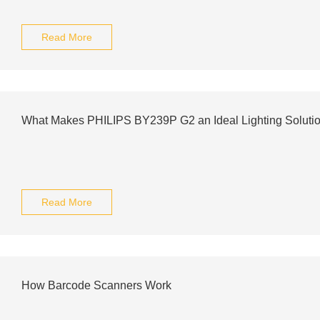
Read More
What Makes PHILIPS BY239P G2 an Ideal Lighting Soluti
Read More
How Barcode Scanners Work