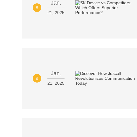
Jan.
8
21, 2025
Jan.
9
21, 2025