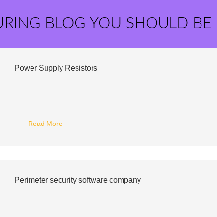
URING BLOG YOU SHOULD BE
Power Supply Resistors
Read More
Perimeter security software company