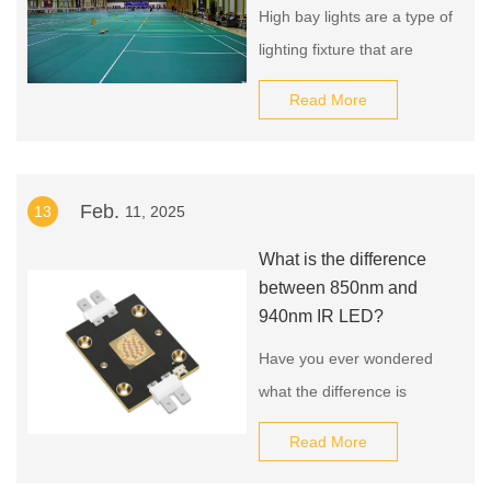
High bay lights are a type of
lighting fixture that are
commonly used in large
Read More
indoor spaces with high
ceilings, such as
warehouses, factories, and
Feb.
13
11, 2025
gymnasiums. There are
many different
What is the difference
manufacturers and
between 850nm and
suppliers of high bay lights,
940nm IR LED?
and the source of these
Have you ever wondered
lights will depend on a
what the difference is
number of factors, including
between 850nm and
Read More
the specific type of light,
940nm IR LED? Well,
you're not alone! Many