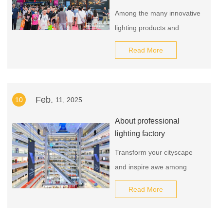
Among the many innovative
lighting products and
solutions, we found that just
Read More
as we predicted, low
carbonization, intelligence,
and health are the general
Feb.
10
11, 2025
trends in the development
of the lighting industry and
About professional
the exhibition also fully
lighting factory
reflects this.
Transform your cityscape
and inspire awe among
residents and visitors alike
Read More
with our exceptional street
lamp. Don't miss this