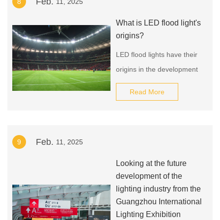
Feb.
8
11, 2025
simulate natural light
sources can reduce the
What is LED flood light's
three-year myopia
origins?
incidence rate among
LED flood lights have their
children and adolescents by
origins in the development
5.2%.
of light-emitting diode (LED)
Read More
technology, which dates
back to the early 1960s.
The first practical LED was
Feb.
9
11, 2025
developed in 1962 by Nick
Holonyak Jr., a researcher
Looking at the future
at General Electric.
development of the
lighting industry from the
Guangzhou International
Lighting Exhibition