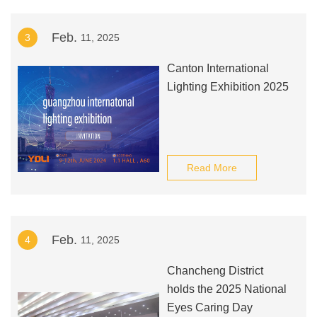
million, and the myopia rate
Feb.
3
11, 2025
among teenagers ranks
first in the world. Once
Canton International
teenagers develop high
Lighting Exhibition 2025
myopia, the risk of suffering
from various eye diseases
will also increase, and they
may even become blind.
Read More
Feb.
4
11, 2025
Chancheng District
holds the 2025 National
Eyes Caring Day