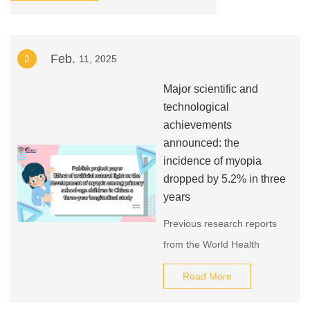
Middle Rd, Haizhu Rhyme：Joint Booth No.
6.1, E10
Feb.
2
11, 2025
Major scientific and
technological
achievements
announced: the
incidence of myopia
dropped by 5.2% in three
years
Previous research reports
from the World Health
Organization show that the
Read More
number of myopia patients
in China is as high as 600