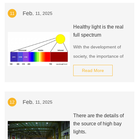
opportunity to elevate your
Feb.
11
11, 2025
city's lighting to
unparalleled heights.
Healthy light is the real
Contact us now to learn
full spectrum
more about our factory-
With the development of
made street lamp and
society, the importance of
revolutionize your urban
healthy light sources has
landscape!
Read More
become increasingly
prominent. More and more
classroom lighting fixtures
Feb.
12
11, 2025
and study lamps use LED
light sources that are
There are the details of
gradually moving towards
the source of high bay
full-spectrum light sources.
lights.