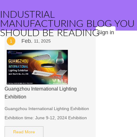
INDUSTRIAL
MANUFACTURING BLOG YOU
SHOULD BE READING
Sign in
Feb.
1
11, 2025
Guangzhou International Lighting
Exhibition
Guangzhou International Lighting Exhibition
Exhibition time: June 9-12, 2024 Exhibition
location: China Import & Export Fair
Read More
Complex, Guangzhou, China 382 Yuejiang