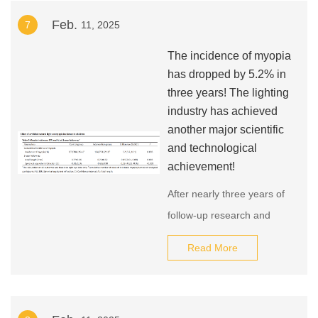
roads and squares in the
Feb.
7
11, 2025
city to enhance the lighting
effect of the urban
The incidence of myopia
landscape at night and
has dropped by 5.2% in
create a more beautiful
three years! The lighting
industry has achieved
urban night scene. This
another major scientific
measure marks new
and technological
progress in urban lighting
achievement!
construction in Chengdu.
After nearly three years of
follow-up research and
comparison of nearly 1,840
Read More
students, the project
concluded that the use of
healthy light lamps that