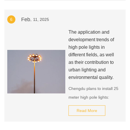
1960s. LEDs were initially
used as indicator lights in
Feb.
6
11, 2025
electronic devices due to
their low power
The application and
consumption and long
development trends of
lifespan. However, as LED
high pole lights in
different fields, as well
technology improved and
as their contribution to
their light output increased,
urban lighting and
they began to be used for
environmental quality.
general illumination.
Chengdu plans to install 25
meter high pole lights:
Chengdu plans to install 25
Read More
meter high pole lights in
public places such as major