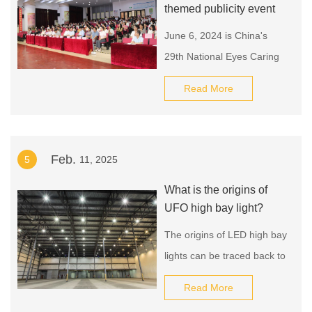
themed publicity event
June 6, 2024 is China's
29th National Eyes Caring
Day.
Read More
Feb.
5
11, 2025
What is the origins of
UFO high bay light?
The origins of LED high bay
lights can be traced back to
the invention of the light-
Read More
emitting diode (LED) in the