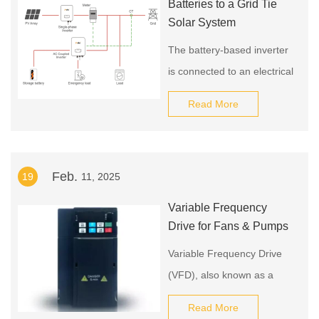
Batteries to a Grid Tie
Solar System
The battery-based inverter
is connected to an electrical
sub-panel that contains
Read More
circuits for all the essential
loads you want to power
during a utility outage.
Feb.
19
11, 2025
Variable Frequency
Drive for Fans & Pumps
Variable Frequency Drive
(VFD), also known as a
Variable Speed Drive
Read More
(VSD), is a device that can