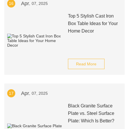
Apr.
16
07, 2025
Top 5 Stylish Cast Iron
Box Table Ideas for Your
Home Decor
Read More
Apr.
17
07, 2025
Black Granite Surface
Plate vs. Steel Surface
Plate: Which Is Better?