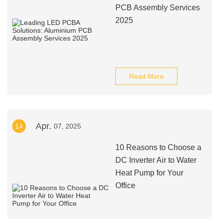
PCB Assembly Services
2025
Read More
Apr.
14
07, 2025
10 Reasons to Choose a
DC Inverter Air to Water
Heat Pump for Your
Office