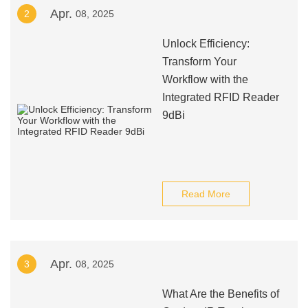
Apr.
2
08, 2025
Unlock Efficiency:
Transform Your
Workflow with the
Integrated RFID Reader
9dBi
Read More
Apr.
3
08, 2025
What Are the Benefits of