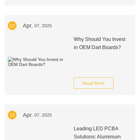
Apr.
12
07, 2025
Why Should You Invest
in OEM Dart Boards?
Read More
Apr.
13
07, 2025
Leading LED PCBA
Solutions: Aluminium