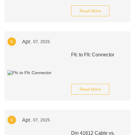
Read More
Apr.
5
07, 2025
Ffc to Ffc Connector
Read More
Apr.
6
07, 2025
Din 41612 Cable vs.