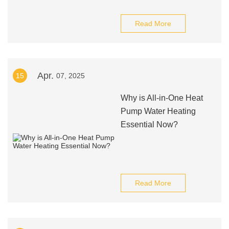
Read More
Apr.
15
07, 2025
Why is All-in-One Heat
Pump Water Heating
Essential Now?
Read More