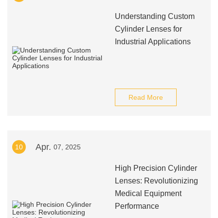
Understanding Custom
Cylinder Lenses for
Industrial Applications
Read More
Apr.
10
07, 2025
High Precision Cylinder
Lenses: Revolutionizing
Medical Equipment
Performance