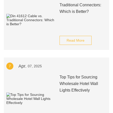
Traditional Connectors:
Which is Better?
Read More
Apr.
7
07, 2025
Top Tips for Sourcing
Wholesale Hotel Wall
Lights Effectively