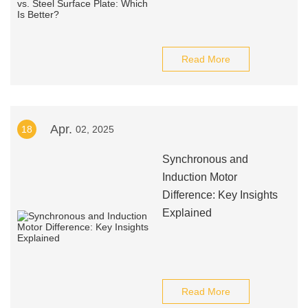
Read More
Apr.
18
02, 2025
Synchronous and
Induction Motor
Difference: Key Insights
Explained
Read More