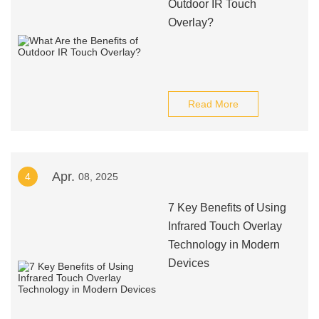
Outdoor IR Touch
Overlay?
Read More
Apr.
4
08, 2025
7 Key Benefits of Using
Infrared Touch Overlay
Technology in Modern
Devices