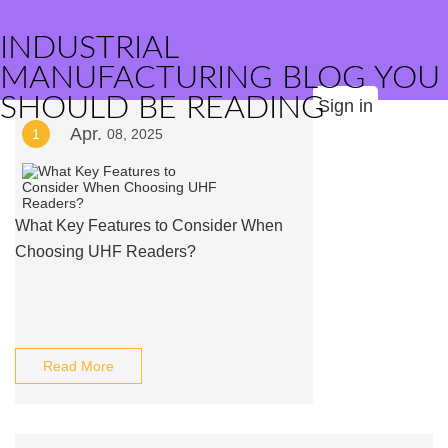
INDUSTRIAL
MANUFACTURING BLOG YOU
SHOULD BE READING
Sign in
Apr.
1
08, 2025
What Key Features to Consider When
Choosing UHF Readers?
Read More