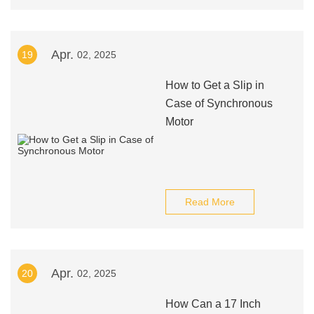
Apr.
19
02, 2025
How to Get a Slip in
Case of Synchronous
Motor
Read More
Apr.
20
02, 2025
How Can a 17 Inch