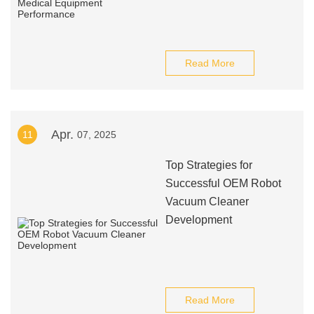
Read More
Apr.
11
07, 2025
Top Strategies for
Successful OEM Robot
Vacuum Cleaner
Development
Read More