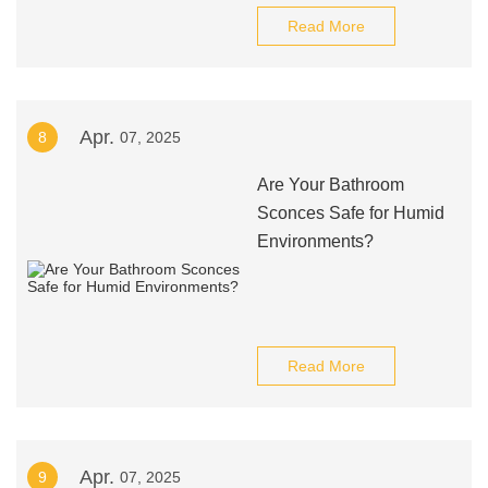
Read More
Apr.
8
07, 2025
Are Your Bathroom
Sconces Safe for Humid
Environments?
Read More
Apr.
9
07, 2025