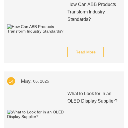
How Can ABB Products
Transform Industry
Standards?
Read More
May.
14
06, 2025
What to Look for in an
OLED Display Supplier?