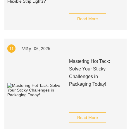
Read More
May.
11
06, 2025
Mastering Hot Tack:
Solve Your Sticky
Challenges in
Packaging Today!
Read More