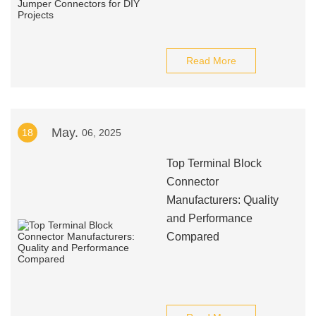
Read More
May.
18
06, 2025
Top Terminal Block
Connector
Manufacturers: Quality
and Performance
Compared