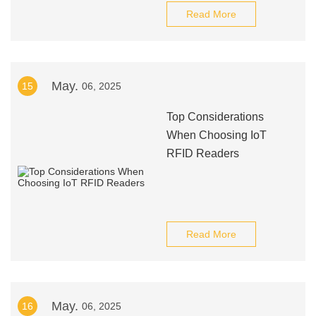
Read More
May.
15
06, 2025
Top Considerations
When Choosing IoT
RFID Readers
Read More
May.
16
06, 2025