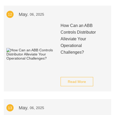
May.
12
06, 2025
How Can an ABB
Controls Distributor
Alleviate Your
Operational
Challenges?
Read More
May.
13
06, 2025