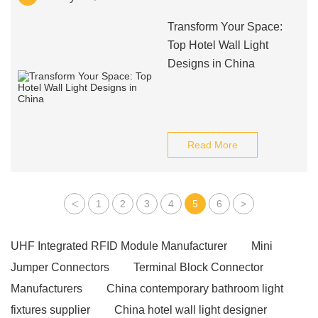
Transform Your Space:
Top Hotel Wall Light
Designs in China
Read More
<
1
2
3
4
5
6
>
UHF Integrated RFID Module Manufacturer
Mini
Jumper Connectors
Terminal Block Connector
Manufacturers
China contemporary bathroom light
fixtures supplier
China hotel wall light designer