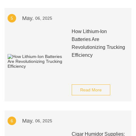
May.
5
06, 2025
How Lithium-Ion
Batteries Are
Revolutionizing Trucking
Efficiency
Read More
May.
6
06, 2025
Cigar Humidor Supplies: