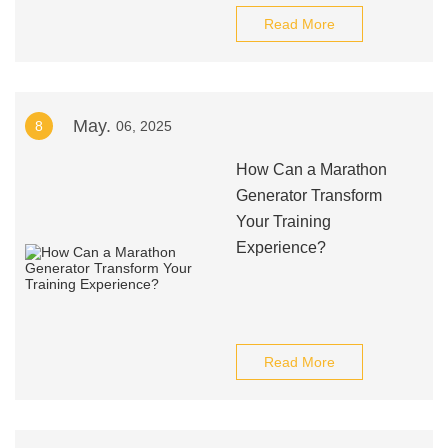
Read More
May.
8
06, 2025
How Can a Marathon
Generator Transform
Your Training
Experience?
Read More