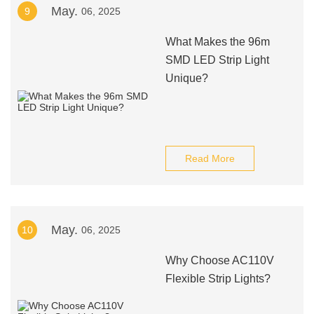
May.
9
06, 2025
What Makes the 96m
SMD LED Strip Light
Unique?
Read More
May.
10
06, 2025
Why Choose AC110V
Flexible Strip Lights?