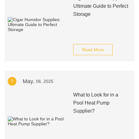
Ultimate Guide to Perfect
Storage
Read More
May.
7
06, 2025
What to Look for in a
Pool Heat Pump
Supplier?