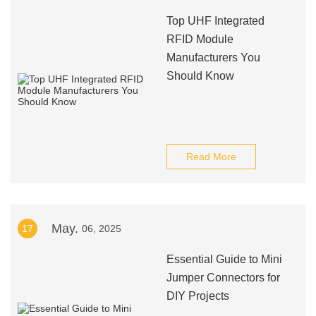
Top UHF Integrated
RFID Module
Manufacturers You
Should Know
Read More
May.
17
06, 2025
Essential Guide to Mini
Jumper Connectors for
DIY Projects