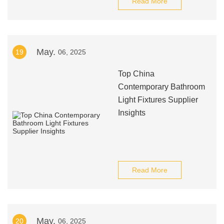
Read More
May.
19
06, 2025
Top China
Contemporary Bathroom
Light Fixtures Supplier
Insights
Read More
May.
20
06, 2025