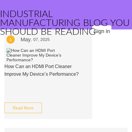
INDUSTRIAL
MANUFACTURING BLOG YOU
SHOULD BE READING
Sign in
May.
1
07, 2025
How Can an HDMI Port Cleaner
Improve My Device’s Performance?
Read More