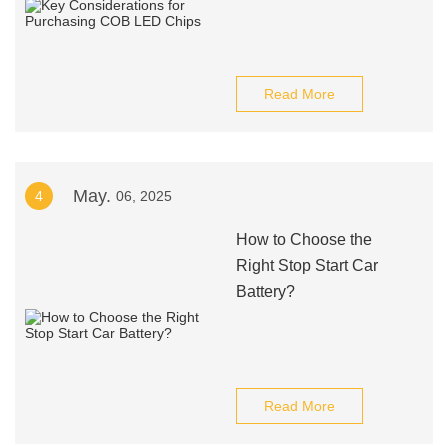
Read More
May.
4
06, 2025
How to Choose the
Right Stop Start Car
Battery?
Read More