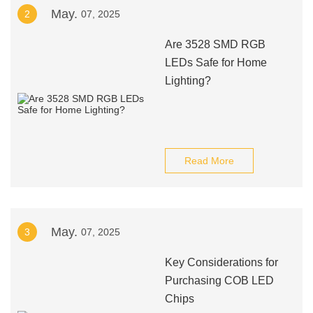
May.
2
07, 2025
Are 3528 SMD RGB
LEDs Safe for Home
Lighting?
Read More
May.
3
07, 2025
Key Considerations for
Purchasing COB LED
Chips