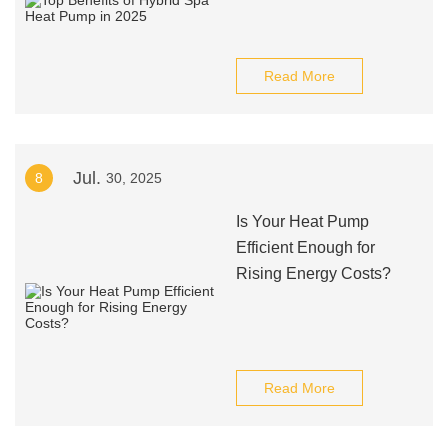
Read More
Jul.
8
30, 2025
Is Your Heat Pump
Efficient Enough for
Rising Energy Costs?
Read More