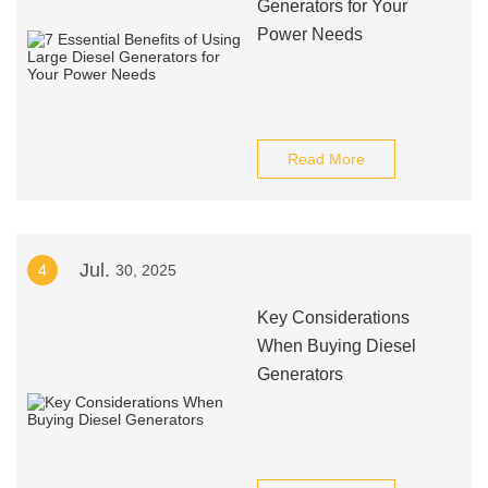
Generators for Your
Power Needs
Read More
Jul.
4
30, 2025
Key Considerations
When Buying Diesel
Generators