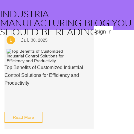
INDUSTRIAL
MANUFACTURING BLOG YOU
SHOULD BE READING
Sign in
Jul.
1
30, 2025
Top Benefits of Customized Industrial
Control Solutions for Efficiency and
Productivity
Read More