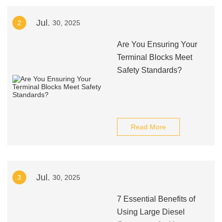
Jul.
2
30, 2025
Are You Ensuring Your
Terminal Blocks Meet
Safety Standards?
Read More
Jul.
3
30, 2025
7 Essential Benefits of
Using Large Diesel