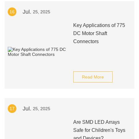
Jul.
16
25, 2025
Key Applications of 775
DC Motor Shaft
Connectors
Read More
Jul.
17
25, 2025
Are SMD LED Arrays
Safe for Children's Toys
and Devices?