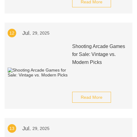
Read More
Jul.
12
29, 2025
Shooting Arcade Games
for Sale: Vintage vs.
Modern Picks
Read More
Jul.
13
29, 2025