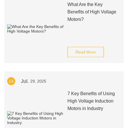
What Are the Key
Benefits of High Voltage
Motors?
Read More
Jul.
14
29, 2025
7 Key Benefits of Using
High Voltage Induction
Motors in Industry