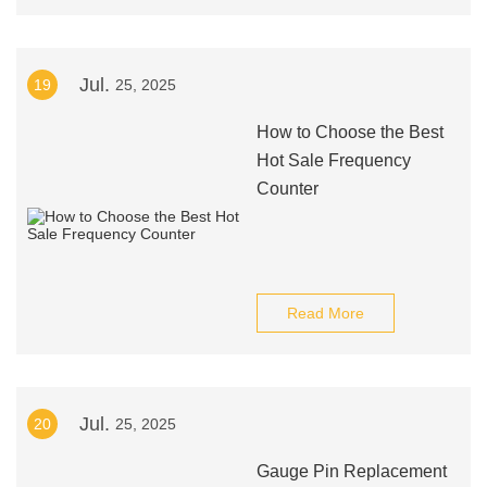
Jul.
19
25, 2025
How to Choose the Best
Hot Sale Frequency
Counter
Read More
Jul.
20
25, 2025
Gauge Pin Replacement