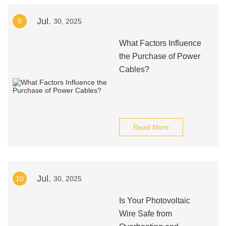
Jul.
9
30, 2025
What Factors Influence
the Purchase of Power
Cables?
Read More
Jul.
10
30, 2025
Is Your Photovoltaic
Wire Safe from