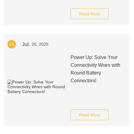
Read More
Jul.
15
25, 2025
Power Up: Solve Your
Connectivity Woes with
Round Battery
Connectors!
Read More