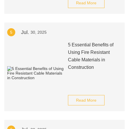
Read More
Jul.
5
30, 2025
5 Essential Benefits of
Using Fire Resistant
Cable Materials in
Construction
Read More