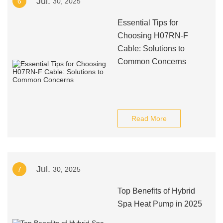
Jul.
6
30, 2025
Essential Tips for
Choosing H07RN-F
Cable: Solutions to
Common Concerns
Read More
Jul.
7
30, 2025
Top Benefits of Hybrid
Spa Heat Pump in 2025