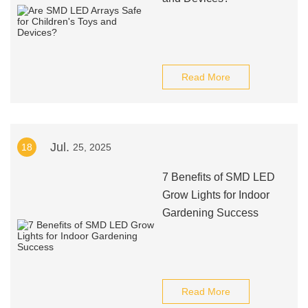
Read More
Jul.
18
25, 2025
7 Benefits of SMD LED
Grow Lights for Indoor
Gardening Success
Read More