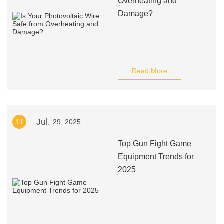
Overheating and
Damage?
Read More
Jul.
11
29, 2025
Top Gun Fight Game
Equipment Trends for
2025