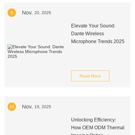
Nov.
9
20, 2025
Elevate Your Sound:
Dante Wireless
Microphone Trends 2025
Read More
Nov.
10
19, 2025
Unlocking Efficiency:
How OEM ODM Thermal