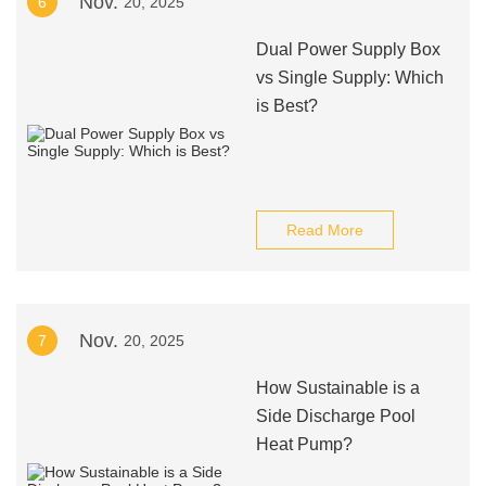
Nov.
6
20, 2025
Dual Power Supply Box
vs Single Supply: Which
is Best?
Read More
Nov.
7
20, 2025
How Sustainable is a
Side Discharge Pool
Heat Pump?