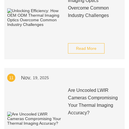
Imaging Optics
Overcome Common
Industry Challenges
Read More
Nov.
11
19, 2025
Are Uncooled LWIR
Cameras Compromising
Your Thermal Imaging
Accuracy?