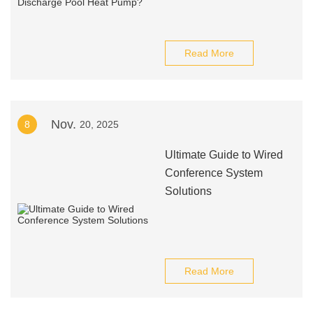
Read More
Nov.
8
20, 2025
Ultimate Guide to Wired
Conference System
Solutions
Read More