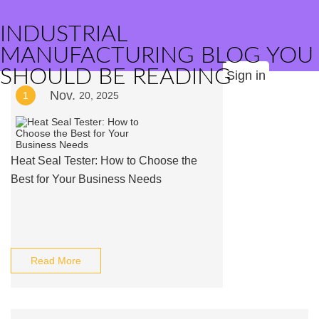
INDUSTRIAL
MANUFACTURING BLOG YOU
SHOULD BE READING
Sign in
Nov.
1
20, 2025
Heat Seal Tester: How to Choose the
Best for Your Business Needs
Read More