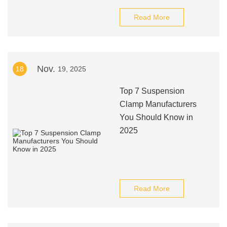
Read More
Nov.
18
19, 2025
Top 7 Suspension
Clamp Manufacturers
You Should Know in
2025
Read More