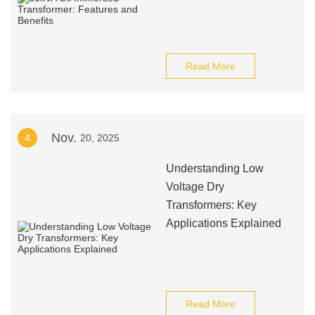
Read More
Nov.
4
20, 2025
Understanding Low
Voltage Dry
Transformers: Key
Applications Explained
Read More