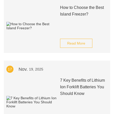
How to Choose the Best
Island Freezer?
Read More
Nov.
17
19, 2025
7 Key Benefits of Lithium
Ion Forklift Batteries You
Should Know