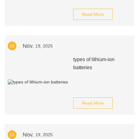
Read More
Nov.
15
19, 2025
types of lithium-ion
batteries
Read More
Nov.
16
19, 2025