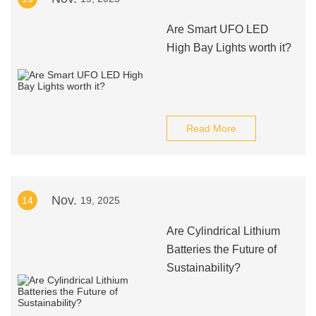
Are Smart UFO LED
High Bay Lights worth it?
Read More
Nov.
14
19, 2025
Are Cylindrical Lithium
Batteries the Future of
Sustainability?