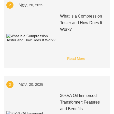
Nov.
2
20, 2025
What is a Compression
Tester and How Does It
Work?
Read More
Nov.
3
20, 2025
30kVA Oil Immersed
Transformer: Features
and Benefits