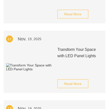
Read More
Nov.
12
19, 2025
Transform Your Space
with LED Panel Lights
Read More
Nov.
13
19, 2025