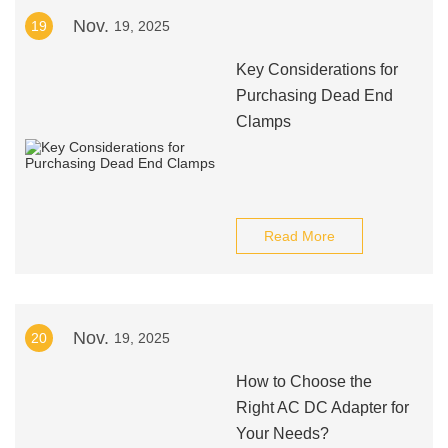
Nov.
19
19, 2025
Key Considerations for
Purchasing Dead End
Clamps
Read More
Nov.
20
19, 2025
How to Choose the
Right AC DC Adapter for
Your Needs?