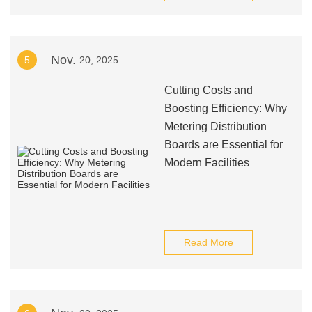
Nov.
5
20, 2025
Cutting Costs and
Boosting Efficiency: Why
Metering Distribution
Boards are Essential for
Modern Facilities
Read More