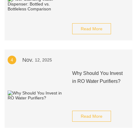
Read More
Nov.
4
12, 2025
Why Should You Invest
in RO Water Purifiers?
Read More