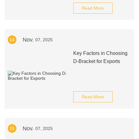
Read More
Nov.
14
07, 2025
Key Factors in Choosing
D-Bracket for Exports
Read More
Nov.
15
07, 2025