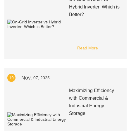
Hybrid Inverter: Which is
Better?
Read More
Nov.
19
07, 2025
Maximizing Efficiency
with Commercial &
Industrial Energy
Storage