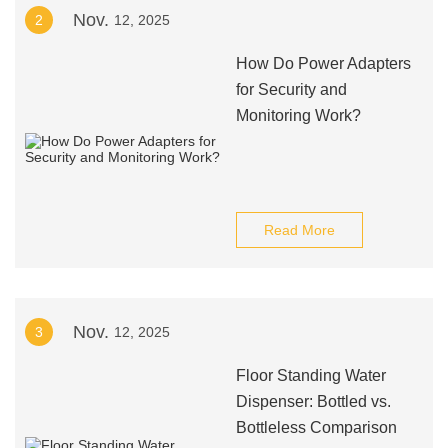
Nov.
2
12, 2025
How Do Power Adapters
for Security and
Monitoring Work?
Read More
Nov.
3
12, 2025
Floor Standing Water
Dispenser: Bottled vs.
Bottleless Comparison