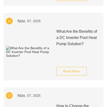
Nov.
11
07, 2025
What Are the Benefits of
a DC Inverter Pool Heat
Pump Solution?
Read More
Nov.
12
07, 2025
How to Choose the