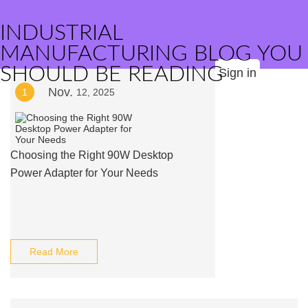
INDUSTRIAL
MANUFACTURING BLOG YOU
SHOULD BE READING
Sign in
Nov.
1
12, 2025
Choosing the Right 90W Desktop
Power Adapter for Your Needs
Read More