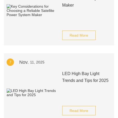
Maker
Read More
Nov.
7
11, 2025
LED High Bay Light
Trends and Tips for 2025
Read More