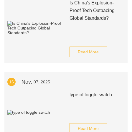
Is China's Explosion-
Proof Tech Outpacing
Global Standards?
Read More
Nov.
16
07, 2025
type of toggle switch
Read More