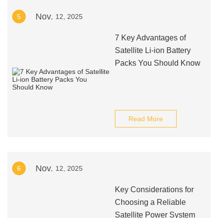
Nov.
5
12, 2025
7 Key Advantages of
Satellite Li-ion Battery
Packs You Should Know
Read More
Nov.
6
12, 2025
Key Considerations for
Choosing a Reliable
Satellite Power System