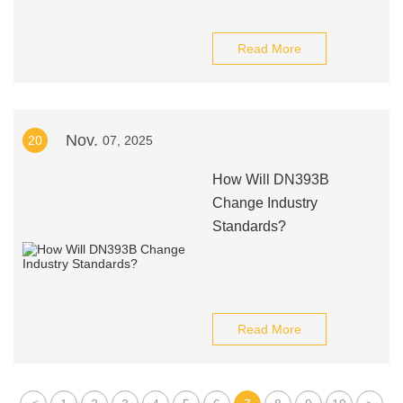
Read More
Nov.
20
07, 2025
How Will DN393B
Change Industry
Standards?
Read More