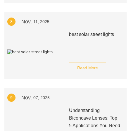
Nov.
8
11, 2025
best solar street lights
Read More
Nov.
9
07, 2025
Understanding
Biconcave Lenses: Top
5 Applications You Need