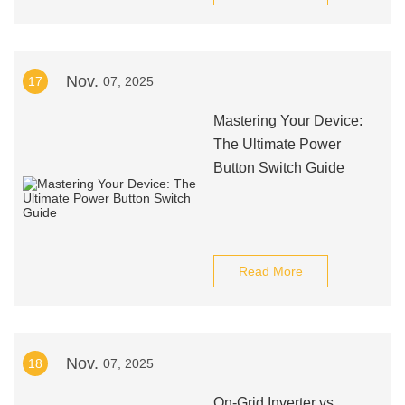
Nov.
17
07, 2025
Mastering Your Device:
The Ultimate Power
Button Switch Guide
Read More
Nov.
18
07, 2025
On-Grid Inverter vs