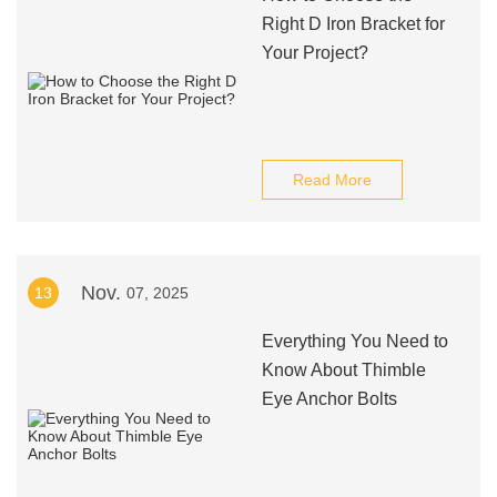
Right D Iron Bracket for
Your Project?
Read More
Nov.
13
07, 2025
Everything You Need to
Know About Thimble
Eye Anchor Bolts