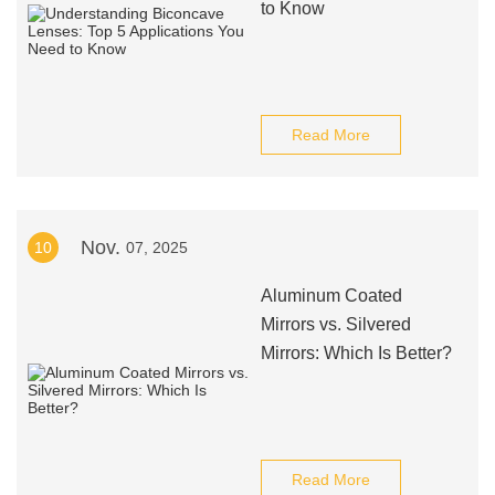
to Know
Read More
Nov.
10
07, 2025
Aluminum Coated
Mirrors vs. Silvered
Mirrors: Which Is Better?
Read More