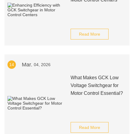
Read More
Mar.
14
04, 2026
What Makes GCK Low
Voltage Switchgear for
Motor Control Essential?
Read More