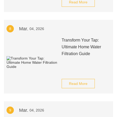
Read More
Mar.
8
04, 2026
Transform Your Tap:
Ultimate Home Water
Filtration Guide
Read More
Mar.
9
04, 2026