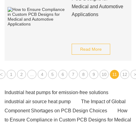
Medical and Automotive
Applications
Read More
<
1
2
...
4
5
6
7
8
9
10
11
12
Industrial heat pumps for emission-free solutions
industrial air source heat pump
The Impact of Global
Component Shortages on PCB Design Choices
How
to Ensure Compliance in Custom PCB Designs for Medical
and Automotive Applications
electric griddle with