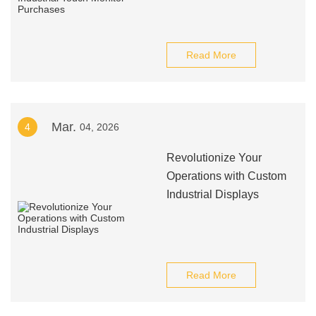
Read More
Mar.
4
04, 2026
Revolutionize Your
Operations with Custom
Industrial Displays
Read More