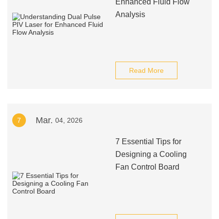
Enhanced Fluid Flow
Analysis
Read More
Mar.
7
04, 2026
7 Essential Tips for
Designing a Cooling
Fan Control Board