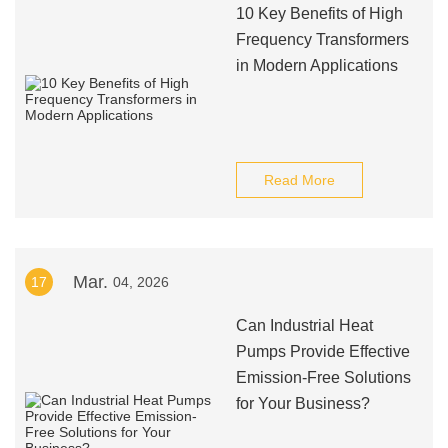
10 Key Benefits of High
Frequency Transformers
in Modern Applications
Read More
Mar.
17
04, 2026
Can Industrial Heat
Pumps Provide Effective
Emission-Free Solutions
for Your Business?