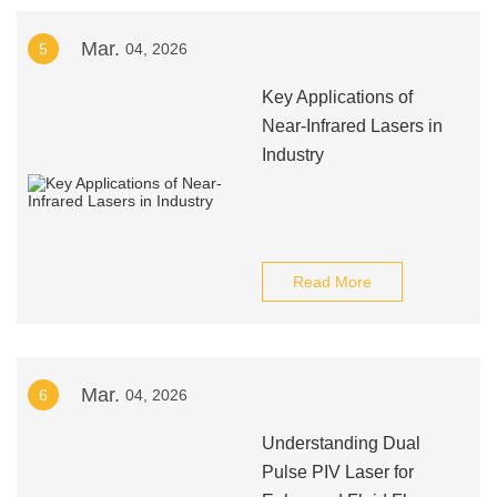
Mar.
5
04, 2026
Key Applications of
Near-Infrared Lasers in
Industry
Read More
Mar.
6
04, 2026
Understanding Dual
Pulse PIV Laser for