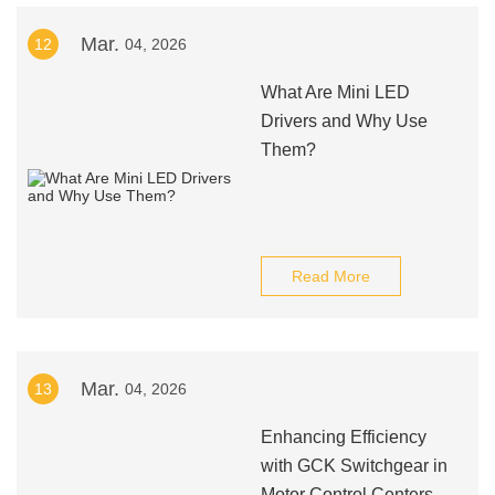
Mar.
12
04, 2026
What Are Mini LED
Drivers and Why Use
Them?
Read More
Mar.
13
04, 2026
Enhancing Efficiency
with GCK Switchgear in
Motor Control Centers