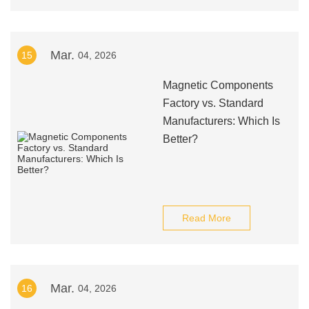
Mar.
15
04, 2026
Magnetic Components
Factory vs. Standard
Manufacturers: Which Is
Better?
Read More
Mar.
16
04, 2026