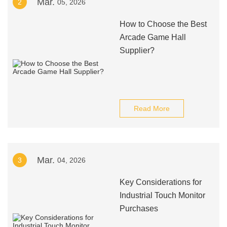
Mar.
2
05, 2026
How to Choose the Best
Arcade Game Hall
Supplier?
Read More
Mar.
3
04, 2026
Key Considerations for
Industrial Touch Monitor
Purchases