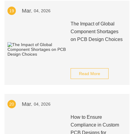
Mar.
19
04, 2026
The Impact of Global
Component Shortages
on PCB Design Choices
Read More
Mar.
20
04, 2026
How to Ensure
Compliance in Custom
PCB Designs for