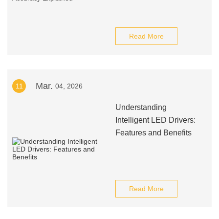
Read More
Mar.
11
04, 2026
Understanding
Intelligent LED Drivers:
Features and Benefits
Read More