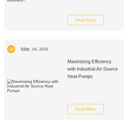
Read More
Mar.
18
04, 2026
Maximizing Efficiency
with Industrial Air Source
Heat Pumps
Read More