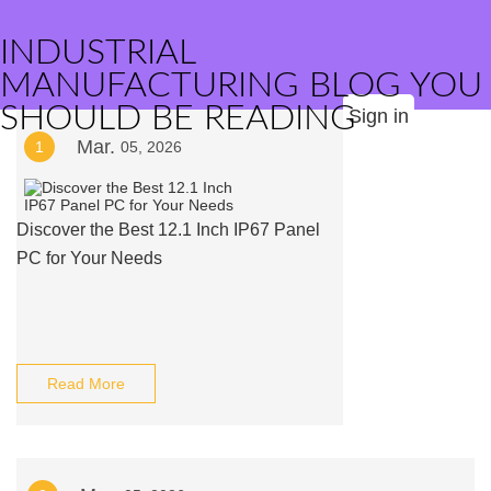
INDUSTRIAL
MANUFACTURING BLOG YOU
SHOULD BE READING
Sign in
Mar.
1
05, 2026
Discover the Best 12.1 Inch IP67 Panel
PC for Your Needs
Read More