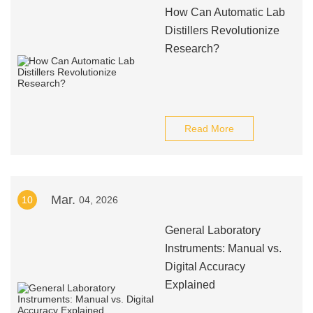
How Can Automatic Lab
Distillers Revolutionize
Research?
Read More
Mar.
10
04, 2026
General Laboratory
Instruments: Manual vs.
Digital Accuracy
Explained