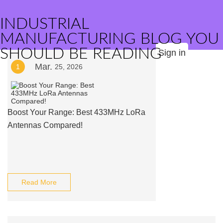
INDUSTRIAL
MANUFACTURING BLOG YOU
SHOULD BE READING
Sign in
Mar.
1
25, 2026
Boost Your Range: Best 433MHz LoRa
Antennas Compared!
Read More