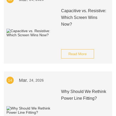
Capacitive vs. Resistive:
Which Screen Wins
Now?
Read More
Mar.
14
24, 2026
Why Should We Rethink
Power Line Fitting?