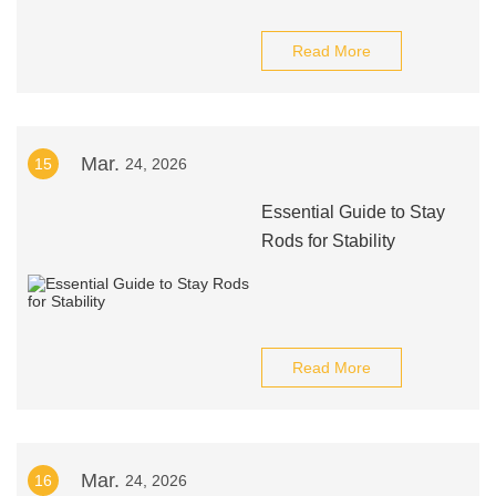
Read More
Mar.
15
24, 2026
Essential Guide to Stay
Rods for Stability
Read More
Mar.
16
24, 2026