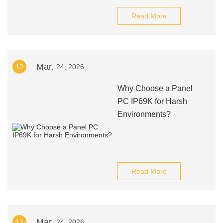
Read More
Mar.
12
24, 2026
Why Choose a Panel
PC IP69K for Harsh
Environments?
Read More
Mar.
13
24, 2026