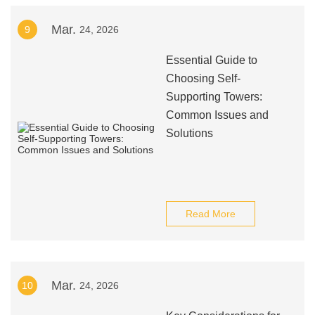
Mar.
9
24, 2026
Essential Guide to
Choosing Self-
Supporting Towers:
Common Issues and
Solutions
Read More
Mar.
10
24, 2026