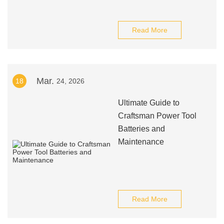
Read More
Mar.
18
24, 2026
Ultimate Guide to
Craftsman Power Tool
Batteries and
Maintenance
Read More