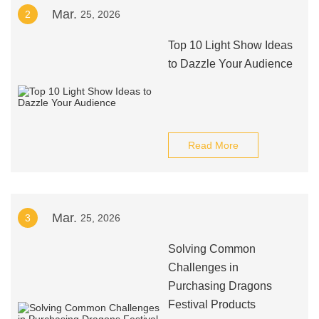
Mar.
2
25, 2026
Top 10 Light Show Ideas
to Dazzle Your Audience
Read More
Mar.
3
25, 2026
Solving Common
Challenges in
Purchasing Dragons
Festival Products