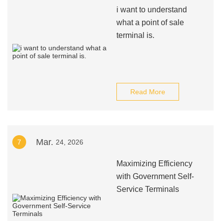
i want to understand
what a point of sale
terminal is.
Read More
Mar.
7
24, 2026
Maximizing Efficiency
with Government Self-
Service Terminals