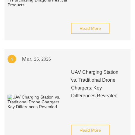
Read More
Mar.
4
25, 2026
UAV Charging Station
vs. Traditional Drone
Chargers: Key
Differences Revealed
Read More