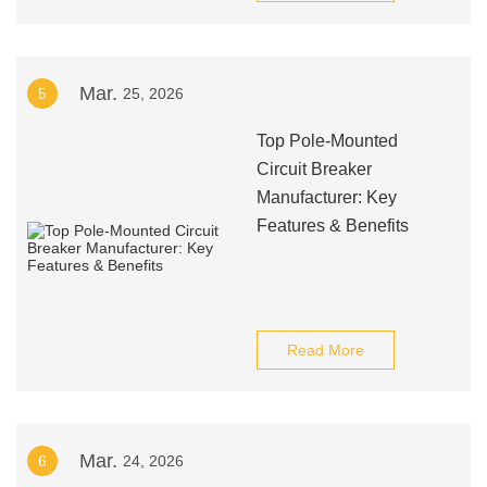
Mar.
5
25, 2026
Top Pole-Mounted
Circuit Breaker
Manufacturer: Key
Features & Benefits
Read More
Mar.
6
24, 2026