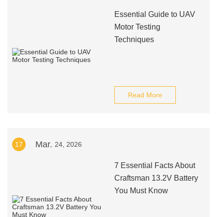
Essential Guide to UAV
Motor Testing
Techniques
Read More
Mar.
17
24, 2026
7 Essential Facts About
Craftsman 13.2V Battery
You Must Know