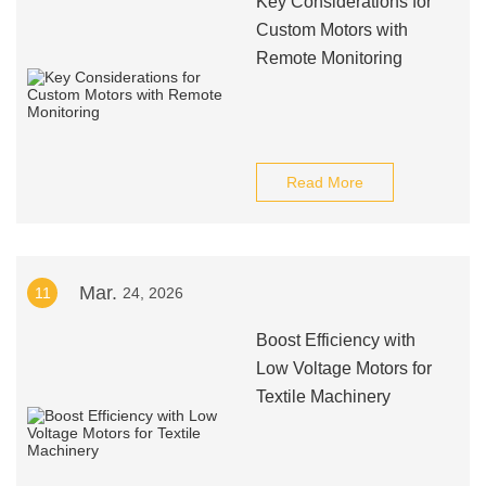
Key Considerations for
Custom Motors with
Remote Monitoring
Read More
Mar.
11
24, 2026
Boost Efficiency with
Low Voltage Motors for
Textile Machinery