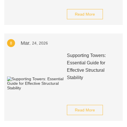
Read More
Mar.
8
24, 2026
Supporting Towers:
Essential Guide for
Effective Structural
Stability
Read More