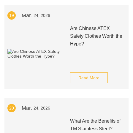
Mar.
19
24, 2026
Are Chinese ATEX
Safety Clothes Worth the
Hype?
Read More
Mar.
20
24, 2026
What Are the Benefits of
TM Stainless Steel?