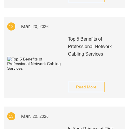
Mar.
12
20, 2026
Top 5 Benefits of
Professional Network
Cabling Services
Read More
Mar.
13
20, 2026
Is Your Privacy at Risk