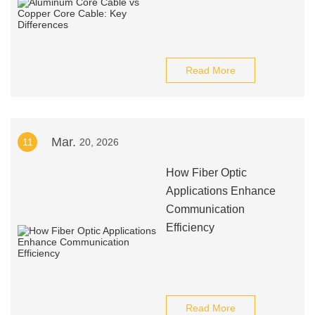
Read More
Mar.
11
20, 2026
How Fiber Optic
Applications Enhance
Communication
Efficiency
Read More