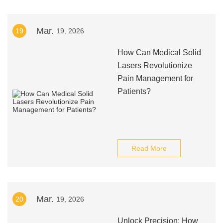
Mar.
19
19, 2026
How Can Medical Solid
Lasers Revolutionize
Pain Management for
Patients?
Read More
Mar.
20
19, 2026
Unlock Precision: How