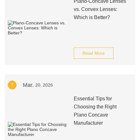
Plano-Concave Lenses
vs. Convex Lenses:
Which is Better?
Read More
Mar.
7
20, 2026
Essential Tips for
Choosing the Right
Plano Concave
Manufacturer