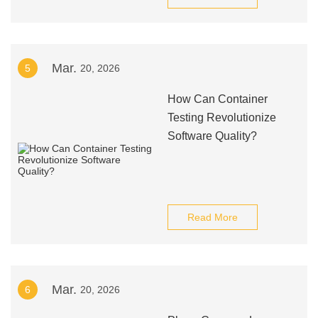
Mar.
5
20, 2026
How Can Container
Testing Revolutionize
Software Quality?
Read More
Mar.
6
20, 2026