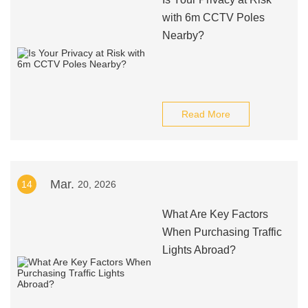
with 6m CCTV Poles
Nearby?
Read More
Mar.
14
20, 2026
What Are Key Factors
When Purchasing Traffic
Lights Abroad?