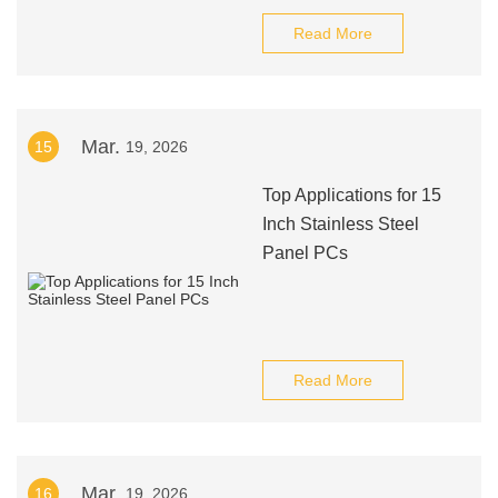
Read More
Mar.
15
19, 2026
Top Applications for 15
Inch Stainless Steel
Panel PCs
Read More
Mar.
16
19, 2026