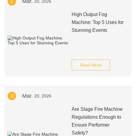
Mar.
2
20, 2026
High Output Fog
Machine: Top 5 Uses for
Stunning Events
Read More
Mar.
3
20, 2026
Are Stage Fire Machine
Regulations Enough to
Ensure Performer
Safety?