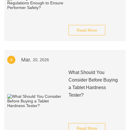
Read More
Mar.
4
20, 2026
What Should You
Consider Before Buying
a Tablet Hardness
Tester?
Read More