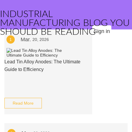
INDUSTRIAL
MANUFACTURING BLOG YOU
SHOULD BE READING
Sign in
Mar.
1
20, 2026
Lead Tin Alloy Anodes: The Ultimate
Guide to Efficiency
Read More