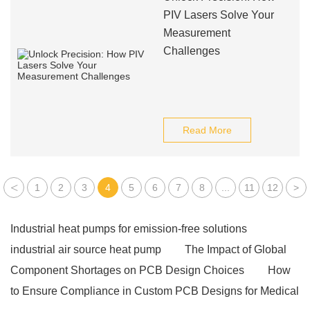
PIV Lasers Solve Your
Measurement
Challenges
Read More
<
1
2
3
4
5
6
7
8
...
11
12
>
Industrial heat pumps for emission-free solutions
industrial air source heat pump
The Impact of Global
Component Shortages on PCB Design Choices
How
to Ensure Compliance in Custom PCB Designs for Medical