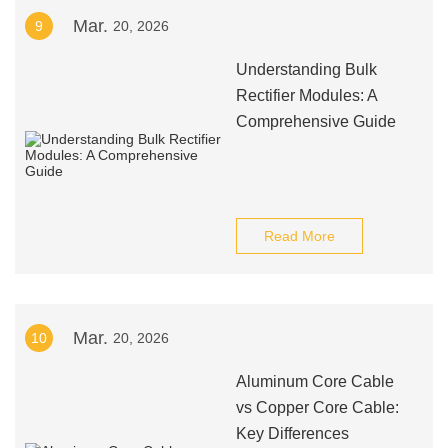
Mar.
9
20, 2026
Understanding Bulk
Rectifier Modules: A
Comprehensive Guide
Read More
Mar.
10
20, 2026
Aluminum Core Cable
vs Copper Core Cable:
Key Differences