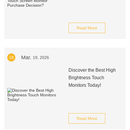
Read More
Mar.
18
19, 2026
Discover the Best High
Brightness Touch
Monitors Today!
Read More