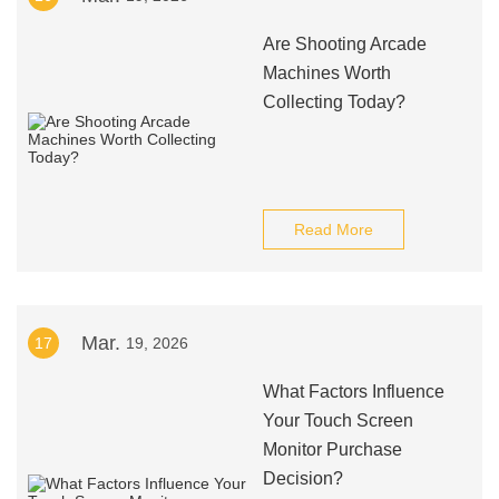
Are Shooting Arcade
Machines Worth
Collecting Today?
Read More
Mar.
17
19, 2026
What Factors Influence
Your Touch Screen
Monitor Purchase
Decision?