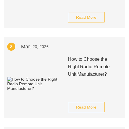
Read More
Mar.
8
20, 2026
How to Choose the
Right Radio Remote
Unit Manufacturer?
Read More