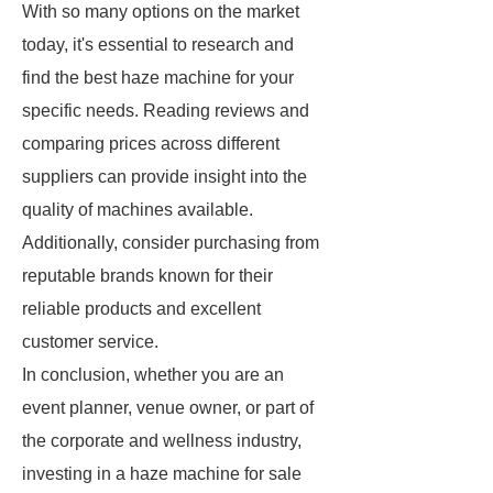
With so many options on the market
today, it's essential to research and
find the best haze machine for your
specific needs. Reading reviews and
comparing prices across different
suppliers can provide insight into the
quality of machines available.
Additionally, consider purchasing from
reputable brands known for their
reliable products and excellent
customer service.
In conclusion, whether you are an
event planner, venue owner, or part of
the corporate and wellness industry,
investing in a haze machine for sale