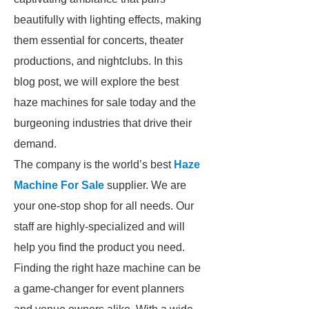
beautifully with lighting effects, making
them essential for concerts, theater
productions, and nightclubs. In this
blog post, we will explore the best
haze machines for sale today and the
burgeoning industries that drive their
demand.
The company is the world’s best
Haze
Machine For Sale
supplier. We are
your one-stop shop for all needs. Our
staff are highly-specialized and will
help you find the product you need.
Finding the right haze machine can be
a game-changer for event planners