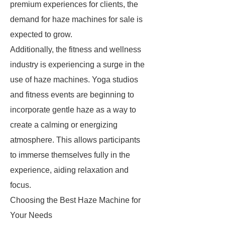
premium experiences for clients, the
demand for haze machines for sale is
expected to grow.
Additionally, the fitness and wellness
industry is experiencing a surge in the
use of haze machines. Yoga studios
and fitness events are beginning to
incorporate gentle haze as a way to
create a calming or energizing
atmosphere. This allows participants
to immerse themselves fully in the
experience, aiding relaxation and
focus.
Choosing the Best Haze Machine for
Your Needs