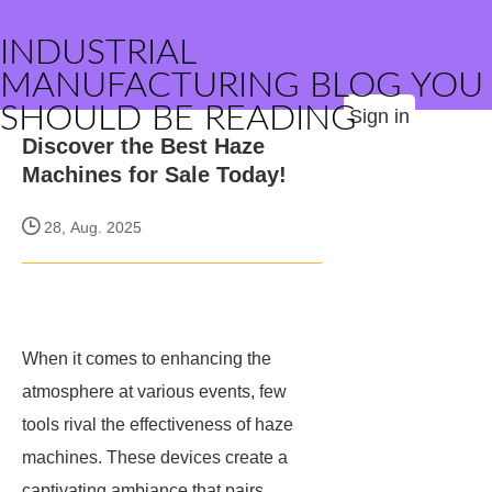
INDUSTRIAL
MANUFACTURING BLOG YOU
SHOULD BE READING
Sign in
Discover the Best Haze
Machines for Sale Today!
28, Aug. 2025
When it comes to enhancing the
atmosphere at various events, few
tools rival the effectiveness of haze
machines. These devices create a
captivating ambiance that pairs