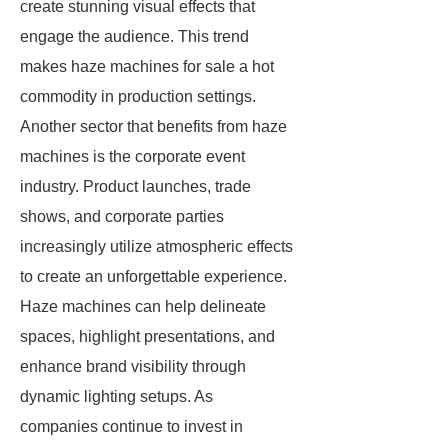
create stunning visual effects that
engage the audience. This trend
makes haze machines for sale a hot
commodity in production settings.
Another sector that benefits from haze
machines is the corporate event
industry. Product launches, trade
shows, and corporate parties
increasingly utilize atmospheric effects
to create an unforgettable experience.
Haze machines can help delineate
spaces, highlight presentations, and
enhance brand visibility through
dynamic lighting setups. As
companies continue to invest in