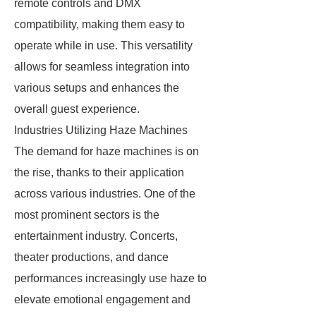
remote controls and DMX
compatibility, making them easy to
operate while in use. This versatility
allows for seamless integration into
various setups and enhances the
overall guest experience.
Industries Utilizing Haze Machines
The demand for haze machines is on
the rise, thanks to their application
across various industries. One of the
most prominent sectors is the
entertainment industry. Concerts,
theater productions, and dance
performances increasingly use haze to
elevate emotional engagement and