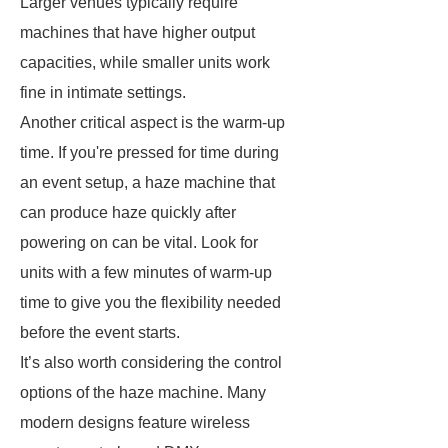
Larger venues typically require
machines that have higher output
capacities, while smaller units work
fine in intimate settings.
Another critical aspect is the warm-up
time. If you're pressed for time during
an event setup, a haze machine that
can produce haze quickly after
powering on can be vital. Look for
units with a few minutes of warm-up
time to give you the flexibility needed
before the event starts.
It’s also worth considering the control
options of the haze machine. Many
modern designs feature wireless