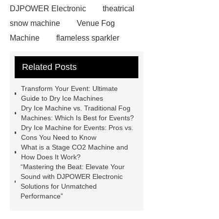
DJPOWER Electronic
theatrical
snow machine
Venue Fog
Machine
flameless sparkler
machine
Smoke bubble machines
Related Posts
for sale
industrial fog
machines
Stage Effects Flame
Transform Your Event: Ultimate
Machine
Read more
Read
Guide to Dry Ice Machines
Dry Ice Machine vs. Traditional Fog
more
Dry Ice Machine For
Machines: Which Is Best for Events?
Events
Dry Ice Machine For
Dry Ice Machine for Events: Pros vs.
Cons You Need to Know
Events
Industrial Haze
What is a Stage CO2 Machine and
Machine
smoke fog machine
How Does It Work?
“Mastering the Beat: Elevate Your
large stage fog machine
theatrical
Sound with DJPOWER Electronic
snow machine
Solutions for Unmatched
Performance”