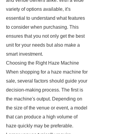
and venue owners alike. With a wide
variety of options available, it's
essential to understand what features
to consider when purchasing. This
ensures that you not only get the best
unit for your needs but also make a
smart investment.
Choosing the Right Haze Machine
When shopping for a haze machine for
sale, several factors should guide your
decision-making process. The first is
the machine's output. Depending on
the size of the venue or event, a model
that can produce a high volume of
haze quickly may be preferable.