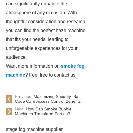
can significantly enhance the
atmosphere of any occasion. With
thoughtful consideration and research,
you can find the perfect haze machine
that fits your needs, leading to
unforgettable experiences for your
audience.
Want more information on
smoke fog
machine
? Feel free to contact us.
Previous:
Maximizing Security: Bar
Code Card Access Control Benefits
Next:
How Can Smoke Bubble
Machines Transform Parties?
stage fog machine supplier