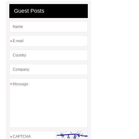
Guest Posts
*
*
*