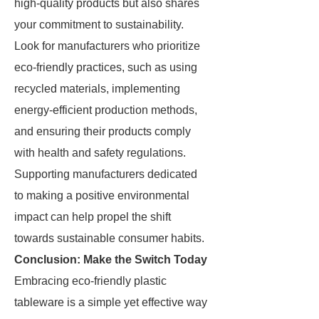
high-quality products but also shares
your commitment to sustainability.
Look for manufacturers who prioritize
eco-friendly practices, such as using
recycled materials, implementing
energy-efficient production methods,
and ensuring their products comply
with health and safety regulations.
Supporting manufacturers dedicated
to making a positive environmental
impact can help propel the shift
towards sustainable consumer habits.
Conclusion: Make the Switch Today
Embracing eco-friendly plastic
tableware is a simple yet effective way