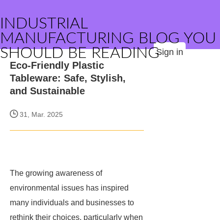
INDUSTRIAL
MANUFACTURING BLOG YOU
SHOULD BE READING
Sign in
Eco-Friendly Plastic
Tableware: Safe, Stylish,
and Sustainable
31, Mar. 2025
The growing awareness of
environmental issues has inspired
many individuals and businesses to
rethink their choices, particularly when