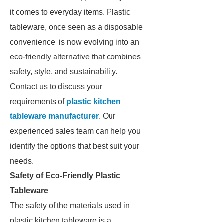
it comes to everyday items. Plastic
tableware, once seen as a disposable
convenience, is now evolving into an
eco-friendly alternative that combines
safety, style, and sustainability.
Contact us to discuss your
requirements of
plastic kitchen
tableware manufacturer
. Our
experienced sales team can help you
identify the options that best suit your
needs.
Safety of Eco-Friendly Plastic
Tableware
The safety of the materials used in
plastic kitchen tableware is a