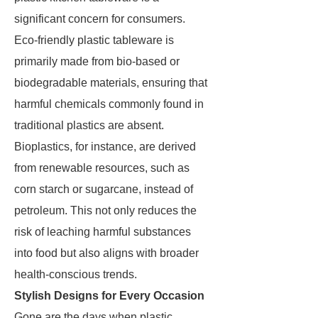
significant concern for consumers.
Eco-friendly plastic tableware is
primarily made from bio-based or
biodegradable materials, ensuring that
harmful chemicals commonly found in
traditional plastics are absent.
Bioplastics, for instance, are derived
from renewable resources, such as
corn starch or sugarcane, instead of
petroleum. This not only reduces the
risk of leaching harmful substances
into food but also aligns with broader
health-conscious trends.
Stylish Designs for Every Occasion
Gone are the days when plastic