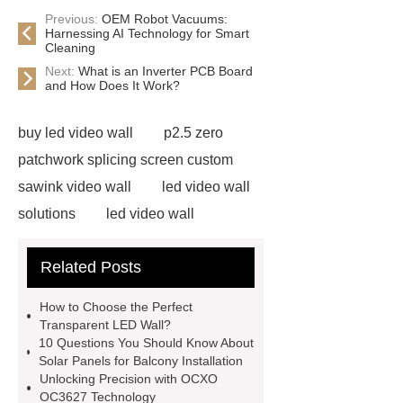
Previous:
OEM Robot Vacuums:
Harnessing AI Technology for Smart
Cleaning
Next:
What is an Inverter PCB Board
and How Does It Work?
buy led video wall
p2.5 zero
patchwork splicing screen custom
sawink video wall
led video wall
solutions
led video wall
solutions
75 inch led video wall
Related Posts
displays price
splicing screen
advertising display solutions
46
How to Choose the Perfect
inch lcd video wall
lcd splicing
Transparent LED Wall?
10 Questions You Should Know About
screen manufacturers
commercial
Solar Panels for Balcony Installation
displays solutions
commercial
Unlocking Precision with OCXO
OC3627 Technology
displays solutions
advertising