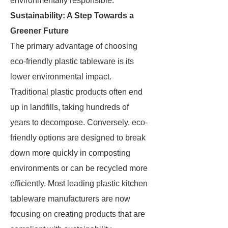
environmentally responsible.
Sustainability: A Step Towards a
Greener Future
The primary advantage of choosing
eco-friendly plastic tableware is its
lower environmental impact.
Traditional plastic products often end
up in landfills, taking hundreds of
years to decompose. Conversely, eco-
friendly options are designed to break
down more quickly in composting
environments or can be recycled more
efficiently. Most leading plastic kitchen
tableware manufacturers are now
focusing on creating products that are