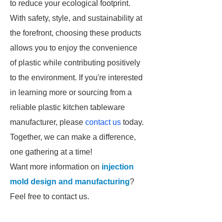
to reduce your ecological footprint.
With safety, style, and sustainability at
the forefront, choosing these products
allows you to enjoy the convenience
of plastic while contributing positively
to the environment. If you're interested
in learning more or sourcing from a
reliable plastic kitchen tableware
manufacturer, please
contact us
today.
Together, we can make a difference,
one gathering at a time!
Want more information on
injection
mold design and manufacturing
?
Feel free to contact us.