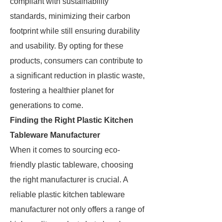
compliant with sustainability
standards, minimizing their carbon
footprint while still ensuring durability
and usability. By opting for these
products, consumers can contribute to
a significant reduction in plastic waste,
fostering a healthier planet for
generations to come.
Finding the Right Plastic Kitchen
Tableware Manufacturer
When it comes to sourcing eco-
friendly plastic tableware, choosing
the right manufacturer is crucial. A
reliable plastic kitchen tableware
manufacturer not only offers a range of