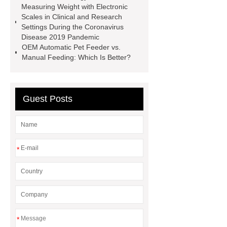
Measuring Weight with Electronic
display solutions
desktop 2d
Scales in Clinical and Research
Settings During the Coronavirus
barcode scanner
what are the
Disease 2019 Pandemic
benefits of capacitive touch
OEM Automatic Pet Feeder vs.
Manual Feeding: Which Is Better?
screens
what are the benefits of
capacitive touch screens
Guest Posts
*
*