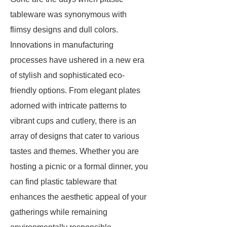
tableware was synonymous with
flimsy designs and dull colors.
Innovations in manufacturing
processes have ushered in a new era
of stylish and sophisticated eco-
friendly options. From elegant plates
adorned with intricate patterns to
vibrant cups and cutlery, there is an
array of designs that cater to various
tastes and themes. Whether you are
hosting a picnic or a formal dinner, you
can find plastic tableware that
enhances the aesthetic appeal of your
gatherings while remaining