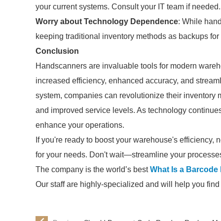
your current systems. Consult your IT team if needed.
Worry about Technology Dependence
: While han
keeping traditional inventory methods as backups for
Conclusion
Handscanners are invaluable tools for modern wareh
increased efficiency, enhanced accuracy, and strea
system, companies can revolutionize their inventory 
and improved service levels. As technology continues
enhance your operations.
If you're ready to boost your warehouse's efficiency, n
for your needs. Don't wait—streamline your processe
The company is the world’s best
What Is a Barcode
Our staff are highly-specialized and will help you fin