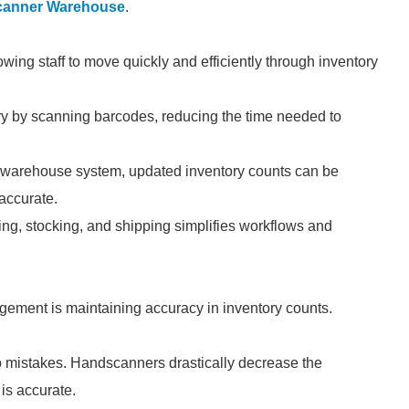
anner Warehouse
.
wing staff to move quickly and efficiently through inventory
y by scanning barcodes, reducing the time needed to
 warehouse system, updated inventory counts can be
 accurate.
ing, stocking, and shipping simplifies workflows and
gement is maintaining accuracy in inventory counts.
to mistakes. Handscanners drastically decrease the
 is accurate.