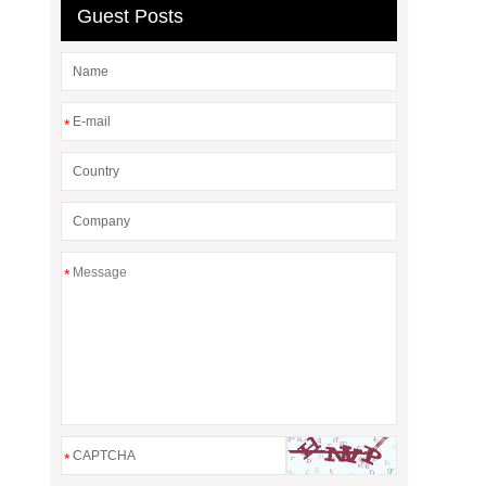
Guest Posts
*
*
*