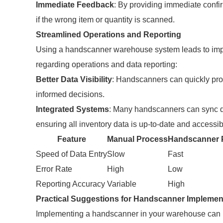
Immediate Feedback
: By providing immediate confir
if the wrong item or quantity is scanned.
Streamlined Operations and Reporting
Using a handscanner warehouse system leads to impr
regarding operations and data reporting:
Better Data Visibility
: Handscanners can quickly pro
informed decisions.
Integrated Systems
: Many handscanners can sync 
ensuring all inventory data is up-to-date and accessibl
Feature
Manual Process
Handscanner 
Speed of Data Entry
Slow
Fast
Error Rate
High
Low
Reporting Accuracy
Variable
High
Practical Suggestions for Handscanner Implemen
Implementing a handscanner in your warehouse can p