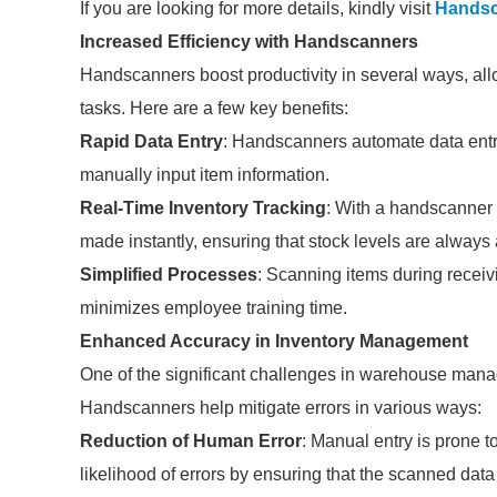
If you are looking for more details, kindly visit
Handsc
Increased Efficiency with Handscanners
Handscanners boost productivity in several ways, allo
tasks. Here are a few key benefits:
Rapid Data Entry
: Handscanners automate data entr
manually input item information.
Real-Time Inventory Tracking
: With a handscanner
made instantly, ensuring that stock levels are always
Simplified Processes
: Scanning items during receiv
minimizes employee training time.
Enhanced Accuracy in Inventory Management
One of the significant challenges in warehouse mana
Handscanners help mitigate errors in various ways:
Reduction of Human Error
: Manual entry is prone 
likelihood of errors by ensuring that the scanned data