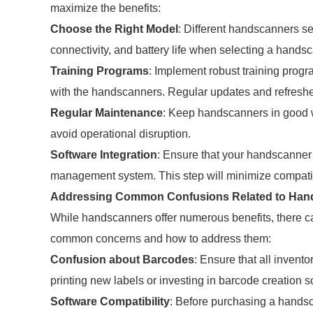
maximize the benefits:
Choose the Right Model
: Different handscanners se
connectivity, and battery life when selecting a hand
Training Programs
: Implement robust training progra
with the handscanners. Regular updates and refresher
Regular Maintenance
: Keep handscanners in good w
avoid operational disruption.
Software Integration
: Ensure that your handscanner
management system. This step will minimize compatibi
Addressing Common Confusions Related to Han
While handscanners offer numerous benefits, there ca
common concerns and how to address them:
Confusion about Barcodes
: Ensure that all inven
printing new labels or investing in barcode creation s
Software Compatibility
: Before purchasing a handsc