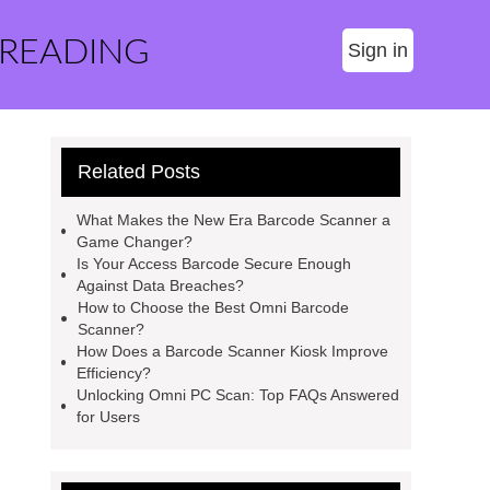
 READING
Sign in
Related Posts
What Makes the New Era Barcode Scanner a
Game Changer?
Is Your Access Barcode Secure Enough
Against Data Breaches?
How to Choose the Best Omni Barcode
Scanner?
How Does a Barcode Scanner Kiosk Improve
Efficiency?
Unlocking Omni PC Scan: Top FAQs Answered
for Users