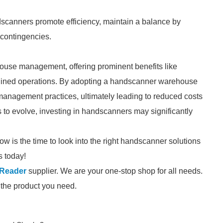
dscanners promote efficiency, maintain a balance by
 contingencies.
ouse management, offering prominent benefits like
mlined operations. By adopting a handscanner warehouse
management practices, ultimately leading to reduced costs
 to evolve, investing in handscanners may significantly
ow is the time to look into the right handscanner solutions
s today!
 Reader
supplier. We are your one-stop shop for all needs.
d the product you need.