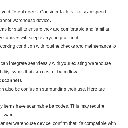
rve different needs. Consider factors like scan speed,
scanner warehouse device.
ms for staff to ensure they are comfortable and familiar
 courses will keep everyone proficient.
orking condition with routine checks and maintenance to
 can integrate seamlessly with your existing warehouse
lity issues that can obstruct workflow.
dscanners
n also be confusion surrounding their use. Here are
tory items have scannable barcodes. This may require
oftware.
anner warehouse device, confirm that it’s compatible with