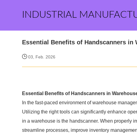
INDUSTRIAL MANUFACT
Essential Benefits of Handscanners i
03, Feb. 2026
Essential Benefits of Handscanners in Warehou
In the fast-paced environment of warehouse managemen
Utilizing the right tools can significantly enhance op
in a warehouse is the handscanner. When properly 
streamline processes, improve inventory management