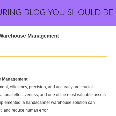
URING BLOG YOU SHOULD BE
n Warehouse Management
se Management
t, efficiency, precision, and accuracy are crucial.
erational effectiveness, and one of the most valuable assets
implemented, a handscanner warehouse solution can
, and reduce human error.