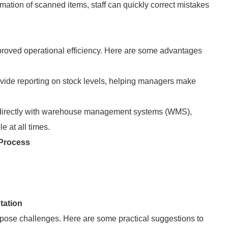
mation of scanned items, staff can quickly correct mistakes
oved operational efficiency. Here are some advantages
vide reporting on stock levels, helping managers make
directly with warehouse management systems (WMS),
e at all times.
Process
tation
ose challenges. Here are some practical suggestions to