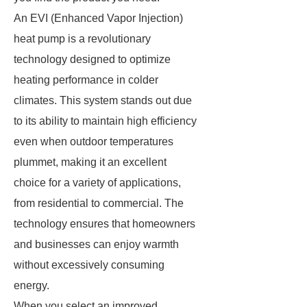
An EVI (Enhanced Vapor Injection)
heat pump is a revolutionary
technology designed to optimize
heating performance in colder
climates. This system stands out due
to its ability to maintain high efficiency
even when outdoor temperatures
plummet, making it an excellent
choice for a variety of applications,
from residential to commercial. The
technology ensures that homeowners
and businesses can enjoy warmth
without excessively consuming
energy.
When you select an improved