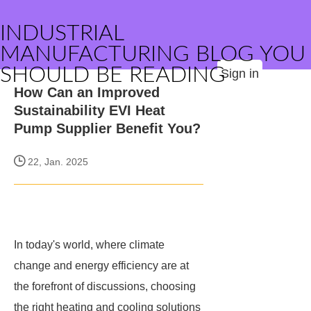
INDUSTRIAL
MANUFACTURING BLOG YOU
SHOULD BE READING
Sign in
How Can an Improved
Sustainability EVI Heat
Pump Supplier Benefit You?
22, Jan. 2025
In today's world, where climate
change and energy efficiency are at
the forefront of discussions, choosing
the right heating and cooling solutions