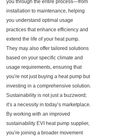
you through the entire process—from
installation to maintenance, helping
you understand optimal usage
practices that enhance efficiency and
extend the life of your heat pump.
They may also offer tailored solutions
based on your specific climate and
usage requirements, ensuring that
you're not just buying a heat pump but
investing in a comprehensive solution.
Sustainability is not just a buzzword;
it's a necessity in today’s marketplace.
By working with an improved
sustainability EVI heat pump supplier,
you're joining a broader movement