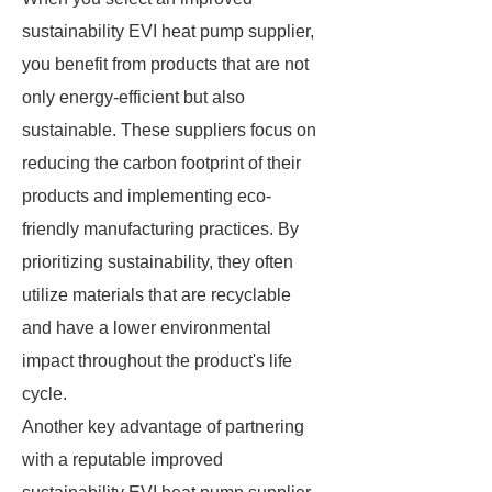
sustainability EVI heat pump supplier,
you benefit from products that are not
only energy-efficient but also
sustainable. These suppliers focus on
reducing the carbon footprint of their
products and implementing eco-
friendly manufacturing practices. By
prioritizing sustainability, they often
utilize materials that are recyclable
and have a lower environmental
impact throughout the product's life
cycle.
Another key advantage of partnering
with a reputable improved