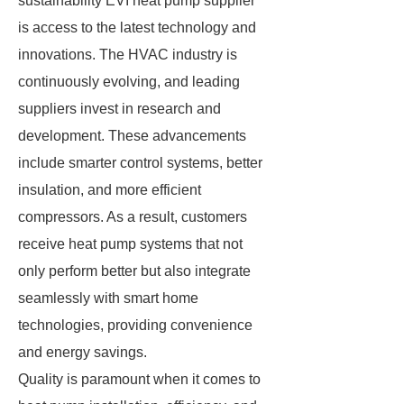
sustainability EVI heat pump supplier
is access to the latest technology and
innovations. The HVAC industry is
continuously evolving, and leading
suppliers invest in research and
development. These advancements
include smarter control systems, better
insulation, and more efficient
compressors. As a result, customers
receive heat pump systems that not
only perform better but also integrate
seamlessly with smart home
technologies, providing convenience
and energy savings.
Quality is paramount when it comes to