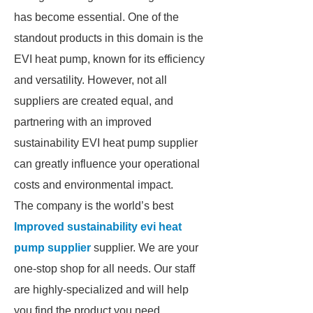
has become essential. One of the
standout products in this domain is the
EVI heat pump, known for its efficiency
and versatility. However, not all
suppliers are created equal, and
partnering with an improved
sustainability EVI heat pump supplier
can greatly influence your operational
costs and environmental impact.
The company is the world’s best
Improved sustainability evi heat
pump supplier
supplier. We are your
one-stop shop for all needs. Our staff
are highly-specialized and will help
you find the product you need.