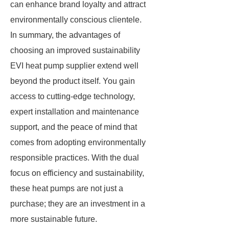
can enhance brand loyalty and attract
environmentally conscious clientele.
In summary, the advantages of
choosing an improved sustainability
EVI heat pump supplier extend well
beyond the product itself. You gain
access to cutting-edge technology,
expert installation and maintenance
support, and the peace of mind that
comes from adopting environmentally
responsible practices. With the dual
focus on efficiency and sustainability,
these heat pumps are not just a
purchase; they are an investment in a
more sustainable future.