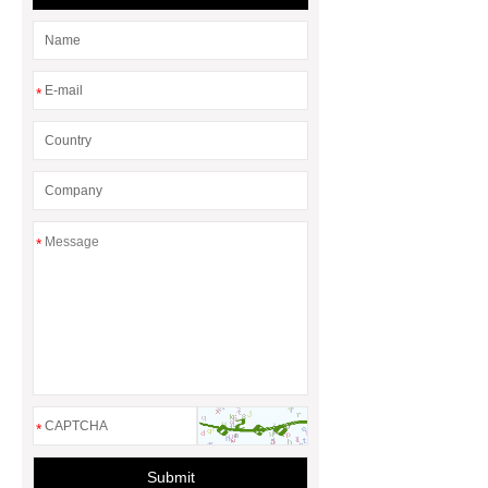
heat pump runs all the time
*
*
*
Submit