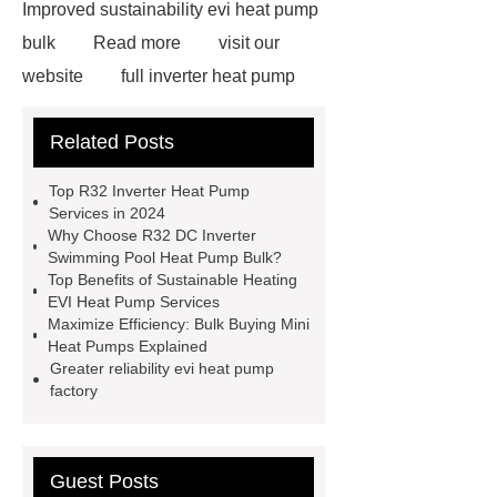
Improved sustainability evi heat pump
bulk
Read more
visit our
website
full inverter heat pump
bulk
Sustainable heating evi heat
Related Posts
pump services
R32 DC Inverter
Swimming Pool Heat Pump bulk
Top R32 Inverter Heat Pump
Increased durability evi heat pump
Services in 2024
Why Choose R32 DC Inverter
services
R32 DC Inverter
Swimming Pool Heat Pump Bulk?
Swimming Pool Heat Pump
Top Benefits of Sustainable Heating
EVI Heat Pump Services
export
R32 inverter heat pump
Maximize Efficiency: Bulk Buying Mini
services
Inverter technology evi
Heat Pumps Explained
Greater reliability evi heat pump
heat pump exporter
80C Heat
factory
Pump Water Heater vendor
Click
here
our website
Increased
durability evi heat pump services
Guest Posts