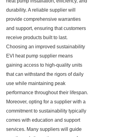
heat pump installation, efficiency, and
durability. A reliable supplier will
provide comprehensive warranties
and support, ensuring that customers
receive products built to last.
Choosing an improved sustainability
EVI heat pump supplier means
gaining access to high-quality units
that can withstand the rigors of daily
use while maintaining peak
performance throughout their lifespan.
Moreover, opting for a supplier with a
commitment to sustainability typically
comes with education and support
services. Many suppliers will guide