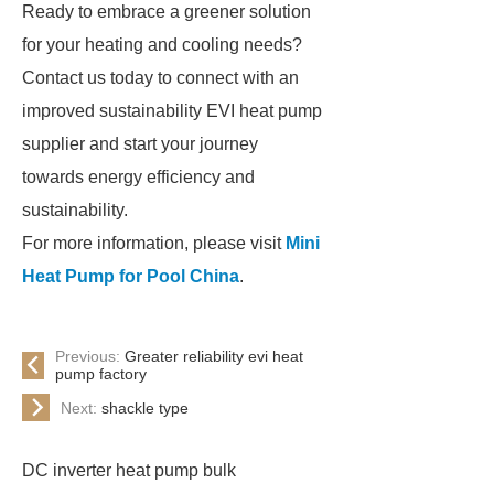
Ready to embrace a greener solution
for your heating and cooling needs?
Contact us today to connect with an
improved sustainability EVI heat pump
supplier and start your journey
towards energy efficiency and
sustainability.
For more information, please visit
Mini
Heat Pump for Pool China
.
Previous:
Greater reliability evi heat
pump factory
Next:
shackle type
DC inverter heat pump bulk