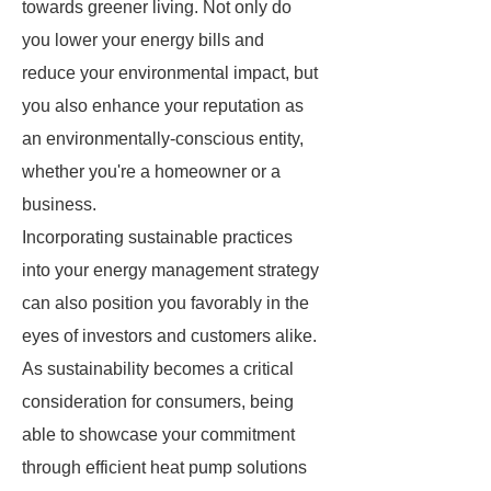
towards greener living. Not only do
you lower your energy bills and
reduce your environmental impact, but
you also enhance your reputation as
an environmentally-conscious entity,
whether you're a homeowner or a
business.
Incorporating sustainable practices
into your energy management strategy
can also position you favorably in the
eyes of investors and customers alike.
As sustainability becomes a critical
consideration for consumers, being
able to showcase your commitment
through efficient heat pump solutions