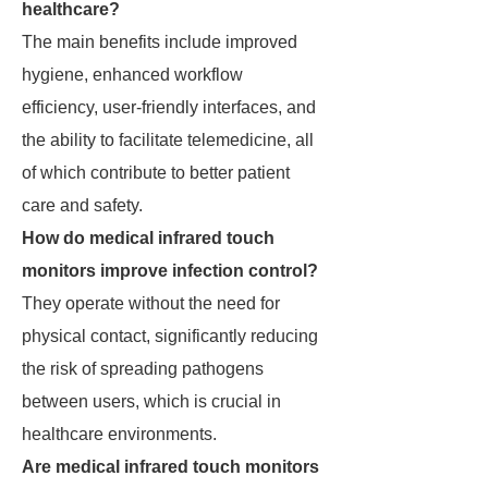
healthcare?
The main benefits include improved
hygiene, enhanced workflow
efficiency, user-friendly interfaces, and
the ability to facilitate telemedicine, all
of which contribute to better patient
care and safety.
How do medical infrared touch
monitors improve infection control?
They operate without the need for
physical contact, significantly reducing
the risk of spreading pathogens
between users, which is crucial in
healthcare environments.
Are medical infrared touch monitors