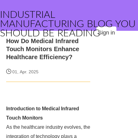
INDUSTRIAL
MANUFACTURING BLOG YOU
SHOULD BE READING
Sign in
How Do Medical Infrared
Touch Monitors Enhance
Healthcare Efficiency?
01, Apr. 2025
Introduction to Medical Infrared
Touch Monitors
As the healthcare industry evolves, the
integration of technology plays a