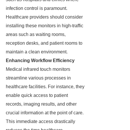
infection control is paramount.
Healthcare providers should consider
installing these monitors in high-traffic
areas such as waiting rooms,
reception desks, and patient rooms to
maintain a clean environment.
Enhancing Workflow Efficiency
Medical infrared touch monitors
streamline various processes in
healthcare facilities. For instance, they
enable quick access to patient
records, imaging results, and other
crucial information at the point of care.
This immediate access drastically