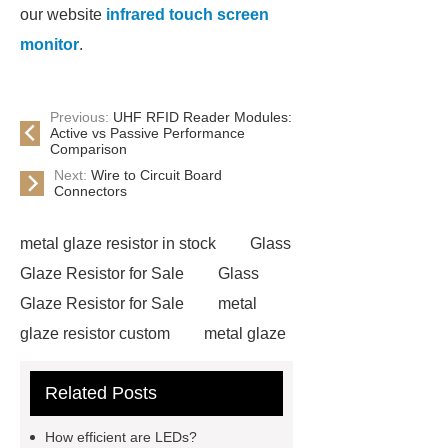
our website
infrared touch screen
monitor
.
Previous:
UHF RFID Reader Modules:
Active vs Passive Performance
Comparison
Next:
Wire to Circuit Board
Connectors
metal glaze resistor in stock
Glass
Glaze Resistor for Sale
Glass
Glaze Resistor for Sale
metal
glaze resistor custom
metal glaze
resistor custom
pcbs for safety
Related Posts
and security equipment
2.0
diagonal inch tft display module
How efficient are LEDs?