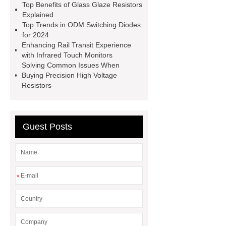
solutions
character lcm module
Top Benefits of Glass Glaze Resistors
Explained
132 32 supplier
SOM Core
Top Trends in ODM Switching Diodes
Board
foldable led screen
for 2024
Enhancing Rail Transit Experience
foldable led screen
foldable led
with Infrared Touch Monitors
screen
high power led chip
Solving Common Issues When
Buying Precision High Voltage
high power led chip
LED
Resistors
display
LED display
Guest Posts
*