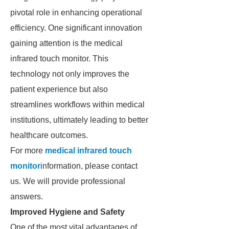
pivotal role in enhancing operational
efficiency. One significant innovation
gaining attention is the medical
infrared touch monitor. This
technology not only improves the
patient experience but also
streamlines workflows within medical
institutions, ultimately leading to better
healthcare outcomes.
For more
medical infrared touch
monitor
information, please contact
us. We will provide professional
answers.
Improved Hygiene and Safety
One of the most vital advantages of