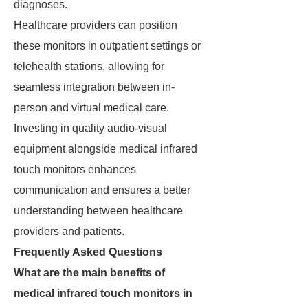
diagnoses.
Healthcare providers can position
these monitors in outpatient settings or
telehealth stations, allowing for
seamless integration between in-
person and virtual medical care.
Investing in quality audio-visual
equipment alongside medical infrared
touch monitors enhances
communication and ensures a better
understanding between healthcare
providers and patients.
Frequently Asked Questions
What are the main benefits of
medical infrared touch monitors in