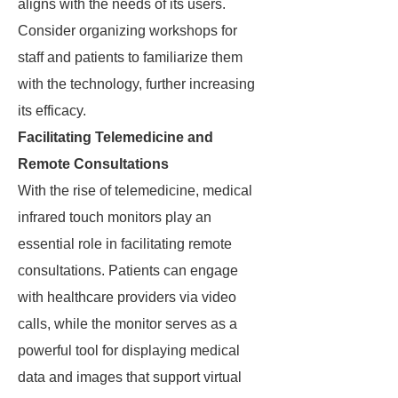
aligns with the needs of its users.
Consider organizing workshops for
staff and patients to familiarize them
with the technology, further increasing
its efficacy.
Facilitating Telemedicine and
Remote Consultations
With the rise of telemedicine, medical
infrared touch monitors play an
essential role in facilitating remote
consultations. Patients can engage
with healthcare providers via video
calls, while the monitor serves as a
powerful tool for displaying medical
data and images that support virtual