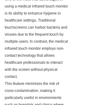
using a medical infrared touch monitor
is its ability to enhance hygiene in
healthcare settings. Traditional
touchscreens can harbor bacteria and
viruses due to the frequent touch by
multiple users. In contrast, the medical
infrared touch monitor employs non-
contact technology that allows
healthcare professionals to interact
with the screen without physical
contact.
This feature minimizes the risk of
cross-contamination, making it
particularly useful in environments
such as hospitals and clinics where