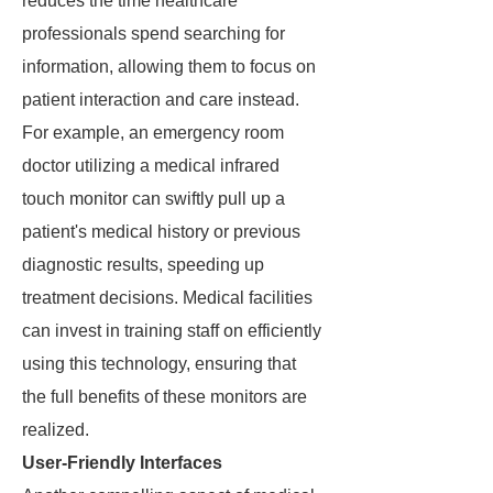
reduces the time healthcare
professionals spend searching for
information, allowing them to focus on
patient interaction and care instead.
For example, an emergency room
doctor utilizing a medical infrared
touch monitor can swiftly pull up a
patient's medical history or previous
diagnostic results, speeding up
treatment decisions. Medical facilities
can invest in training staff on efficiently
using this technology, ensuring that
the full benefits of these monitors are
realized.
User-Friendly Interfaces