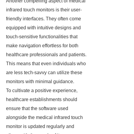
Another compelling aspect of medical
infrared touch monitors is their user-
friendly interfaces. They often come
equipped with intuitive designs and
touch-sensitive functionalities that
make navigation effortless for both
healthcare professionals and patients.
This means that even individuals who
are less tech-savvy can utilize these
monitors with minimal guidance.
To cultivate a positive experience,
healthcare establishments should
ensure that the software used
alongside the medical infrared touch
monitor is updated regularly and