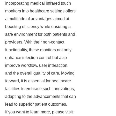
Incorporating medical infrared touch
monitors into healthcare settings offers
a multitude of advantages aimed at
boosting efficiency while ensuring a
safe environment for both patients and
providers. With their non-contact
functionality, these monitors not only
enhance infection control but also
improve workflow, user interaction,
and the overall quality of care. Moving
forward, it is essential for healthcare
facilities to embrace such innovations,
adapting to the advancements that can
lead to superior patient outcomes.
If you want to learn more, please visit