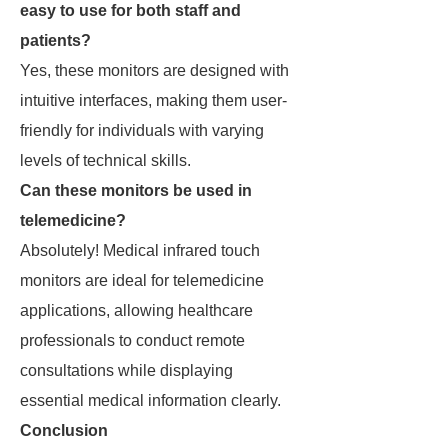
easy to use for both staff and
patients?
Yes, these monitors are designed with
intuitive interfaces, making them user-
friendly for individuals with varying
levels of technical skills.
Can these monitors be used in
telemedicine?
Absolutely! Medical infrared touch
monitors are ideal for telemedicine
applications, allowing healthcare
professionals to conduct remote
consultations while displaying
essential medical information clearly.
Conclusion