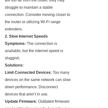
are too far from the router, they may
struggle to maintain a stable
connection. Consider moving closer to
the router or utilizing Wi-Fi range
extenders.
2. Slow Internet Speeds
Symptoms:
The connection is
available, but the internet speed is
sluggish.
Solutions:
Limit Connected Devices:
Too many
devices on the same network can slow
down performance. Disconnect
devices that aren’t in use.
Update Firmware:
Outdated firmware