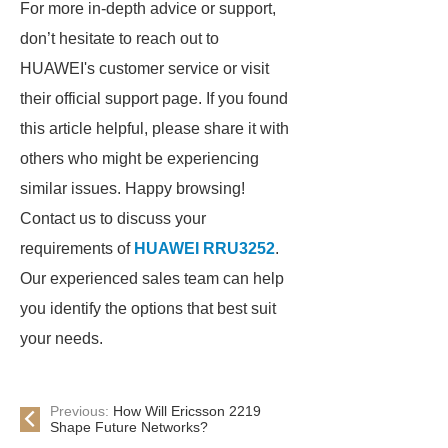
For more in-depth advice or support,
don’t hesitate to reach out to
HUAWEI's customer service or visit
their official support page. If you found
this article helpful, please share it with
others who might be experiencing
similar issues. Happy browsing!
Contact us to discuss your
requirements of
HUAWEI RRU3252
.
Our experienced sales team can help
you identify the options that best suit
your needs.
Previous:
How Will Ericsson 2219
Shape Future Networks?