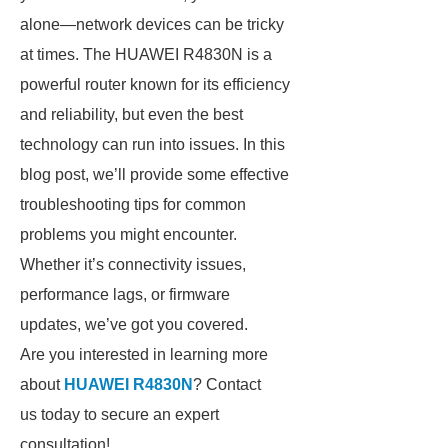
alone—network devices can be tricky
at times. The HUAWEI R4830N is a
powerful router known for its efficiency
and reliability, but even the best
technology can run into issues. In this
blog post, we’ll provide some effective
troubleshooting tips for common
problems you might encounter.
Whether it’s connectivity issues,
performance lags, or firmware
updates, we’ve got you covered.
Are you interested in learning more
about
HUAWEI R4830N
? Contact
us today to secure an expert
consultation!