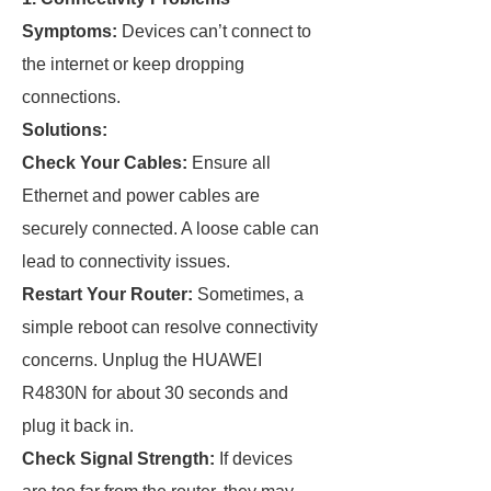
Symptoms:
Devices can’t connect to
the internet or keep dropping
connections.
Solutions:
Check Your Cables:
Ensure all
Ethernet and power cables are
securely connected. A loose cable can
lead to connectivity issues.
Restart Your Router:
Sometimes, a
simple reboot can resolve connectivity
concerns. Unplug the HUAWEI
R4830N for about 30 seconds and
plug it back in.
Check Signal Strength:
If devices