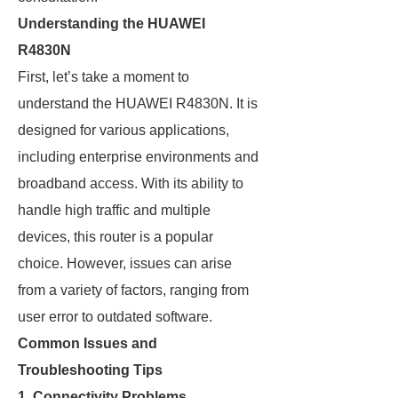
Understanding the HUAWEI
R4830N
First, let’s take a moment to
understand the HUAWEI R4830N. It is
designed for various applications,
including enterprise environments and
broadband access. With its ability to
handle high traffic and multiple
devices, this router is a popular
choice. However, issues can arise
from a variety of factors, ranging from
user error to outdated software.
Common Issues and
Troubleshooting Tips
1. Connectivity Problems