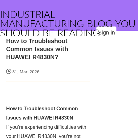
INDUSTRIAL
MANUFACTURING BLOG YOU
SHOULD BE READING
Sign in
How to Troubleshoot
Common Issues with
HUAWEI R4830N?
31, Mar. 2026
How to Troubleshoot Common
Issues with HUAWEI R4830N
If you’re experiencing difficulties with
your HUAWEI R4830N, you’re not