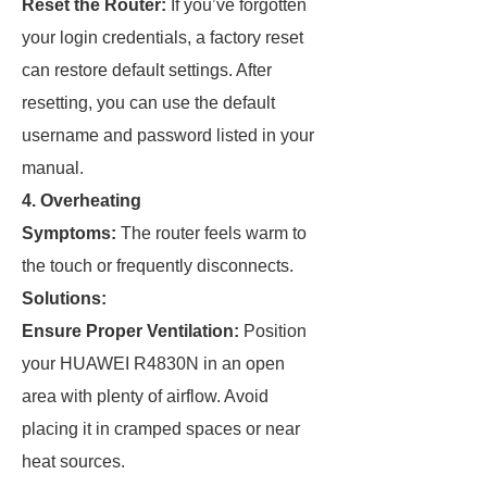
Reset the Router:
If you’ve forgotten
your login credentials, a factory reset
can restore default settings. After
resetting, you can use the default
username and password listed in your
manual.
4. Overheating
Symptoms:
The router feels warm to
the touch or frequently disconnects.
Solutions:
Ensure Proper Ventilation:
Position
your HUAWEI R4830N in an open
area with plenty of airflow. Avoid
placing it in cramped spaces or near
heat sources.