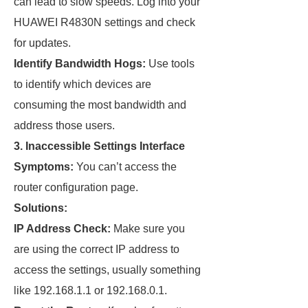
can lead to slow speeds. Log into your
HUAWEI R4830N settings and check
for updates.
Identify Bandwidth Hogs:
Use tools
to identify which devices are
consuming the most bandwidth and
address those users.
3. Inaccessible Settings Interface
Symptoms:
You can’t access the
router configuration page.
Solutions:
IP Address Check:
Make sure you
are using the correct IP address to
access the settings, usually something
like 192.168.1.1 or 192.168.0.1.