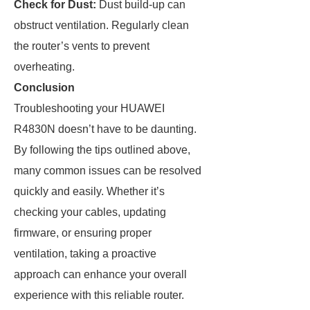
Check for Dust:
Dust build-up can
obstruct ventilation. Regularly clean
the router’s vents to prevent
overheating.
Conclusion
Troubleshooting your HUAWEI
R4830N doesn’t have to be daunting.
By following the tips outlined above,
many common issues can be resolved
quickly and easily. Whether it’s
checking your cables, updating
firmware, or ensuring proper
ventilation, taking a proactive
approach can enhance your overall
experience with this reliable router.