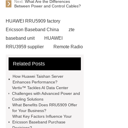
Next:
What Are the Differences
Between Power and Control Cables?
HUAWEI RRU5909 factory
Ericsson Baseband China
zte
baseband unit
HUAWEI
RRU3959 supplier
Remote Radio
Unit
Ericsson Baseband
Related Posts
factory
RRU5909
baseband
processing unit
NOKIA Fittings
How Huawei Taishan Server
bulk
HUAWEI RRU3826
Enhances Performance?
Vertiv™ Tackles AI Data Center
ERICSSON 2217 B1
Challenges with Advanced Power and
KRC161490/2
NOKIA BBU
Cooling Solutions
What Benefits Does RRU5909 Offer
Precision Air Conditioning
eltek
for Your Business?
flatpack2 manual
huawei taishan
What Key Factors Influence Your
Ericsson Baseband Purchase
server
Decisions?