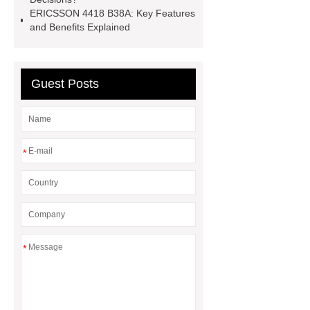
ERICSSON 4418 B38A: Key Features
and Benefits Explained
Guest Posts
*
*