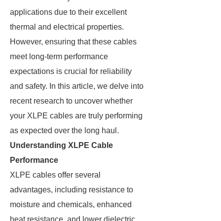
applications due to their excellent
thermal and electrical properties.
However, ensuring that these cables
meet long-term performance
expectations is crucial for reliability
and safety. In this article, we delve into
recent research to uncover whether
your XLPE cables are truly performing
as expected over the long haul.
Understanding XLPE Cable
Performance
XLPE cables offer several
advantages, including resistance to
moisture and chemicals, enhanced
heat resistance, and lower dielectric