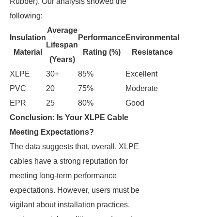
Rubber). Our analysis showed the
following:
Average
Insulation
Performance
Environmental
Lifespan
Material
Rating (%)
Resistance
(Years)
XLPE
30+
85%
Excellent
PVC
20
75%
Moderate
EPR
25
80%
Good
Conclusion: Is Your XLPE Cable
Meeting Expectations?
The data suggests that, overall, XLPE
cables have a strong reputation for
meeting long-term performance
expectations. However, users must be
vigilant about installation practices,