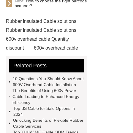
Next:
How to choose the right barcode
scanner?
Rubber Insulated Cable solutions
Rubber Insulated Cable solutions
600v overhead cable Quantity
discount
600v overhead cable
Quantity discount
Outdoor Power
Related Posts
Cable Quantity discount
Outdoor
Power Cable Quantity discount
10 Questions You Should Know About
PVC Insulated Control Cable for
600V Overhead Cable Installation
The Benefits of Using 600v Power
sale
PVC Insulated Control Cable
Cable Leading to Enhanced Energy
for sale
Portable Power Cable
Efficiency
Top BS Cable for Sale Options in
Bulk sale
Portable Power Cable
2024
Bulk sale
ACWU90 Cable Bulk
Unlocking Benefits of Flexible Rubber
Cable Services
buy
ACWU90 Cable Bulk buy
Top XHHW MC Cable ODM Trends