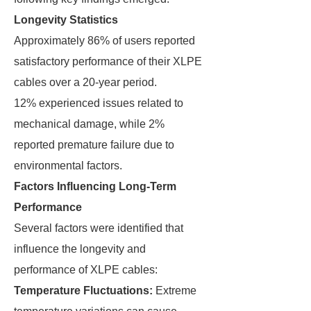
Longevity Statistics
Approximately 86% of users reported
satisfactory performance of their XLPE
cables over a 20-year period.
12% experienced issues related to
mechanical damage, while 2%
reported premature failure due to
environmental factors.
Factors Influencing Long-Term
Performance
Several factors were identified that
influence the longevity and
performance of XLPE cables:
Temperature Fluctuations:
Extreme