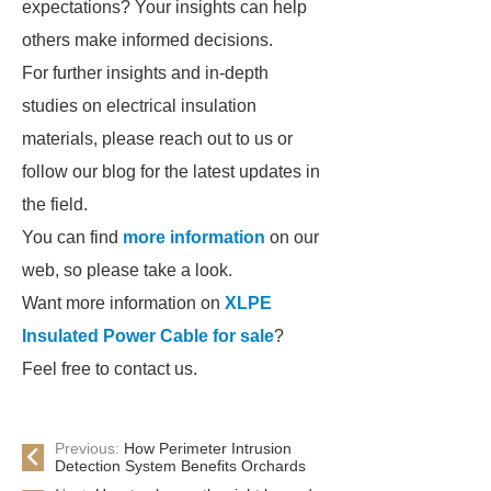
expectations? Your insights can help
others make informed decisions.
For further insights and in-depth
studies on electrical insulation
materials, please reach out to us or
follow our blog for the latest updates in
the field.
You can find
more information
on our
web, so please take a look.
Want more information on
XLPE
Insulated Power Cable for sale
?
Feel free to contact us.
Previous:
How Perimeter Intrusion
Detection System Benefits Orchards