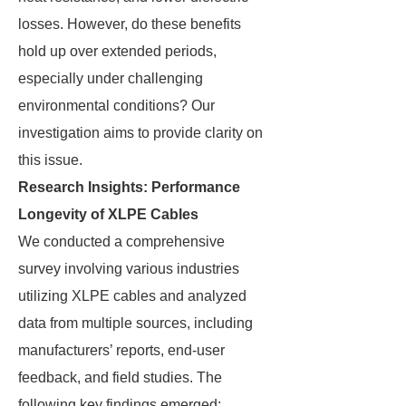
losses. However, do these benefits
hold up over extended periods,
especially under challenging
environmental conditions? Our
investigation aims to provide clarity on
this issue.
Research Insights: Performance
Longevity of XLPE Cables
We conducted a comprehensive
survey involving various industries
utilizing XLPE cables and analyzed
data from multiple sources, including
manufacturers’ reports, end-user
feedback, and field studies. The
following key findings emerged: