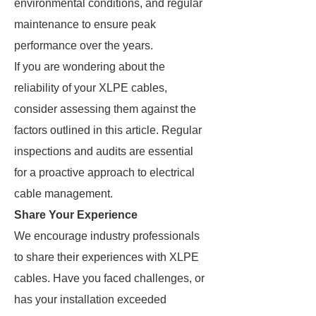
environmental conditions, and regular
maintenance to ensure peak
performance over the years.
If you are wondering about the
reliability of your XLPE cables,
consider assessing them against the
factors outlined in this article. Regular
inspections and audits are essential
for a proactive approach to electrical
cable management.
Share Your Experience
We encourage industry professionals
to share their experiences with XLPE
cables. Have you faced challenges, or
has your installation exceeded