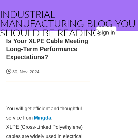
INDUSTRIAL
MANUFACTURING BLOG YOU
SHOULD BE READING
Sign in
Is Your XLPE Cable Meeting
Long-Term Performance
Expectations?
30, Nov. 2024
You will get efficient and thoughtful
service from
Mingda
.
XLPE (Cross-Linked Polyethylene)
cables are widely used in electrical