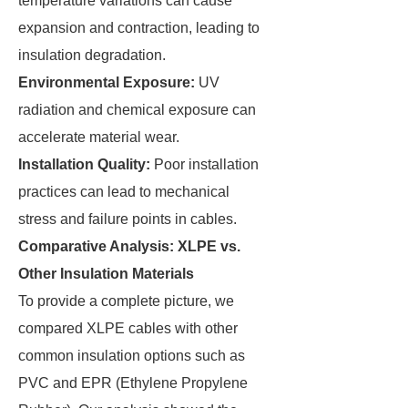
temperature variations can cause
expansion and contraction, leading to
insulation degradation.
Environmental Exposure:
UV
radiation and chemical exposure can
accelerate material wear.
Installation Quality:
Poor installation
practices can lead to mechanical
stress and failure points in cables.
Comparative Analysis: XLPE vs.
Other Insulation Materials
To provide a complete picture, we
compared XLPE cables with other
common insulation options such as
PVC and EPR (Ethylene Propylene