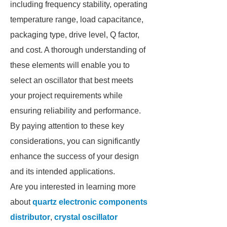
including frequency stability, operating
temperature range, load capacitance,
packaging type, drive level, Q factor,
and cost. A thorough understanding of
these elements will enable you to
select an oscillator that best meets
your project requirements while
ensuring reliability and performance.
By paying attention to these key
considerations, you can significantly
enhance the success of your design
and its intended applications.
Are you interested in learning more
about
quartz electronic components
distributor
,
crystal oscillator