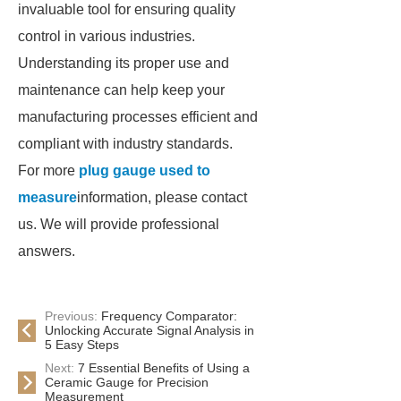
invaluable tool for ensuring quality
control in various industries.
Understanding its proper use and
maintenance can help keep your
manufacturing processes efficient and
compliant with industry standards.
For more
plug gauge used to
measure
information, please contact
us. We will provide professional
answers.
Previous:
Frequency Comparator:
Unlocking Accurate Signal Analysis in
5 Easy Steps
Next:
7 Essential Benefits of Using a
Ceramic Gauge for Precision
Measurement