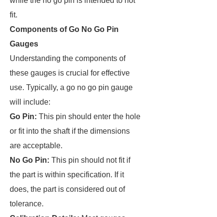
while the no go pin is intended to not
fit.
Components of Go No Go Pin
Gauges
Understanding the components of
these gauges is crucial for effective
use. Typically, a go no go pin gauge
will include:
Go Pin:
This pin should enter the hole
or fit into the shaft if the dimensions
are acceptable.
No Go Pin:
This pin should not fit if
the part is within specification. If it
does, the part is considered out of
tolerance.