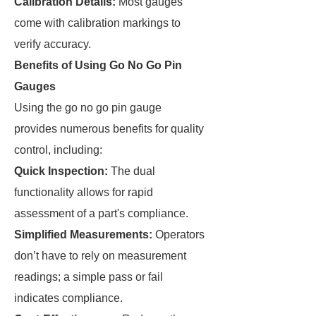
Calibration Details:
Most gauges
come with calibration markings to
verify accuracy.
Benefits of Using Go No Go Pin
Gauges
Using the go no go pin gauge
provides numerous benefits for quality
control, including:
Quick Inspection:
The dual
functionality allows for rapid
assessment of a part's compliance.
Simplified Measurements:
Operators
don’t have to rely on measurement
readings; a simple pass or fail
indicates compliance.