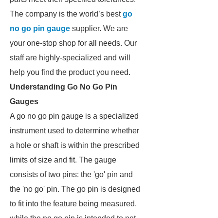
The company is the world’s best
go
no go pin gauge
supplier. We are
your one-stop shop for all needs. Our
staff are highly-specialized and will
help you find the product you need.
Understanding Go No Go Pin
Gauges
A go no go pin gauge is a specialized
instrument used to determine whether
a hole or shaft is within the prescribed
limits of size and fit. The gauge
consists of two pins: the 'go' pin and
the 'no go' pin. The go pin is designed
to fit into the feature being measured,