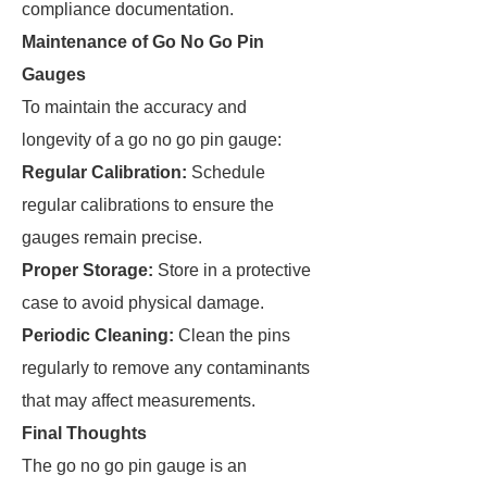
compliance documentation.
Maintenance of Go No Go Pin
Gauges
To maintain the accuracy and
longevity of a go no go pin gauge:
Regular Calibration:
Schedule
regular calibrations to ensure the
gauges remain precise.
Proper Storage:
Store in a protective
case to avoid physical damage.
Periodic Cleaning:
Clean the pins
regularly to remove any contaminants
that may affect measurements.
Final Thoughts
The go no go pin gauge is an