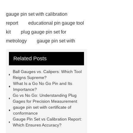
gauge pin set with calibration
report
educational pin gauge tool
kit
plug gauge pin set for
metrology
gauge pin set with
certificate of conformance
carbide
Related Posts
pin gauge
pin gauge
measurement
go/no go gauge
Ball Gauges vs. Calipers: Which Tool
types
how to use pin gauge
Reigns Supreme?
What Is a Go No Go Pin and Its
plug gage go no go
plug gauge is
Importance?
used for
double ended plug
Go vs No Go: Understanding Plug
Gages for Precision Measurement
gauge
Progressive plug
gauge pin set with certificate of
gauge
go no go pin
ball
conformance
Gauge Pin Set vs Calibration Report:
gauges
go no go gauge for
Which Ensures Accuracy?
shaft
pin gauge set