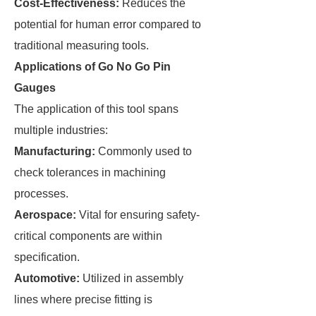
Cost-Effectiveness:
Reduces the
potential for human error compared to
traditional measuring tools.
Applications of Go No Go Pin
Gauges
The application of this tool spans
multiple industries:
Manufacturing:
Commonly used to
check tolerances in machining
processes.
Aerospace:
Vital for ensuring safety-
critical components are within
specification.
Automotive:
Utilized in assembly
lines where precise fitting is