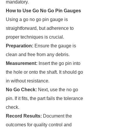
mandatory.
How to Use Go No Go Pin Gauges
Using a go no go pin gauge is
straightforward, but adherence to
proper techniques is crucial.
Preparation:
Ensure the gauge is
clean and free from any debris.
Measurement:
Insert the go pin into
the hole or onto the shaft. It should go
in without resistance.
No Go Check:
Next, use the no go
pin. If it fits, the part fails the tolerance
check.
Record Results:
Document the
outcomes for quality control and