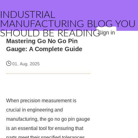
INDUSTRIAL
MANUFACTURING BLOG YOU
SHOULD BE READING
Sign in
Mastering Go No Go Pin
Gauge: A Complete Guide
01, Aug. 2025
When precision measurement is
crucial in engineering and
manufacturing, the go no go pin gauge
is an essential tool for ensuring that
parts meet their specified tolerances.