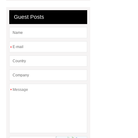
Guest Posts
*
*