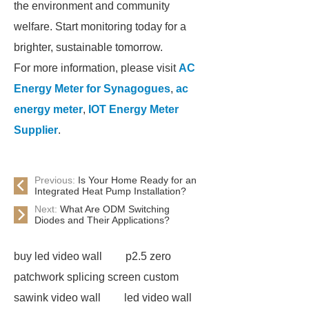
the environment and community
welfare. Start monitoring today for a
brighter, sustainable tomorrow.
For more information, please visit
AC
Energy Meter for Synagogues
,
ac
energy meter
,
IOT Energy Meter
Supplier
.
Previous:
Is Your Home Ready for an
Integrated Heat Pump Installation?
Next:
What Are ODM Switching
Diodes and Their Applications?
buy led video wall
p2.5 zero
patchwork splicing screen custom
sawink video wall
led video wall