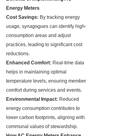
Energy Meters
Cost Savings:
By tracking energy
usage, synagogues can identify high-
consumption areas and adjust
practices, leading to significant cost
reductions.
Enhanced Comfort:
Real-time data
helps in maintaining optimal
temperature levels, ensuring member
comfort during services and events.
Environmental Impact:
Reduced
energy consumption contributes to
lower carbon footprints, aligning with
communal values of stewardship.
How AC Energy Meters Enhance