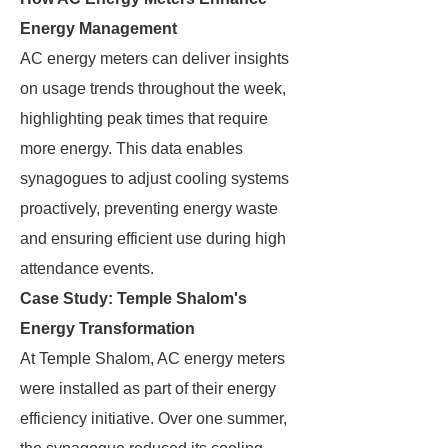
Energy Management
AC energy meters can deliver insights
on usage trends throughout the week,
highlighting peak times that require
more energy. This data enables
synagogues to adjust cooling systems
proactively, preventing energy waste
and ensuring efficient use during high
attendance events.
Case Study: Temple Shalom's
Energy Transformation
At Temple Shalom, AC energy meters
were installed as part of their energy
efficiency initiative. Over one summer,