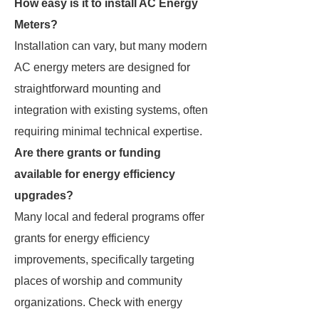
How easy is it to install AC Energy
Meters?
Installation can vary, but many modern
AC energy meters are designed for
straightforward mounting and
integration with existing systems, often
requiring minimal technical expertise.
Are there grants or funding
available for energy efficiency
upgrades?
Many local and federal programs offer
grants for energy efficiency
improvements, specifically targeting
places of worship and community
organizations. Check with energy