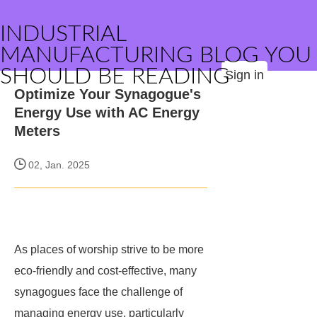
INDUSTRIAL
MANUFACTURING BLOG YOU
SHOULD BE READING
Sign in
Optimize Your Synagogue's
Energy Use with AC Energy
Meters
02, Jan. 2025
As places of worship strive to be more
eco-friendly and cost-effective, many
synagogues face the challenge of
managing energy use, particularly