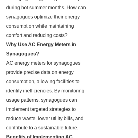
during hot summer months. How can
synagogues optimize their energy
consumption while maintaining
comfort and reducing costs?
Why Use AC Energy Meters in
Synagogues?
AC energy meters for synagogues
provide precise data on energy
consumption, allowing facilities to
identify inefficiencies. By monitoring
usage patterns, synagogues can
implement targeted strategies to
reduce waste, lower utility bills, and
contribute to a sustainable future.
Benefits of Implementing AC