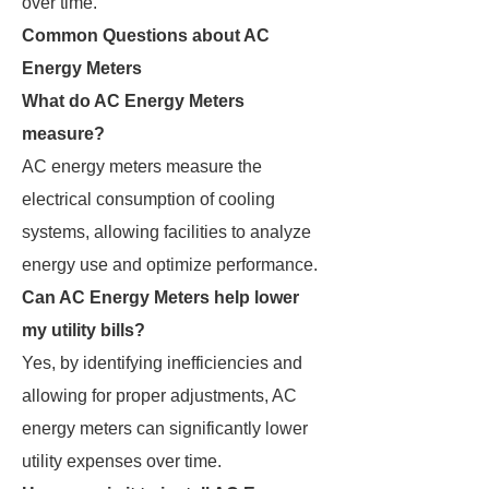
over time.
Common Questions about AC
Energy Meters
What do AC Energy Meters
measure?
AC energy meters measure the
electrical consumption of cooling
systems, allowing facilities to analyze
energy use and optimize performance.
Can AC Energy Meters help lower
my utility bills?
Yes, by identifying inefficiencies and
allowing for proper adjustments, AC
energy meters can significantly lower
utility expenses over time.