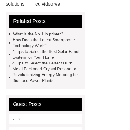
solutions
led video wall
solutions
75 inch led video wall
Related Posts
displays price
splicing screen
advertising display solutions
46
What is the No 1 in printer?
inch lcd video wall
lcd splicing
How Does the Latest Smartphone
Technology Work?
screen manufacturers
commercial
4 Tips to Select the Best Solar Panel
displays solutions
commercial
System for Your Home
4 Tips to Select the Perfect HC49
displays solutions
advertising
Metal Packaged Crystal Resonator
display solutions
desktop 2d
Revolutionizing Energy Metering for
Biomass Power Plants
barcode scanner
what are the
benefits of capacitive touch
screens
what are the benefits of
Guest Posts
capacitive touch screens