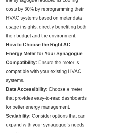
the synagogue reduced its cooling
costs by 30% by reprogramming their
HVAC systems based on meter data
usage insights, directly benefiting both
their budget and the environment.
How to Choose the Right AC
Energy Meter for Your Synagogue
Compatibility:
Ensure the meter is
compatible with your existing HVAC
systems.
Data Accessibility:
Choose a meter
that provides easy-to-read dashboards
for better energy management.
Scalability:
Consider options that can
expand with your synagogue’s needs