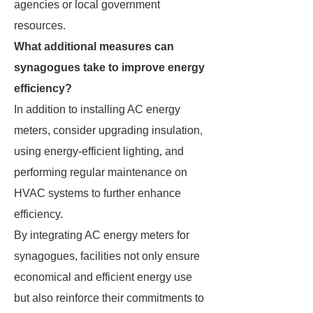
agencies or local government
resources.
What additional measures can
synagogues take to improve energy
efficiency?
In addition to installing AC energy
meters, consider upgrading insulation,
using energy-efficient lighting, and
performing regular maintenance on
HVAC systems to further enhance
efficiency.
By integrating AC energy meters for
synagogues, facilities not only ensure
economical and efficient energy use
but also reinforce their commitments to