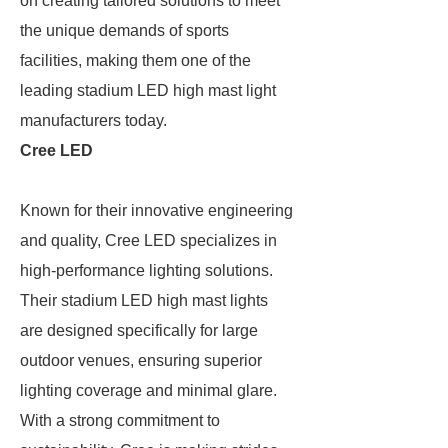
on creating tailored solutions to meet
the unique demands of sports
facilities, making them one of the
leading stadium LED high mast light
manufacturers today.
Cree LED
Known for their innovative engineering
and quality, Cree LED specializes in
high-performance lighting solutions.
Their stadium LED high mast lights
are designed specifically for large
outdoor venues, ensuring superior
lighting coverage and minimal glare.
With a strong commitment to