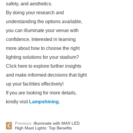
safety, and aesthetics.
By doing your research and
understanding the options available,
you can illuminate your venue with
confidence. Interested in learning
more about how to choose the right
lighting solutions for your stadium?
Click here to explore further insights
and make informed decisions that light
up your facilities effectively!
If you are looking for more details,
kindly visit
Lampshining
.
Previous:
Illuminate with MAX LED
High Mast Lights: Top Benefits