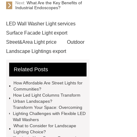
Next:
What Are the Key Benefits of
Industrial Endoscopes?
LED Wall Washer Light services
Surface Facade Light export
Street&Area Light price
Outdoor
Landscape Lightings export
Surface Facade Light export
Related Posts
Tree&Pillar Light
Flexible linear
wall washers
Flexible linear wall
How Affordable Are Street Lights for
washers
cob leds for sale
led
Communities?
How Led Light Columns Transform
cob module
what is an ir light
Urban Landscapes?
what is an ir light
led amber
Transform Your Space: Overcoming
Lighting Challenges with Flexible LED
lights
led amber lights
what is
Wall Washers
cob light used for
what is cob light
What to Consider for Landscape
Lighting Choice?
used for