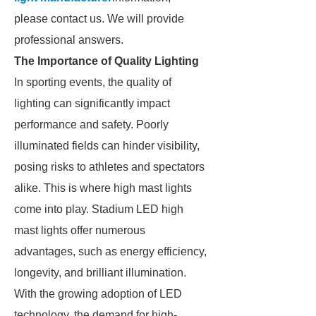
please contact us. We will provide
professional answers.
The Importance of Quality Lighting
In sporting events, the quality of
lighting can significantly impact
performance and safety. Poorly
illuminated fields can hinder visibility,
posing risks to athletes and spectators
alike. This is where high mast lights
come into play. Stadium LED high
mast lights offer numerous
advantages, such as energy efficiency,
longevity, and brilliant illumination.
With the growing adoption of LED
technology, the demand for high-