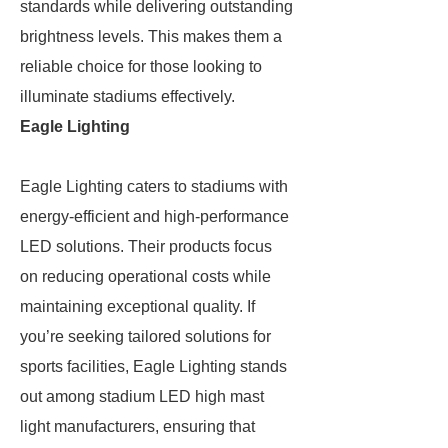
standards while delivering outstanding
brightness levels. This makes them a
reliable choice for those looking to
illuminate stadiums effectively.
Eagle Lighting
Eagle Lighting caters to stadiums with
energy-efficient and high-performance
LED solutions. Their products focus
on reducing operational costs while
maintaining exceptional quality. If
you’re seeking tailored solutions for
sports facilities, Eagle Lighting stands
out among stadium LED high mast
light manufacturers, ensuring that