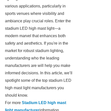
various applications, particularly in
sports venues where visibility and
ambiance play crucial roles. Enter the
stadium LED high mast light—a
modern marvel that enhances both
safety and aesthetics. If you're in the
market for robust stadium lighting,
understanding who the leading
manufacturers are will help you make
informed decisions. In this article, we’ll
spotlight some of the top stadium LED
high mast light manufacturers you
should know.
For more
Stadium LED high mast
light manufacturer
information,