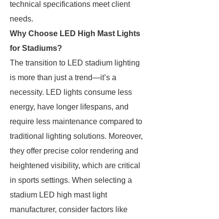
technical specifications meet client
needs.
Why Choose LED High Mast Lights
for Stadiums?
The transition to LED stadium lighting
is more than just a trend—it’s a
necessity. LED lights consume less
energy, have longer lifespans, and
require less maintenance compared to
traditional lighting solutions. Moreover,
they offer precise color rendering and
heightened visibility, which are critical
in sports settings. When selecting a
stadium LED high mast light
manufacturer, consider factors like