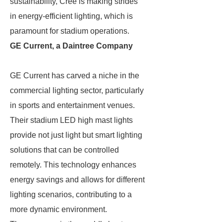
sustainability, Cree is making strides
in energy-efficient lighting, which is
paramount for stadium operations.
GE Current, a Daintree Company
GE Current has carved a niche in the
commercial lighting sector, particularly
in sports and entertainment venues.
Their stadium LED high mast lights
provide not just light but smart lighting
solutions that can be controlled
remotely. This technology enhances
energy savings and allows for different
lighting scenarios, contributing to a
more dynamic environment.