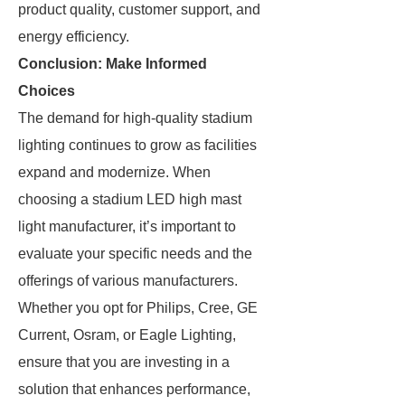
product quality, customer support, and
energy efficiency.
Conclusion: Make Informed
Choices
The demand for high-quality stadium
lighting continues to grow as facilities
expand and modernize. When
choosing a stadium LED high mast
light manufacturer, it’s important to
evaluate your specific needs and the
offerings of various manufacturers.
Whether you opt for Philips, Cree, GE
Current, Osram, or Eagle Lighting,
ensure that you are investing in a
solution that enhances performance,