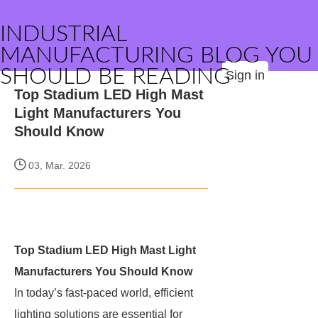
INDUSTRIAL
MANUFACTURING BLOG YOU
SHOULD BE READING
Sign in
Top Stadium LED High Mast
Light Manufacturers You
Should Know
03, Mar. 2026
Top Stadium LED High Mast Light
Manufacturers You Should Know
In today’s fast-paced world, efficient
lighting solutions are essential for