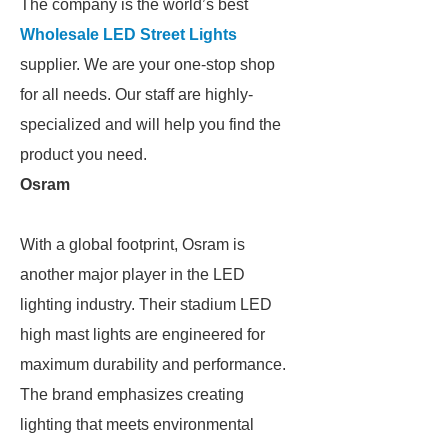
The company is the world’s best
Wholesale LED Street Lights
supplier. We are your one-stop shop
for all needs. Our staff are highly-
specialized and will help you find the
product you need.
Osram
With a global footprint, Osram is
another major player in the LED
lighting industry. Their stadium LED
high mast lights are engineered for
maximum durability and performance.
The brand emphasizes creating
lighting that meets environmental