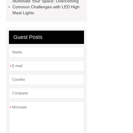
Illuminate Your Space: Overcoming
Common Challenges with LED High
Mast Lights
Guest Posts
*
*