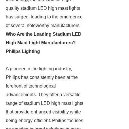
quality stadium LED high mast lights
has surged, leading to the emergence
of several noteworthy manufacturers.
Who Are the Leading Stadium LED
High Mast Light Manufacturers?
Philips Lighting
A pioneer in the lighting industry,
Philips has consistently been at the
forefront of technological
advancements. They offer a versatile
range of stadium LED high mast lights
that provide enhanced visibility while
being energy-efficient. Philips focuses