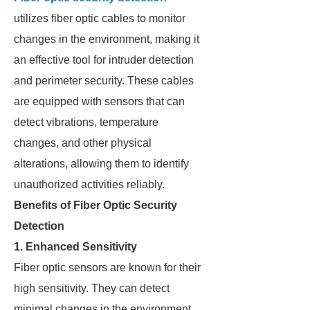
utilizes fiber optic cables to monitor
changes in the environment, making it
an effective tool for intruder detection
and perimeter security. These cables
are equipped with sensors that can
detect vibrations, temperature
changes, and other physical
alterations, allowing them to identify
unauthorized activities reliably.
Benefits of Fiber Optic Security
Detection
1. Enhanced Sensitivity
Fiber optic sensors are known for their
high sensitivity. They can detect
minimal changes in the environment,