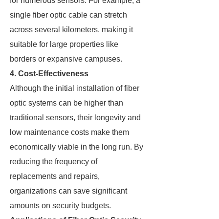
for numerous sensors. For example, a
single fiber optic cable can stretch
across several kilometers, making it
suitable for large properties like
borders or expansive campuses.
4. Cost-Effectiveness
Although the initial installation of fiber
optic systems can be higher than
traditional sensors, their longevity and
low maintenance costs make them
economically viable in the long run. By
reducing the frequency of
replacements and repairs,
organizations can save significant
amounts on security budgets.