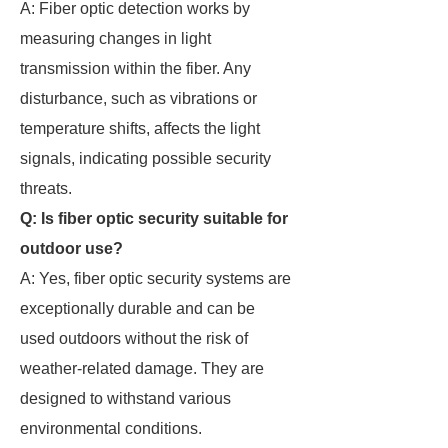
A: Fiber optic detection works by
measuring changes in light
transmission within the fiber. Any
disturbance, such as vibrations or
temperature shifts, affects the light
signals, indicating possible security
threats.
Q: Is fiber optic security suitable for
outdoor use?
A: Yes, fiber optic security systems are
exceptionally durable and can be
used outdoors without the risk of
weather-related damage. They are
designed to withstand various
environmental conditions.