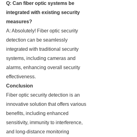
Q: Can fiber optic systems be
integrated with existing security
measures?
A: Absolutely! Fiber optic security
detection can be seamlessly
integrated with traditional security
systems, including cameras and
alarms, enhancing overall security
effectiveness.
Conclusion
Fiber optic security detection is an
innovative solution that offers various
benefits, including enhanced
sensitivity, immunity to interference,
and long-distance monitoring