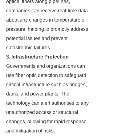
optical fibers along pipelines,
companies can receive real-time data
about any changes in temperature or
pressure, helping to promptly address
potential issues and prevent
catastrophic failures.
3. Infrastructure Protection
Governments and organizations can
use fiber optic detection to safeguard
critical infrastructure such as bridges,
dams, and power plants. The
technology can alert authorities to any
unauthorized access or structural
changes, allowing for rapid response
and mitigation of risks.