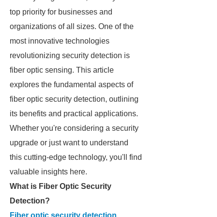
top priority for businesses and
organizations of all sizes. One of the
most innovative technologies
revolutionizing security detection is
fiber optic sensing. This article
explores the fundamental aspects of
fiber optic security detection, outlining
its benefits and practical applications.
Whether you're considering a security
upgrade or just want to understand
this cutting-edge technology, you'll find
valuable insights here.
What is Fiber Optic Security
Detection?
Fiber optic security detection