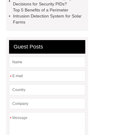
Decisions for Security PIDs?
detection
fence intrusion
Top 5 Benefits of a Perimeter
detection
Fiber optic fence
Intrusion Detection System for Solar
Farms
intrusion detection
Fiber optic
fence intrusion detection
Guest Posts
*
*