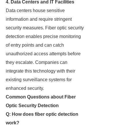
4. Data Centers and IT Facilities
Data centers house sensitive
information and require stringent
security measures. Fiber optic security
detection enables precise monitoring
of entry points and can catch
unauthorized access attempts before
they escalate. Companies can
integrate this technology with their
existing surveillance systems for
enhanced security.
Common Questions about Fiber
Optic Security Detection
Q: How does fiber optic detection
work?