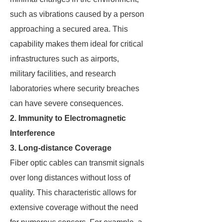
such as vibrations caused by a person
approaching a secured area. This
capability makes them ideal for critical
infrastructures such as airports,
military facilities, and research
laboratories where security breaches
can have severe consequences.
2. Immunity to Electromagnetic
Interference
3. Long-distance Coverage
Fiber optic cables can transmit signals
over long distances without loss of
quality. This characteristic allows for
extensive coverage without the need