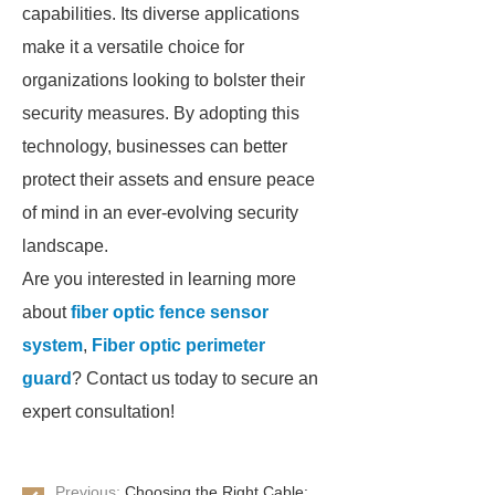
capabilities. Its diverse applications
make it a versatile choice for
organizations looking to bolster their
security measures. By adopting this
technology, businesses can better
protect their assets and ensure peace
of mind in an ever-evolving security
landscape.
Are you interested in learning more
about
fiber optic fence sensor
system
,
Fiber optic perimeter
guard
? Contact us today to secure an
expert consultation!
Previous:
Choosing the Right Cable: