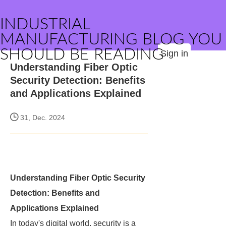
INDUSTRIAL
MANUFACTURING BLOG YOU
SHOULD BE READING
Sign in
Understanding Fiber Optic
Security Detection: Benefits
and Applications Explained
31, Dec. 2024
Understanding Fiber Optic Security
Detection: Benefits and
Applications Explained
In today's digital world, security is a