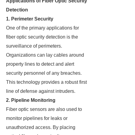
Applications of Fiber Optic Security
Detection
1. Perimeter Security
One of the primary applications for
fiber optic security detection is the
surveillance of perimeters.
Organizations can lay cables around
property lines to detect and alert
security personnel of any breaches.
This technology provides a robust first
line of defense against intruders.
2. Pipeline Monitoring
Fiber optic sensors are also used to
monitor pipelines for leaks or
unauthorized access. By placing