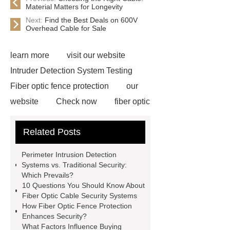
Material Matters for Longevity
Next:
Find the Best Deals on 600V
Overhead Cable for Sale
learn more
visit our website
Intruder Detection System Testing
Fiber optic fence protection
our
website
Check now
fiber optic
perimeter intrusion detection
Related Posts
system
fiber optic cable intrusion
detection sensor
Fiber optic
Perimeter Intrusion Detection
security detection
Perimeter
Systems vs. Traditional Security:
Which Prevails?
Intrusion Detection System for
10 Questions You Should Know About
prisons
types of fiber optic security
Fiber Optic Cable Security Systems
How Fiber Optic Fence Protection
system
types of fiber optic security
Enhances Security?
system
fence intrusion
What Factors Influence Buying