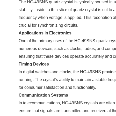
The HC-49SNS quartz crystal is typically housed in a 
stability. Inside, a thin slice of quartz crystal is cut 
frequency when voltage is applied. This resonation al
crucial for synchronizing circuits.
Applications in Electronics
One of the primary uses of the HC-49SNS quartz crystal 
numerous devices, such as clocks, radios, and comput
ensuring that these devices operate accurately and co
Timing Devices
In digital watches and clocks, the HC-49SNS provides
running. The crystal’s ability to maintain a stable fre
for consumer satisfaction and functionality.
Communication Systems
In telecommunications, HC-49SNS crystals are often ut
ensure that signals are transmitted and received at the