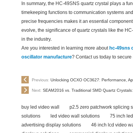
In summary, the HC-49SNS quartz crystal plays a fund
timekeeping functions to communication systems and c
precise frequencies makes it an essential component 
evolve, the significance of quartz crystals like the HC-
in the industry.
Are you interested in learning more about
hc-49sns q
oscillator manufacture
? Contact us today to secure 
Previous:
Unlocking OCXO OC3627: Performance, App
Next:
SEAM2016 vs. Traditional SMD Quartz Crystals:
buy led video wall
p2.5 zero patchwork splicing 
solutions
led video wall solutions
75 inch led
advertising display solutions
46 inch lcd video wa