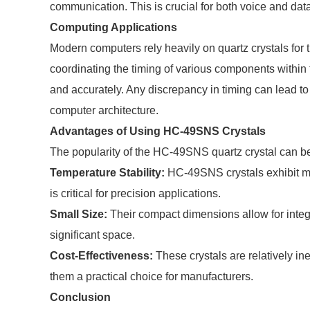
communication. This is crucial for both voice and dat
Computing Applications
Modern computers rely heavily on quartz crystals for 
coordinating the timing of various components within 
and accurately. Any discrepancy in timing can lead to 
computer architecture.
Advantages of Using HC-49SNS Crystals
The popularity of the HC-49SNS quartz crystal can be
Temperature Stability:
HC-49SNS crystals exhibit mi
is critical for precision applications.
Small Size:
Their compact dimensions allow for integr
significant space.
Cost-Effectiveness:
These crystals are relatively i
them a practical choice for manufacturers.
Conclusion