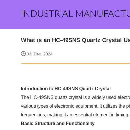
INDUSTRIAL MANUFACT
What is an HC-49SNS Quartz Crystal U
03, Dec. 2024
Introduction to HC-49SNS Quartz Crystal
The HC-49SNS quartz crystal is a widely used electron
various types of electronic equipment. It utilizes the 
frequencies, making it an essential element in timing
Basic Structure and Functionality