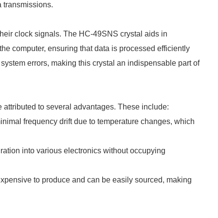
a transmissions.
their clock signals. The HC-49SNS crystal aids in
the computer, ensuring that data is processed efficiently
system errors, making this crystal an indispensable part of
 attributed to several advantages. These include:
nimal frequency drift due to temperature changes, which
ation into various electronics without occupying
nexpensive to produce and can be easily sourced, making