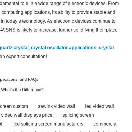
amental role in a wide range of electronic devices. From
omputing applications, its ability to provide stable and
in today’s technology. As electronic devices continue to
49SNS is likely to increase, further solidifying their place
uartz crystal
,
crystal oscillator applications
,
crystal
an expert consultation!
lications, and FAQs
 What's the Difference?
screen custom
sawink video wall
led video wall
 video wall displays price
splicing screen
ll
lcd splicing screen manufacturers
commercial