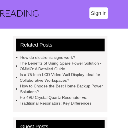
 READING
Sign in
Related Posts
How do electronic signs work?
The Benefits of Using Spare Power Solution -
OMMO: A Detailed Guide
Is a 75 Inch LCD Video Wall Display Ideal for
Collaborative Workspaces?
How to Choose the Best Home Backup Power
Solutions?
He-49U Crystal Quartz Resonator vs.
Traditional Resonators: Key Differences
Guest Posts