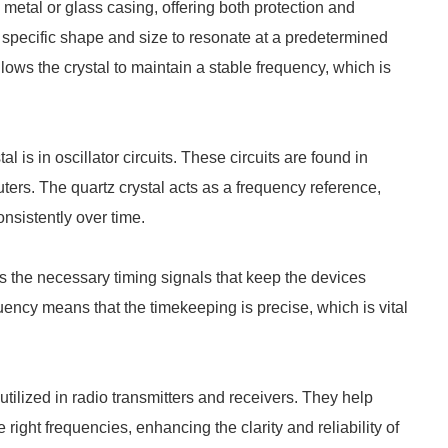
metal or glass casing, offering both protection and
to a specific shape and size to resonate at a predetermined
lows the crystal to maintain a stable frequency, which is
is in oscillator circuits. These circuits are found in
ers. The quartz crystal acts as a frequency reference,
nsistently over time.
 the necessary timing signals that keep the devices
quency means that the timekeeping is precise, which is vital
ilized in radio transmitters and receivers. They help
 right frequencies, enhancing the clarity and reliability of