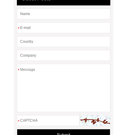
*
*
*
Submit