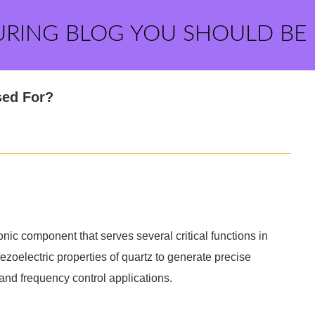
URING BLOG YOU SHOULD BE
sed For?
ic component that serves several critical functions in
piezoelectric properties of quartz to generate precise
 and frequency control applications.