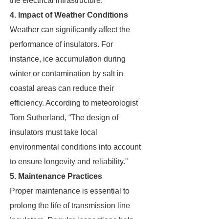
the electrical infrastructure.”
4. Impact of Weather Conditions
Weather can significantly affect the
performance of insulators. For
instance, ice accumulation during
winter or contamination by salt in
coastal areas can reduce their
efficiency. According to meteorologist
Tom Sutherland, “The design of
insulators must take local
environmental conditions into account
to ensure longevity and reliability.”
5. Maintenance Practices
Proper maintenance is essential to
prolong the life of transmission line