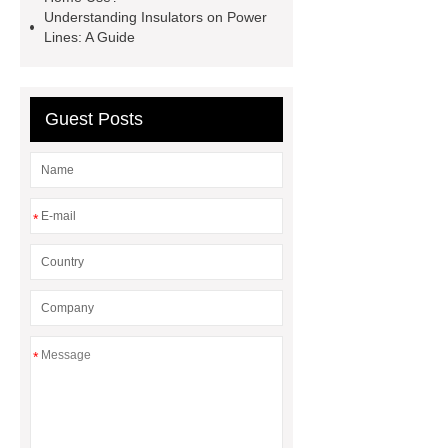
Clamps
Cable Clamps
Understanding Insulators on Power
Lines: A Guide
Guest Posts
*
*