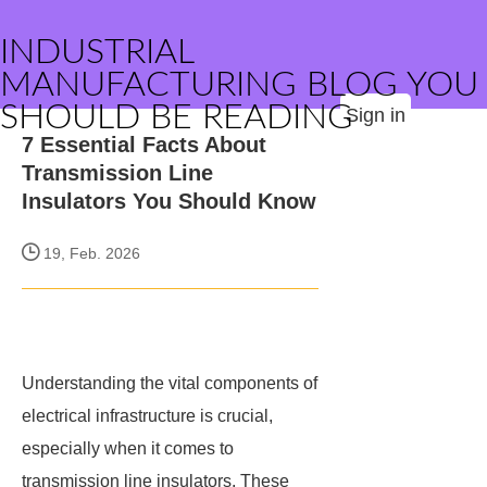
INDUSTRIAL
MANUFACTURING BLOG YOU
SHOULD BE READING
Sign in
7 Essential Facts About
Transmission Line
Insulators You Should Know
19, Feb. 2026
Understanding the vital components of
electrical infrastructure is crucial,
especially when it comes to
transmission line insulators. These