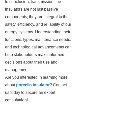
In conclusion, transmission line
insulators are not just passive
components; they are integral to the
safety, efficiency, and reliability of our
energy systems. Understanding their
functions, types, maintenance needs,
and technological advancements can
help stakeholders make informed
decisions about their use and
management.
Are you interested in learning more
about
porcelin insulator
? Contact
us today to secure an expert
consultation!