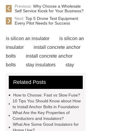
Previous:
Why Choose a Wholesale
Self Service Kiosk for Your Business?
Next:
Top 5 Drone Test Equipment
Every Pilot Needs for Success
is silicon an insulator
is silicon an
insulator
install concrete anchor
bolts
install concrete anchor
bolts
stay insulators
stay
insulators
installing carriage bolts
Related Posts
in wood
installing carriage bolts in
wood
bolts vs screws
bolts vs
How to Choose: Fast vs Slow Fuse?
screws
earth wire clamp
earth
10 Tips You Should Know about How
to Install Anchor Bolts in Foundation
wire clamp
acura adaptive
What Are the Key Properties of
damper system
acura adaptive
Conductors and Insulators?
What Are Some Good Insulators for
damper system
Cable
Home Use?