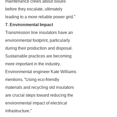
maintenance crews about issues
before they escalate, ultimately
leading to a more reliable power grid.”
7. Environmental Impact
Transmission line insulators have an
environmental footprint, particularly
during their production and disposal.
Sustainable practices are becoming
more important in the industry.
Environmental engineer Kate Williams
mentions, “Using eco-friendly
materials and recycling old insulators
are crucial steps toward reducing the
environmental impact of electrical
infrastructure.”