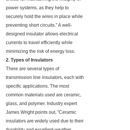
power systems, as they help to
securely hold the wires in place while
preventing short circuits.” A well-
designed insulator allows electrical
currents to travel efficiently while
minimizing the risk of energy loss.
2. Types of Insulators
There are several types of
transmission line insulators, each with
specific applications. The most
common materials used are ceramic,
glass, and polymer. Industry expert
James Wright points out, “Ceramic
insulators are widely used due to their
durability and excellent weather