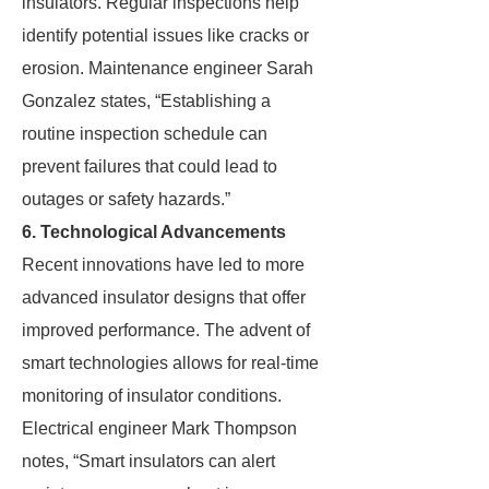
insulators. Regular inspections help
identify potential issues like cracks or
erosion. Maintenance engineer Sarah
Gonzalez states, “Establishing a
routine inspection schedule can
prevent failures that could lead to
outages or safety hazards.”
6. Technological Advancements
Recent innovations have led to more
advanced insulator designs that offer
improved performance. The advent of
smart technologies allows for real-time
monitoring of insulator conditions.
Electrical engineer Mark Thompson
notes, “Smart insulators can alert