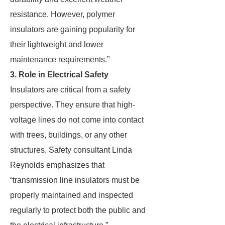
resistance. However, polymer
insulators are gaining popularity for
their lightweight and lower
maintenance requirements.”
3. Role in Electrical Safety
Insulators are critical from a safety
perspective. They ensure that high-
voltage lines do not come into contact
with trees, buildings, or any other
structures. Safety consultant Linda
Reynolds emphasizes that
“transmission line insulators must be
properly maintained and inspected
regularly to protect both the public and