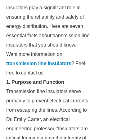
insulators play a significant role in
ensuring the reliability and safety of
energy distribution. Here are seven
essential facts about transmission line
insulators that you should know.
Want more information on
transmission line insulators
? Feel
free to contact us.
1. Purpose and Function
Transmission line insulators serve
primarily to prevent electrical currents
from escaping the lines. According to
Dr. Emily Carter, an electrical
engineering professor, “Insulators are
critical for maintaining the integrity of