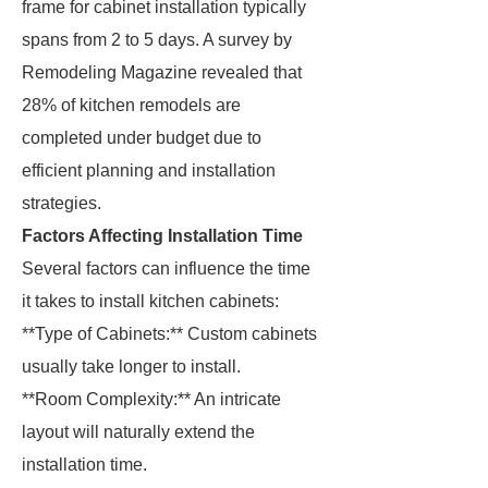
frame for cabinet installation typically
spans from 2 to 5 days. A survey by
Remodeling Magazine revealed that
28% of kitchen remodels are
completed under budget due to
efficient planning and installation
strategies.
Factors Affecting Installation Time
Several factors can influence the time
it takes to install kitchen cabinets:
**Type of Cabinets:** Custom cabinets
usually take longer to install.
**Room Complexity:** An intricate
layout will naturally extend the
installation time.