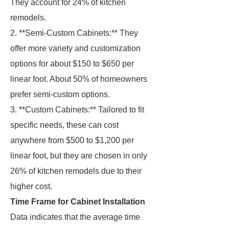
They account for 24% of kitchen
remodels.
2. **Semi-Custom Cabinets:** They
offer more variety and customization
options for about $150 to $650 per
linear foot. About 50% of homeowners
prefer semi-custom options.
3. **Custom Cabinets:** Tailored to fit
specific needs, these can cost
anywhere from $500 to $1,200 per
linear foot, but they are chosen in only
26% of kitchen remodels due to their
higher cost.
Time Frame for Cabinet Installation
Data indicates that the average time