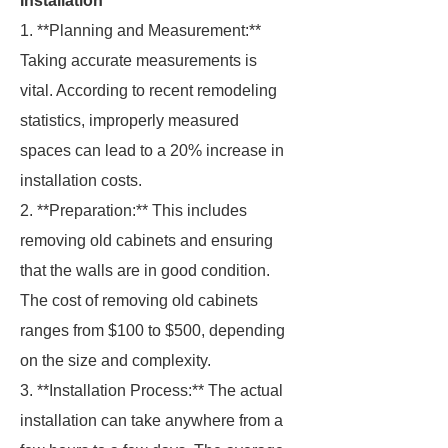
Installation
1. **Planning and Measurement:**
Taking accurate measurements is
vital. According to recent remodeling
statistics, improperly measured
spaces can lead to a 20% increase in
installation costs.
2. **Preparation:** This includes
removing old cabinets and ensuring
that the walls are in good condition.
The cost of removing old cabinets
ranges from $100 to $500, depending
on the size and complexity.
3. **Installation Process:** The actual
installation can take anywhere from a