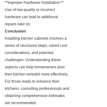
**Improper Hardware Installation:**
Use of low-quality or incorrect
hardware can lead to additional
repairs later on.
Conclusion
Installing kitchen cabinets involves a
series of structured steps, varied cost
considerations, and potential
challenges. Understanding these
aspects can help homeowners plan
their kitchen remodel more effectively.
For those ready to enhance their
kitchens, consulting professionals and
obtaining comprehensive estimates
are recommended.