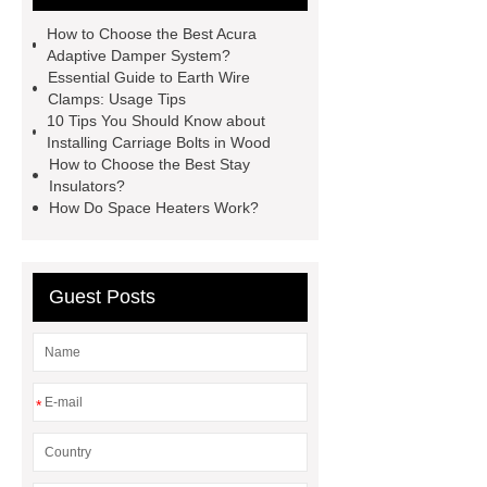
wood
bolts vs screws
bolts vs
How to Choose the Best Acura
screws
earth wire clamp
earth
Adaptive Damper System?
Essential Guide to Earth Wire
wire clamp
acura adaptive
Clamps: Usage Tips
damper system
acura adaptive
10 Tips You Should Know about
Installing Carriage Bolts in Wood
damper system
Cable
How to Choose the Best Stay
Clamps
Cable Clamps
Insulators?
How Do Space Heaters Work?
Guest Posts
*