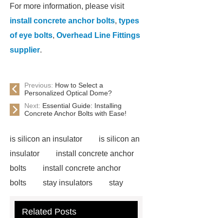
For more information, please visit
install concrete anchor bolts
,
types
of eye bolts
,
Overhead Line Fittings
supplier
.
Previous:
How to Select a
Personalized Optical Dome?
Next:
Essential Guide: Installing
Concrete Anchor Bolts with Ease!
is silicon an insulator
is silicon an
insulator
install concrete anchor
bolts
install concrete anchor
bolts
stay insulators
stay
insulators
installing carriage bolts
Related Posts
in wood
installing carriage bolts in