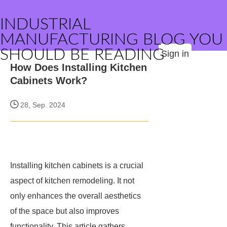
INDUSTRIAL
MANUFACTURING BLOG YOU
SHOULD BE READING
Sign in
How Does Installing Kitchen
Cabinets Work?
28, Sep. 2024
Installing kitchen cabinets is a crucial
aspect of kitchen remodeling. It not
only enhances the overall aesthetics
of the space but also improves
functionality. This article gathers