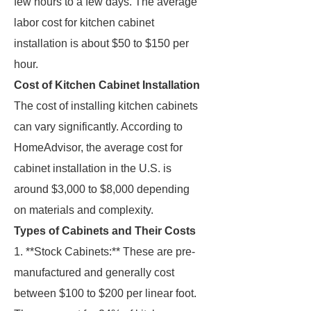
few hours to a few days. The average
labor cost for kitchen cabinet
installation is about $50 to $150 per
hour.
Cost of Kitchen Cabinet Installation
The cost of installing kitchen cabinets
can vary significantly. According to
HomeAdvisor, the average cost for
cabinet installation in the U.S. is
around $3,000 to $8,000 depending
on materials and complexity.
Types of Cabinets and Their Costs
1. **Stock Cabinets:** These are pre-
manufactured and generally cost
between $100 to $200 per linear foot.