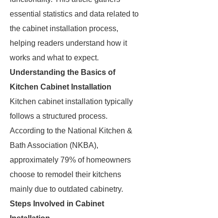
essential statistics and data related to
the cabinet installation process,
helping readers understand how it
works and what to expect.
Understanding the Basics of
Kitchen Cabinet Installation
Kitchen cabinet installation typically
follows a structured process.
According to the National Kitchen &
Bath Association (NKBA),
approximately 79% of homeowners
choose to remodel their kitchens
mainly due to outdated cabinetry.
Steps Involved in Cabinet