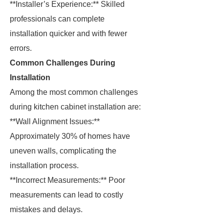
**Installer’s Experience:** Skilled
professionals can complete
installation quicker and with fewer
errors.
Common Challenges During
Installation
Among the most common challenges
during kitchen cabinet installation are:
**Wall Alignment Issues:**
Approximately 30% of homes have
uneven walls, complicating the
installation process.
**Incorrect Measurements:** Poor
measurements can lead to costly
mistakes and delays.