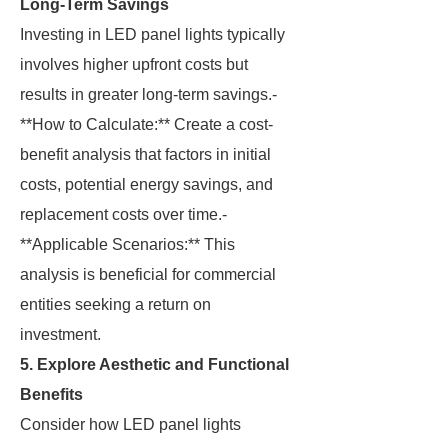
Long-Term Savings
Investing in LED panel lights typically
involves higher upfront costs but
results in greater long-term savings.-
**How to Calculate:** Create a cost-
benefit analysis that factors in initial
costs, potential energy savings, and
replacement costs over time.-
**Applicable Scenarios:** This
analysis is beneficial for commercial
entities seeking a return on
investment.
5. Explore Aesthetic and Functional
Benefits
Consider how LED panel lights