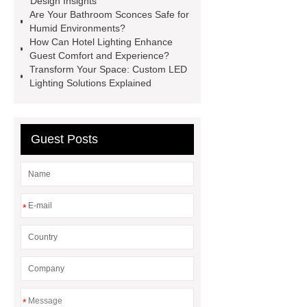
Design Insights
down wall light wholesale
LED
Are Your Bathroom Sconces Safe for
Humid Environments?
Outdoor Bollard Lights China
How Can Hotel Lighting Enhance
Supplier
waterproof ceiling
Guest Comfort and Experience?
Transform Your Space: Custom LED
lights
philips led highbay
Lighting Solutions Explained
Warehouse Lighting
PHILIPS
DN200B G3
PHILIPS DN200B
G3
Guest Posts
*
*