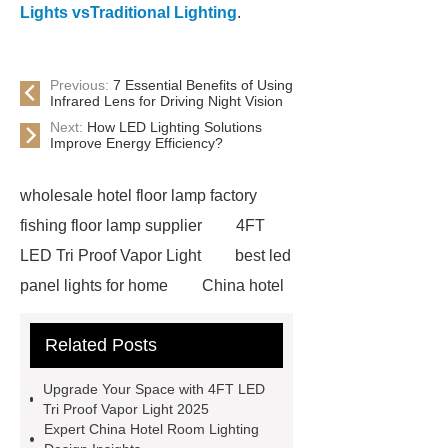
Lights vsTraditional Lighting
.
Previous:
7 Essential Benefits of Using
Infrared Lens for Driving Night Vision
Next:
How LED Lighting Solutions
Improve Energy Efficiency?
wholesale hotel floor lamp factory
fishing floor lamp supplier
4FT
LED Tri Proof Vapor Light
best led
panel lights for home
China hotel
floor lamp factory
OEM custom
Related Posts
crystal chandelier designer
waterproof ceiling Light wholesale
Upgrade Your Space with 4FT LED
ceiling led flat panel light
Tri Proof Vapor Light 2025
Expert China Hotel Room Lighting
Recessed LED panel light
up and