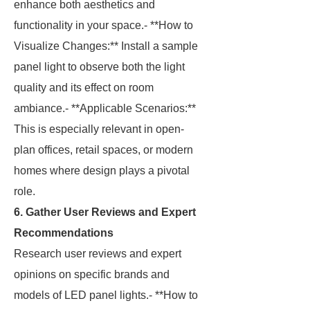
enhance both aesthetics and
functionality in your space.- **How to
Visualize Changes:** Install a sample
panel light to observe both the light
quality and its effect on room
ambiance.- **Applicable Scenarios:**
This is especially relevant in open-
plan offices, retail spaces, or modern
homes where design plays a pivotal
role.
6. Gather User Reviews and Expert
Recommendations
Research user reviews and expert
opinions on specific brands and
models of LED panel lights.- **How to