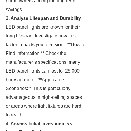
homeowners aiming for long-term
savings.
3. Analyze Lifespan and Durability
LED panel lights are known for their
long lifespan. Investigate how this
factor impacts your decision.- **How to
Find Information:** Check the
manufacturer’s specifications; many
LED panel lights can last for 25,000
hours or more.- **Applicable
Scenarios:** This is particularly
advantageous in high-ceiling spaces
or areas where light fixtures are hard
to reach.
4. Assess Initial Investment vs.