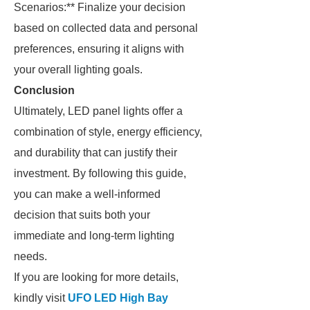
Scenarios:** Finalize your decision
based on collected data and personal
preferences, ensuring it aligns with
your overall lighting goals.
Conclusion
Ultimately, LED panel lights offer a
combination of style, energy efficiency,
and durability that can justify their
investment. By following this guide,
you can make a well-informed
decision that suits both your
immediate and long-term lighting
needs.
If you are looking for more details,
kindly visit
UFO LED High Bay