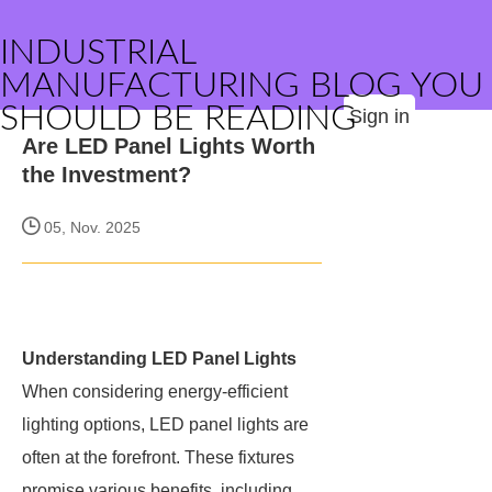
INDUSTRIAL
MANUFACTURING BLOG YOU
SHOULD BE READING
Sign in
Are LED Panel Lights Worth
the Investment?
05, Nov. 2025
Understanding LED Panel Lights
When considering energy-efficient
lighting options, LED panel lights are
often at the forefront. These fixtures
promise various benefits, including