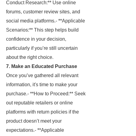
Conduct Research:** Use online
forums, customer review sites, and
social media platforms.- **Applicable
Scenarios:** This step helps build
confidence in your decision,
particularly if you’re still uncertain
about the right choice.
7. Make an Educated Purchase
Once you’ve gathered all relevant
information, it's time to make your
purchase.- **How to Proceed:** Seek
out reputable retailers or online
platforms with return policies if the
product doesn’t meet your
expectations.- **Applicable