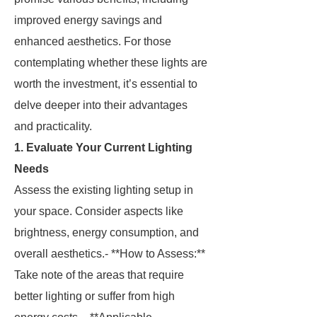
improved energy savings and
enhanced aesthetics. For those
contemplating whether these lights are
worth the investment, it’s essential to
delve deeper into their advantages
and practicality.
1. Evaluate Your Current Lighting
Needs
Assess the existing lighting setup in
your space. Consider aspects like
brightness, energy consumption, and
overall aesthetics.- **How to Assess:**
Take note of the areas that require
better lighting or suffer from high