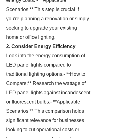
energy costs. - **Applicable
Scenarios:** This step is crucial if
you're planning a renovation or simply
seeking to upgrade your existing
home or office lighting.
2. Consider Energy Efficiency
Look into the energy consumption of
LED panel lights compared to
traditional lighting options.- **How to
Compare:** Research the wattage of
LED panel lights against incandescent
or fluorescent bulbs.- **Applicable
Scenarios:** This comparison holds
significant relevance for businesses
looking to cut operational costs or