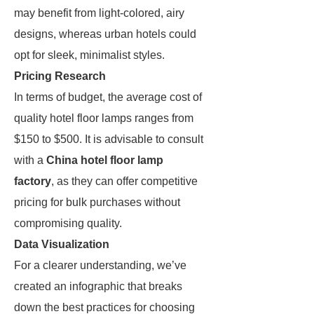
may benefit from light-colored, airy
designs, whereas urban hotels could
opt for sleek, minimalist styles.
Pricing Research
In terms of budget, the average cost of
quality hotel floor lamps ranges from
$150 to $500. It is advisable to consult
with a
China hotel floor lamp
factory
, as they can offer competitive
pricing for bulk purchases without
compromising quality.
Data Visualization
For a clearer understanding, we’ve
created an infographic that breaks
down the best practices for choosing