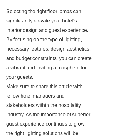
Selecting the right floor lamps can
significantly elevate your hotel’s
interior design and guest experience.
By focusing on the type of lighting,
necessary features, design aesthetics,
and budget constraints, you can create
a vibrant and inviting atmosphere for
your guests.
Make sure to share this article with
fellow hotel managers and
stakeholders within the hospitality
industry. As the importance of superior
guest experience continues to grow,
the right lighting solutions will be