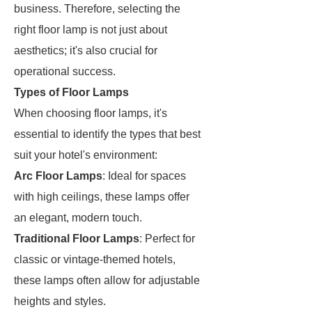
business. Therefore, selecting the
right floor lamp is not just about
aesthetics; it's also crucial for
operational success.
Types of Floor Lamps
When choosing floor lamps, it's
essential to identify the types that best
suit your hotel's environment:
Arc Floor Lamps
: Ideal for spaces
with high ceilings, these lamps offer
an elegant, modern touch.
Traditional Floor Lamps
: Perfect for
classic or vintage-themed hotels,
these lamps often allow for adjustable
heights and styles.