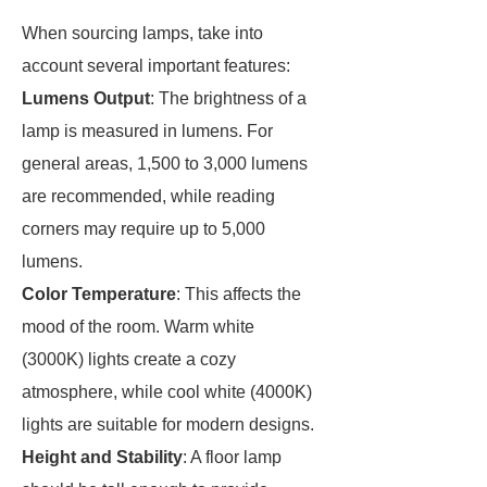
When sourcing lamps, take into
account several important features:
Lumens Output
: The brightness of a
lamp is measured in lumens. For
general areas, 1,500 to 3,000 lumens
are recommended, while reading
corners may require up to 5,000
lumens.
Color Temperature
: This affects the
mood of the room. Warm white
(3000K) lights create a cozy
atmosphere, while cool white (4000K)
lights are suitable for modern designs.
Height and Stability
: A floor lamp