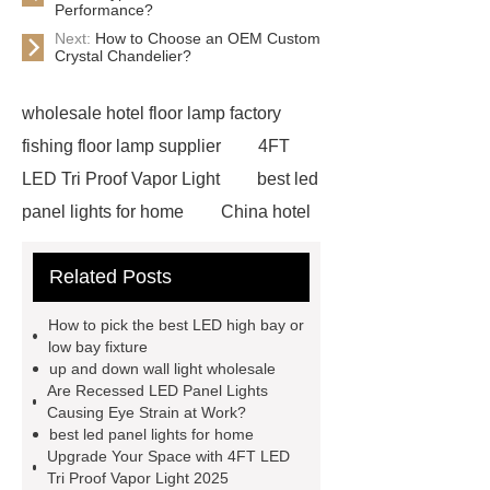
Performance?
Next:
How to Choose an OEM Custom
Crystal Chandelier?
wholesale hotel floor lamp factory
fishing floor lamp supplier
4FT
LED Tri Proof Vapor Light
best led
panel lights for home
China hotel
floor lamp factory
OEM custom
Related Posts
crystal chandelier designer
waterproof ceiling Light wholesale
How to pick the best LED high bay or
ceiling led flat panel light
low bay fixture
up and down wall light wholesale
Recessed LED panel light
up and
Are Recessed LED Panel Lights
down wall light wholesale
LED
Causing Eye Strain at Work?
best led panel lights for home
Outdoor Bollard Lights China
Upgrade Your Space with 4FT LED
Supplier
waterproof ceiling
Tri Proof Vapor Light 2025