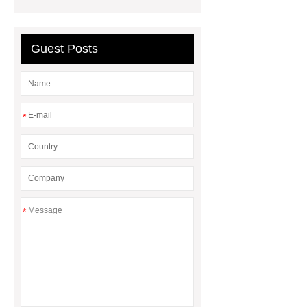
lights
philips led highbay
Warehouse Lighting
PHILIPS
Guest Posts
DN200B G3
PHILIPS DN200B
G3
*
*