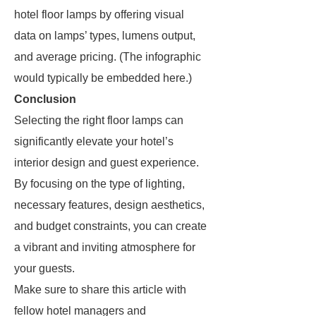
hotel floor lamps by offering visual
data on lamps’ types, lumens output,
and average pricing. (The infographic
would typically be embedded here.)
Conclusion
Selecting the right floor lamps can
significantly elevate your hotel’s
interior design and guest experience.
By focusing on the type of lighting,
necessary features, design aesthetics,
and budget constraints, you can create
a vibrant and inviting atmosphere for
your guests.
Make sure to share this article with
fellow hotel managers and