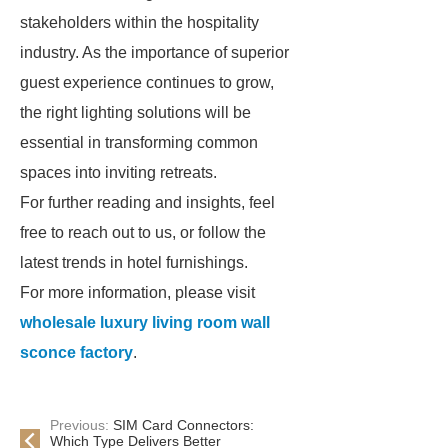
stakeholders within the hospitality
industry. As the importance of superior
guest experience continues to grow,
the right lighting solutions will be
essential in transforming common
spaces into inviting retreats.
For further reading and insights, feel
free to reach out to us, or follow the
latest trends in hotel furnishings.
For more information, please visit
wholesale luxury living room wall
sconce factory
.
Previous:
SIM Card Connectors:
Which Type Delivers Better