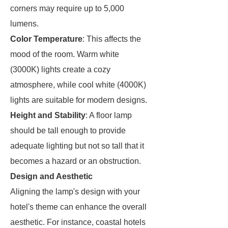
corners may require up to 5,000
lumens.
Color Temperature
: This affects the
mood of the room. Warm white
(3000K) lights create a cozy
atmosphere, while cool white (4000K)
lights are suitable for modern designs.
Height and Stability
: A floor lamp
should be tall enough to provide
adequate lighting but not so tall that it
becomes a hazard or an obstruction.
Design and Aesthetic
Aligning the lamp's design with your
hotel's theme can enhance the overall
aesthetic. For instance, coastal hotels