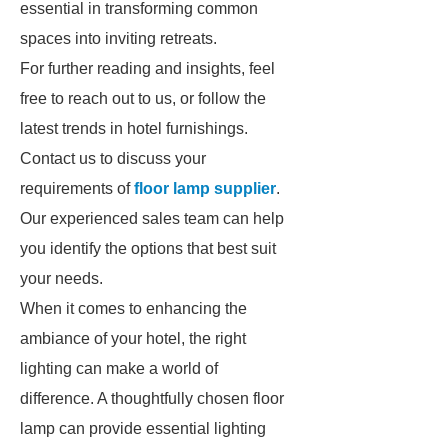
essential in transforming common
spaces into inviting retreats.
For further reading and insights, feel
free to reach out to us, or follow the
latest trends in hotel furnishings.
Contact us to discuss your
requirements of
floor lamp supplier
.
Our experienced sales team can help
you identify the options that best suit
your needs.
When it comes to enhancing the
ambiance of your hotel, the right
lighting can make a world of
difference. A thoughtfully chosen floor
lamp can provide essential lighting