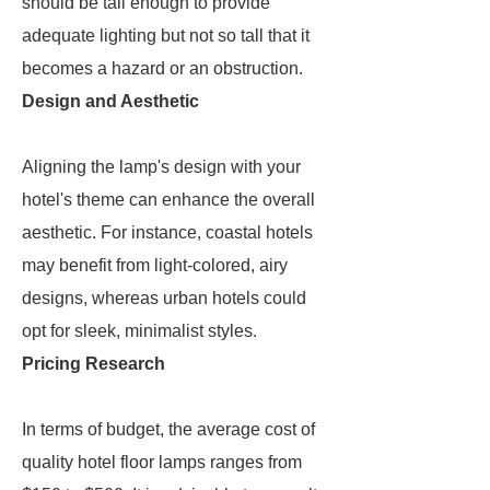
should be tall enough to provide
adequate lighting but not so tall that it
becomes a hazard or an obstruction.
Design and Aesthetic
Aligning the lamp's design with your
hotel's theme can enhance the overall
aesthetic. For instance, coastal hotels
may benefit from light-colored, airy
designs, whereas urban hotels could
opt for sleek, minimalist styles.
Pricing Research
In terms of budget, the average cost of
quality hotel floor lamps ranges from