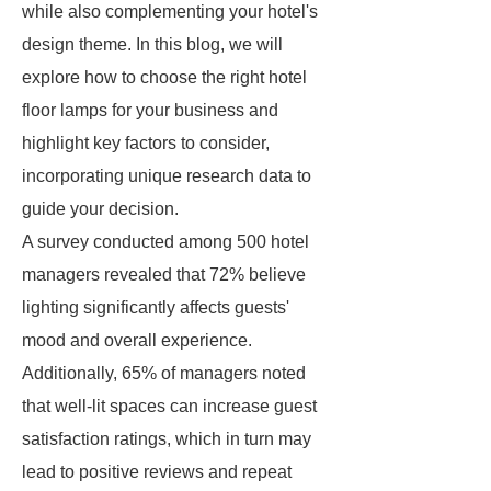
while also complementing your hotel's
design theme. In this blog, we will
explore how to choose the right hotel
floor lamps for your business and
highlight key factors to consider,
incorporating unique research data to
guide your decision.
A survey conducted among 500 hotel
managers revealed that 72% believe
lighting significantly affects guests'
mood and overall experience.
Additionally, 65% of managers noted
that well-lit spaces can increase guest
satisfaction ratings, which in turn may
lead to positive reviews and repeat