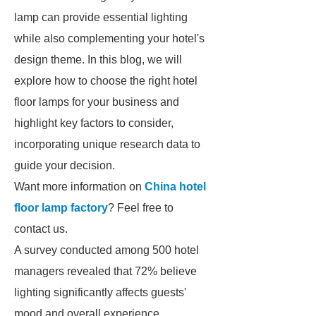
lamp can provide essential lighting
while also complementing your hotel's
design theme. In this blog, we will
explore how to choose the right hotel
floor lamps for your business and
highlight key factors to consider,
incorporating unique research data to
guide your decision.
Want more information on
China hotel
floor lamp factory
? Feel free to
contact us.
A survey conducted among 500 hotel
managers revealed that 72% believe
lighting significantly affects guests'
mood and overall experience.