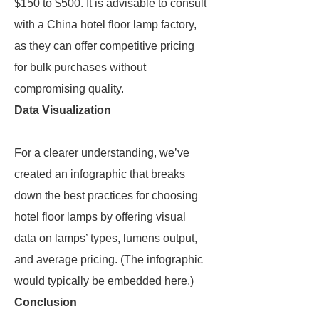
$150 to $500. It is advisable to consult
with a China hotel floor lamp factory,
as they can offer competitive pricing
for bulk purchases without
compromising quality.
Data Visualization
For a clearer understanding, we’ve
created an infographic that breaks
down the best practices for choosing
hotel floor lamps by offering visual
data on lamps’ types, lumens output,
and average pricing. (The infographic
would typically be embedded here.)
Conclusion