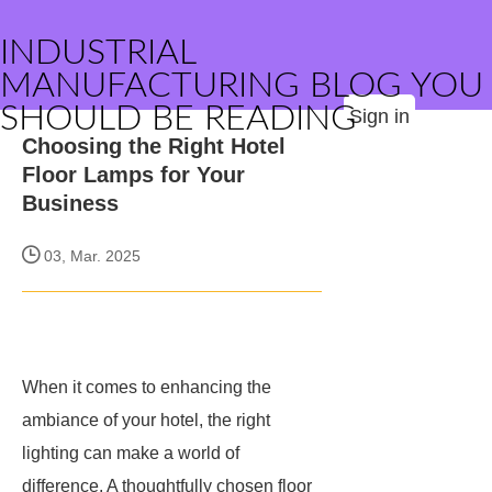
INDUSTRIAL
MANUFACTURING BLOG YOU
SHOULD BE READING
Sign in
Choosing the Right Hotel
Floor Lamps for Your
Business
03, Mar. 2025
When it comes to enhancing the
ambiance of your hotel, the right
lighting can make a world of
difference. A thoughtfully chosen floor