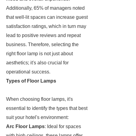
Additionally, 65% of managers noted
that well-lit spaces can increase guest
satisfaction ratings, which in turn may
lead to positive reviews and repeat
business. Therefore, selecting the
right floor lamp is not just about
aesthetics; it's also crucial for
operational success.
Types of Floor Lamps
When choosing floor lamps, it's
essential to identify the types that best
suit your hotel's environment:
Arc Floor Lamps
: Ideal for spaces
with high ceilings, these lamps offer