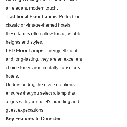
an elegant, modern touch.
Traditional Floor Lamps
: Perfect for
classic or vintage-themed hotels,
these lamps often allow for adjustable
heights and styles.
LED Floor Lamps
: Energy-efficient
and long-lasting, they are an excellent
choice for environmentally conscious
hotels.
Understanding the diverse options
ensures that you select a lamp that
aligns with your hotel's branding and
guest expectations.
Key Features to Consider