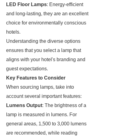
LED Floor Lamps
: Energy-efficient
and long-lasting, they are an excellent
choice for environmentally conscious
hotels.
Understanding the diverse options
ensures that you select a lamp that
aligns with your hotel's branding and
guest expectations.
Key Features to Consider
When sourcing lamps, take into
account several important features:
Lumens Output
: The brightness of a
lamp is measured in lumens. For
general areas, 1,500 to 3,000 lumens
are recommended, while reading