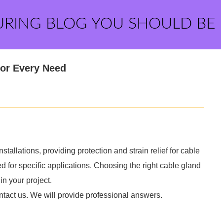
URING BLOG YOU SHOULD BE
for Every Need
tallations, providing protection and strain relief for cable
d for specific applications. Choosing the right cable gland
in your project.
ntact us. We will provide professional answers.