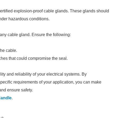
certified explosion-proof cable glands. These glands should
nder hazardous conditions.
f any cable gland. Ensure the following:
the cable.
eaches that could compromise the seal.
ty and reliability of your electrical systems. By
specific requirements of your application, you can make
and ensure safety.
Handle
.