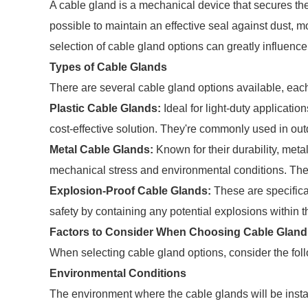
A cable gland is a mechanical device that secures the
possible to maintain an effective seal against dust, m
selection of cable gland options can greatly influence
Types of Cable Glands
There are several cable gland options available, each
Plastic Cable Glands:
Ideal for light-duty application
cost-effective solution. They're commonly used in ou
Metal Cable Glands:
Known for their durability, meta
mechanical stress and environmental conditions. They
Explosion-Proof Cable Glands:
These are specific
safety by containing any potential explosions within t
Factors to Consider When Choosing Cable Gland
When selecting cable gland options, consider the foll
Environmental Conditions
The environment where the cable glands will be install