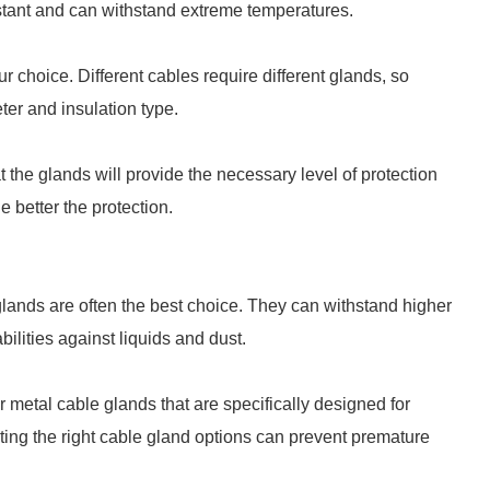
istant and can withstand extreme temperatures.
r choice. Different cables require different glands, so
ter and insulation type.
t the glands will provide the necessary level of protection
e better the protection.
glands are often the best choice. They can withstand higher
ilities against liquids and dust.
r metal cable glands that are specifically designed for
ting the right cable gland options can prevent premature