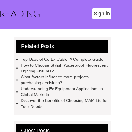
 READING
Sign in
Related Posts
Top Uses of Co Ex Cable: A Complete Guide
How to Choose Stylish Waterproof Fluorescent
Lighting Fixtures?
What factors influence mam projects
purchasing decisions?
Understanding Ex Equipment Applications in
Global Markets
Discover the Benefits of Choosing MAM Ltd for
Your Needs
Guest Posts