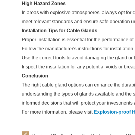
High Hazard Zones
In areas with explosive atmospheres, always opt for 
meet relevant standards and ensure safe operation u
Installation Tips for Cable Glands
Proper installation is essential for the performance o
Follow the manufacturer's instructions for installation.
Use the correct tools to avoid damaging the gland or 
Inspect the installation for any potential voids or br
Conclusion
The right cable gland options can enhance the durabili
understanding the types of glands available and the 
informed decisions that will protect your investments 
For more information, please visit
Explosion-proof 