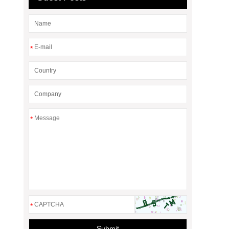
*
*
*
Submit