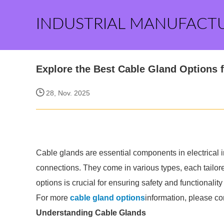
INDUSTRIAL MANUFACT
Explore the Best Cable Gland Options 
28, Nov. 2025
Cable glands are essential components in electrical ins
connections. They come in various types, each tailore
options is crucial for ensuring safety and functionality 
For more
cable gland options
information, please co
Understanding Cable Glands