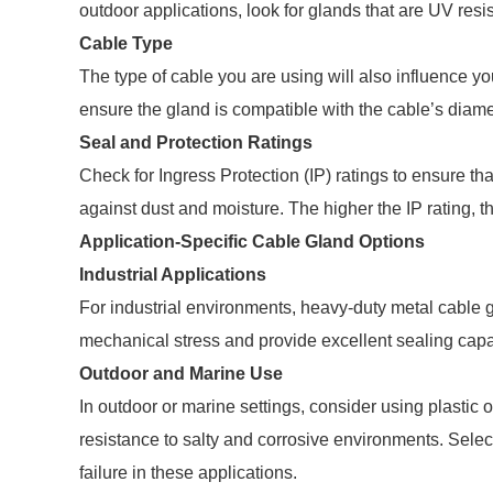
outdoor applications, look for glands that are UV res
Cable Type
The type of cable you are using will also influence you
ensure the gland is compatible with the cable’s diame
Seal and Protection Ratings
Check for Ingress Protection (IP) ratings to ensure tha
against dust and moisture. The higher the IP rating, th
Application-Specific Cable Gland Options
Industrial Applications
For industrial environments, heavy-duty metal cable 
mechanical stress and provide excellent sealing capab
Outdoor and Marine Use
In outdoor or marine settings, consider using plastic o
resistance to salty and corrosive environments. Selec
failure in these applications.