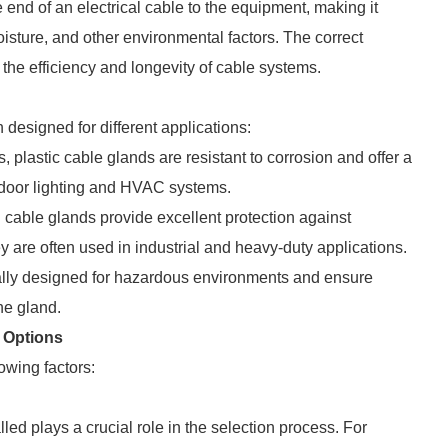
 end of an electrical cable to the equipment, making it
oisture, and other environmental factors. The correct
 the efficiency and longevity of cable systems.
 designed for different applications:
s, plastic cable glands are resistant to corrosion and offer a
tdoor lighting and HVAC systems.
l cable glands provide excellent protection against
 are often used in industrial and heavy-duty applications.
ally designed for hazardous environments and ensure
he gland.
 Options
owing factors:
ed plays a crucial role in the selection process. For