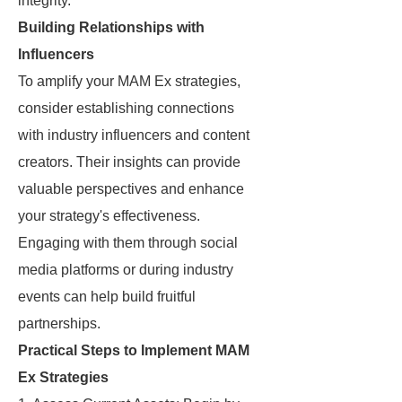
integrity.
Building Relationships with
Influencers
To amplify your MAM Ex strategies,
consider establishing connections
with industry influencers and content
creators. Their insights can provide
valuable perspectives and enhance
your strategy's effectiveness.
Engaging with them through social
media platforms or during industry
events can help build fruitful
partnerships.
Practical Steps to Implement MAM
Ex Strategies