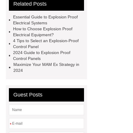
Related Posts
Petroleum
Explosion Proof
Electrical Equipment for
Essential Guide to Explosion Proof
Petroleum
co ex cable
co ex
Electrical Systems
How to Choose Explosion Proof
cable
MAM Ex
MAM Ex
Electrical Equipment?
Aluminum Alloy Explosion-proof Local
4 Tips to Select an Explosion-Proof
Control Panel
Control Station
Aluminum Alloy
2024 Guide to Explosion Proof
Explosion-proof Local Control
Control Panels
Maximize Your MAM Ex Strategy in
Station
explosion proof control
2024
panel
explosion proof control
panel
explosion proof
electrical
explosion proof
Guest Posts
electrical
*