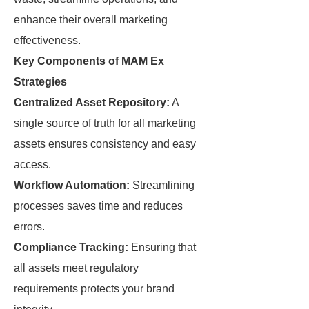
enhance their overall marketing
effectiveness.
Key Components of MAM Ex
Strategies
Centralized Asset Repository:
A
single source of truth for all marketing
assets ensures consistency and easy
access.
Workflow Automation:
Streamlining
processes saves time and reduces
errors.
Compliance Tracking:
Ensuring that
all assets meet regulatory
requirements protects your brand