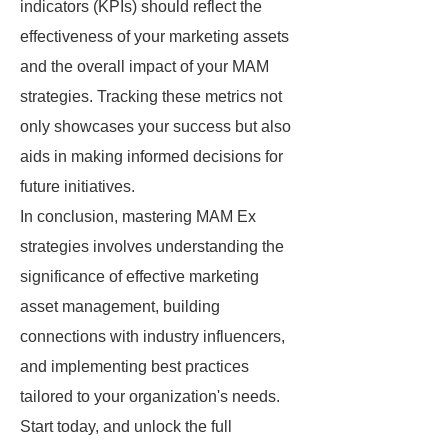
indicators (KPIs) should reflect the
effectiveness of your marketing assets
and the overall impact of your MAM
strategies. Tracking these metrics not
only showcases your success but also
aids in making informed decisions for
future initiatives.
In conclusion, mastering MAM Ex
strategies involves understanding the
significance of effective marketing
asset management, building
connections with industry influencers,
and implementing best practices
tailored to your organization's needs.
Start today, and unlock the full