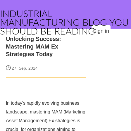
INDUSTRIAL
MANUFACTURING BLOG YOU
SHOULD BE READING
Sign in
Unlocking Success:
Mastering MAM Ex
Strategies Today
27, Sep. 2024
In today's rapidly evolving business
landscape, mastering MAM (Marketing
Asset Management) Ex strategies is
crucial for organizations aiming to