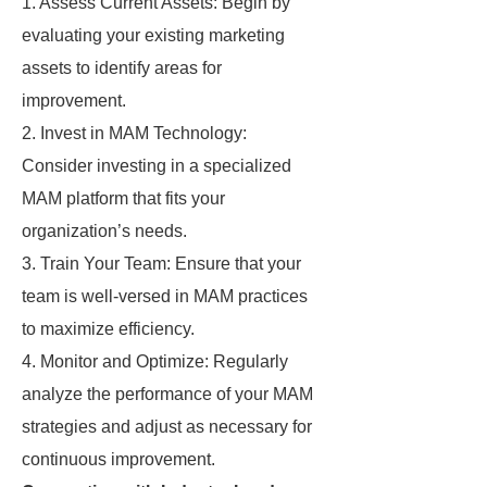
1. Assess Current Assets: Begin by
evaluating your existing marketing
assets to identify areas for
improvement.
2. Invest in MAM Technology:
Consider investing in a specialized
MAM platform that fits your
organization’s needs.
3. Train Your Team: Ensure that your
team is well-versed in MAM practices
to maximize efficiency.
4. Monitor and Optimize: Regularly
analyze the performance of your MAM
strategies and adjust as necessary for
continuous improvement.