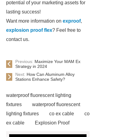
potential of your marketing assets for
lasting success!
Want more information on
exproof
,
explosion proof flex
? Feel free to
contact us.
Previous:
Maximize Your MAM Ex
Strategy in 2024
Next:
How Can Aluminum Alloy
Stations Enhance Safety?
waterproof fluorescent lighting
fixtures
waterproof fluorescent
lighting fixtures
co ex cable
co
ex cable
Explosion Proof
Electrical Equipment for