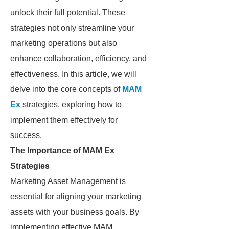
unlock their full potential. These
strategies not only streamline your
marketing operations but also
enhance collaboration, efficiency, and
effectiveness. In this article, we will
delve into the core concepts of
MAM
Ex
strategies, exploring how to
implement them effectively for
success.
The Importance of MAM Ex
Strategies
Marketing Asset Management is
essential for aligning your marketing
assets with your business goals. By
implementing effective MAM