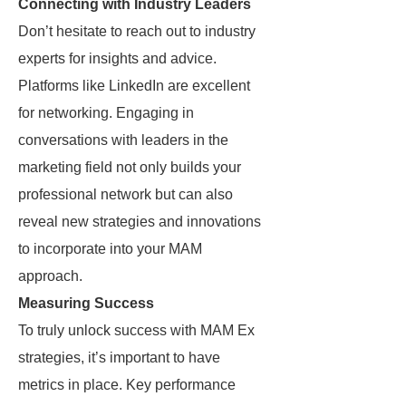
Connecting with Industry Leaders
Don’t hesitate to reach out to industry
experts for insights and advice.
Platforms like LinkedIn are excellent
for networking. Engaging in
conversations with leaders in the
marketing field not only builds your
professional network but can also
reveal new strategies and innovations
to incorporate into your MAM
approach.
Measuring Success
To truly unlock success with MAM Ex
strategies, it’s important to have
metrics in place. Key performance