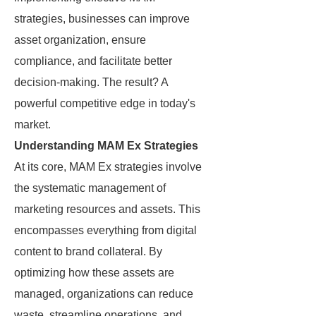
strategies, businesses can improve
asset organization, ensure
compliance, and facilitate better
decision-making. The result? A
powerful competitive edge in today's
market.
Understanding MAM Ex Strategies
At its core, MAM Ex strategies involve
the systematic management of
marketing resources and assets. This
encompasses everything from digital
content to brand collateral. By
optimizing how these assets are
managed, organizations can reduce
waste, streamline operations, and