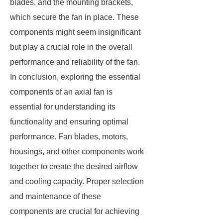
blades, and the mounting brackets,
which secure the fan in place. These
components might seem insignificant
but play a crucial role in the overall
performance and reliability of the fan.
In conclusion, exploring the essential
components of an axial fan is
essential for understanding its
functionality and ensuring optimal
performance. Fan blades, motors,
housings, and other components work
together to create the desired airflow
and cooling capacity. Proper selection
and maintenance of these
components are crucial for achieving