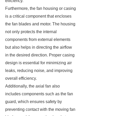
efficiency.
Furthermore, the fan housing or casing
is a critical component that encloses
the fan blades and motor. The housing
not only protects the internal
components from external elements
but also helps in directing the airflow
in the desired direction. Proper casing
design is essential for minimizing air
leaks, reducing noise, and improving
overall efficiency.
Additionally, the axial fan also
includes components such as the fan
guard, which ensures safety by
preventing contact with the moving fan