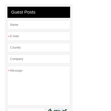
Guest Posts
*
*