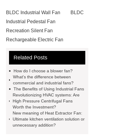
BLDC Industrial Wall Fan
BLDC
Industrial Pedestal Fan
Recreation Silent Fan
Rechargeable Electric Fan
Commercial Rechargeable Fan
Related Posts
Industrial Wall Fan
Shopping Mall
Fan
How Many Types of
How do I choose a blower fan?
Blower
Working Principle of Air
What's the difference between
commercial and industrial fans?
Blower
Custom Blower Fan
The Benefits of Using Industrial Fans
Manufacturing
Axial Fan
Revolutionizing HVAC systems: Are
High Pressure Centrifugal Fans
Components
Floor Fan
Worth the Investment?
Commercial Fan Solution
New meaning of Heat Extractor Fan:
Ultimate kitchen ventilation solution or
Commercial Fan
Floor Fan
unnecessary addition?
Use of Blower in Industry