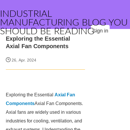
INDUSTRIAL
MANUFACTURING BLOG YOU
SHOULD BE READING
Sign in
Exploring the Essential
Axial Fan Components
26, Apr. 2024
Exploring the Essential
Axial Fan
Components
Axial Fan Components.
Axial fans are widely used in various
industries for cooling, ventilation, and
exhaust systems. Understanding the