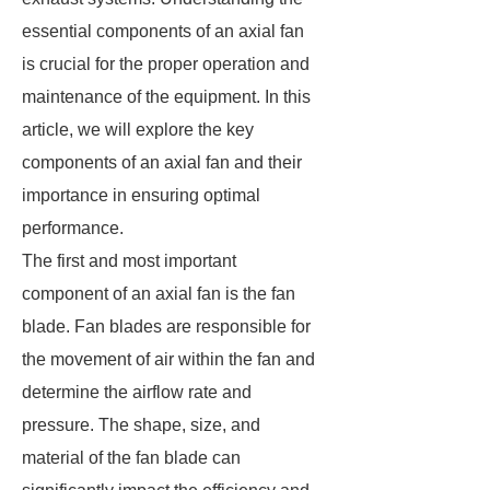
essential components of an axial fan
is crucial for the proper operation and
maintenance of the equipment. In this
article, we will explore the key
components of an axial fan and their
importance in ensuring optimal
performance.
The first and most important
component of an axial fan is the fan
blade. Fan blades are responsible for
the movement of air within the fan and
determine the airflow rate and
pressure. The shape, size, and
material of the fan blade can