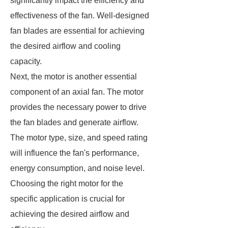
significantly impact the efficiency and
effectiveness of the fan. Well-designed
fan blades are essential for achieving
the desired airflow and cooling
capacity.
Next, the motor is another essential
component of an axial fan. The motor
provides the necessary power to drive
the fan blades and generate airflow.
The motor type, size, and speed rating
will influence the fan's performance,
energy consumption, and noise level.
Choosing the right motor for the
specific application is crucial for
achieving the desired airflow and