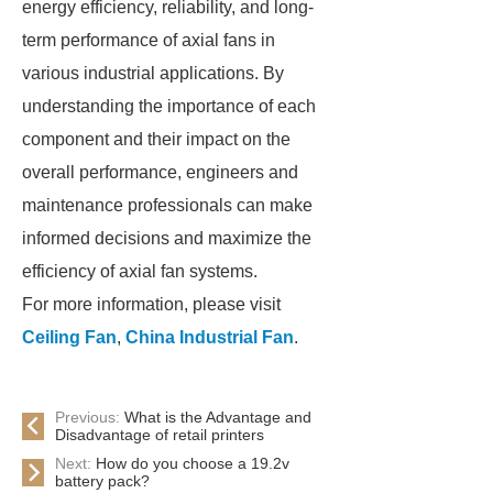
energy efficiency, reliability, and long-
term performance of axial fans in
various industrial applications. By
understanding the importance of each
component and their impact on the
overall performance, engineers and
maintenance professionals can make
informed decisions and maximize the
efficiency of axial fan systems.
For more information, please visit
Ceiling Fan
,
China Industrial Fan
.
Previous:
What is the Advantage and
Disadvantage of retail printers
Next:
How do you choose a 19.2v
battery pack?