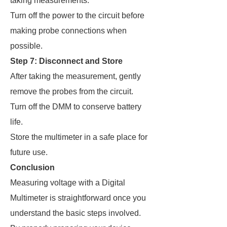
taking measurements.
Turn off the power to the circuit before
making probe connections when
possible.
Step 7: Disconnect and Store
After taking the measurement, gently
remove the probes from the circuit.
Turn off the DMM to conserve battery
life.
Store the multimeter in a safe place for
future use.
Conclusion
Measuring voltage with a Digital
Multimeter is straightforward once you
understand the basic steps involved.