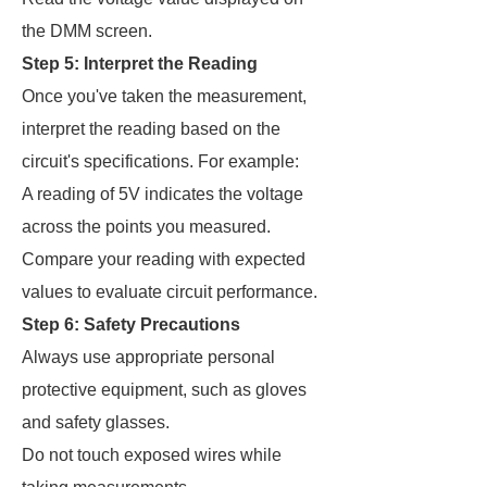
the DMM screen.
Step 5: Interpret the Reading
Once you've taken the measurement,
interpret the reading based on the
circuit's specifications. For example:
A reading of 5V indicates the voltage
across the points you measured.
Compare your reading with expected
values to evaluate circuit performance.
Step 6: Safety Precautions
Always use appropriate personal
protective equipment, such as gloves
and safety glasses.
Do not touch exposed wires while