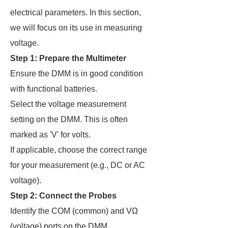
electrical parameters. In this section,
we will focus on its use in measuring
voltage.
Step 1: Prepare the Multimeter
Ensure the DMM is in good condition
with functional batteries.
Select the voltage measurement
setting on the DMM. This is often
marked as 'V' for volts.
If applicable, choose the correct range
for your measurement (e.g., DC or AC
voltage).
Step 2: Connect the Probes
Identify the COM (common) and VΩ
(voltage) ports on the DMM.