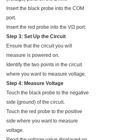
Insert the black probe into the COM
port.
Insert the red probe into the VΩ port.
Step 3: Set Up the Circuit
Ensure that the circuit you will
measure is powered on.
Identify the two points in the circuit
where you want to measure voltage.
Step 4: Measure Voltage
Touch the black probe to the negative
side (ground) of the circuit.
Touch the red probe to the positive
side where you want to measure
voltage.
Read the voltage value displayed on