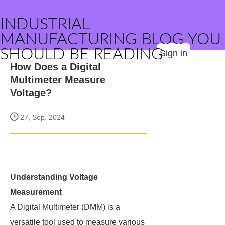
INDUSTRIAL
MANUFACTURING BLOG YOU
SHOULD BE READING
Sign in
How Does a Digital
Multimeter Measure
Voltage?
27, Sep. 2024
Understanding Voltage
Measurement
A Digital Multimeter (DMM) is a
versatile tool used to measure various