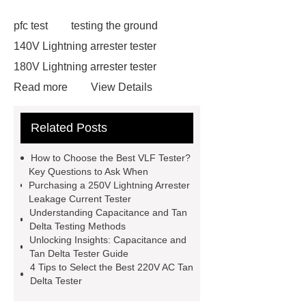
pfc test
testing the ground
140V Lightning arrester tester
180V Lightning arrester tester
Read more
View Details
130V Lightning arrester leakage
Related Posts
current tester
130V Lightning
arrester leakage current tester
How to Choose the Best VLF Tester?
210V Lightning arrester leakage
Key Questions to Ask When
Purchasing a 250V Lightning Arrester
current tester
210V Lightning
Leakage Current Tester
arrester leakage current tester
Understanding Capacitance and Tan
Delta Testing Methods
220V AC Tan Delta Tester
220V
Unlocking Insights: Capacitance and
AC Tan Delta Tester
Capacitance
Tan Delta Tester Guide
4 Tips to Select the Best 220V AC Tan
and Tan Delta Tester
Capacitance
Delta Tester
and Tan Delta Tester
250V