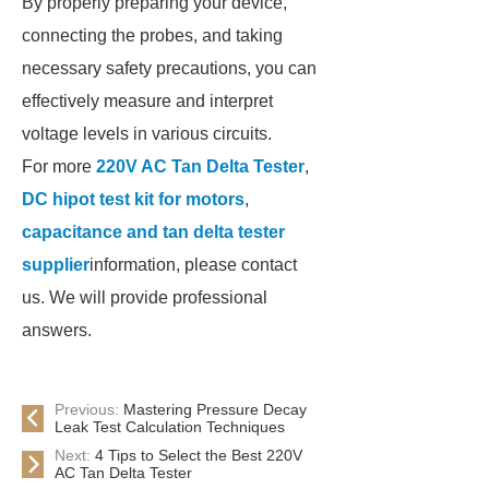
By properly preparing your device,
connecting the probes, and taking
necessary safety precautions, you can
effectively measure and interpret
voltage levels in various circuits.
For more
220V AC Tan Delta Tester
,
DC hipot test kit for motors
,
capacitance and tan delta tester
supplier
information, please contact
us. We will provide professional
answers.
Previous:
Mastering Pressure Decay
Leak Test Calculation Techniques
Next:
4 Tips to Select the Best 220V
AC Tan Delta Tester