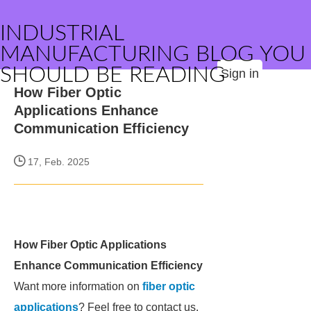
INDUSTRIAL
MANUFACTURING BLOG YOU
SHOULD BE READING
Sign in
How Fiber Optic
Applications Enhance
Communication Efficiency
17, Feb. 2025
How Fiber Optic Applications
Enhance Communication Efficiency
Want more information on
fiber optic
applications
? Feel free to contact us.