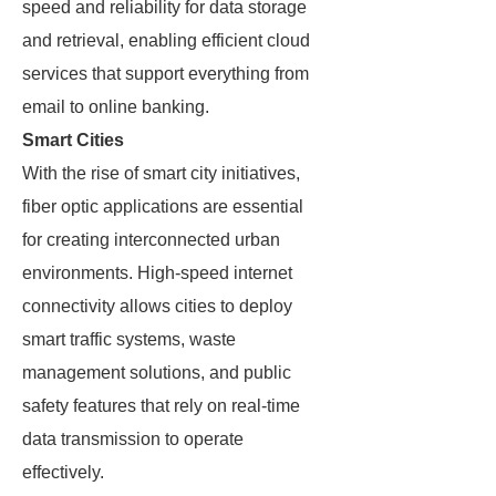
speed and reliability for data storage
and retrieval, enabling efficient cloud
services that support everything from
email to online banking.
Smart Cities
With the rise of smart city initiatives,
fiber optic applications are essential
for creating interconnected urban
environments. High-speed internet
connectivity allows cities to deploy
smart traffic systems, waste
management solutions, and public
safety features that rely on real-time
data transmission to operate
effectively.