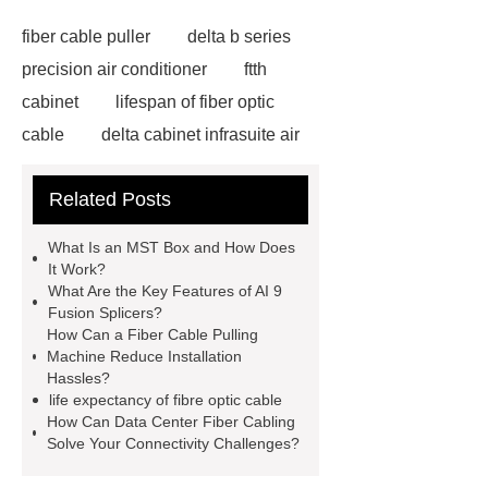
fiber cable puller
delta b series
precision air conditioner
ftth
cabinet
lifespan of fiber optic
cable
delta cabinet infrasuite air
conditioner
HUAWEI UPS Power
Related Posts
Backup China
ducting fibre
installation
Fiber optic
What Is an MST Box and How Does
infrastructure solutions
fiber optic
It Work?
What Are the Key Features of AI 9
applications
network cabling
Fusion Splicers?
services
data center fiber
How Can a Fiber Cable Pulling
Machine Reduce Installation
cabling
life expectancy of fibre
Hassles?
optic cable
onu epon apc
fiber
life expectancy of fibre optic cable
How Can Data Center Fiber Cabling
cable pulling machine
ai 9 fusion
Solve Your Connectivity Challenges?
splicer
MST box