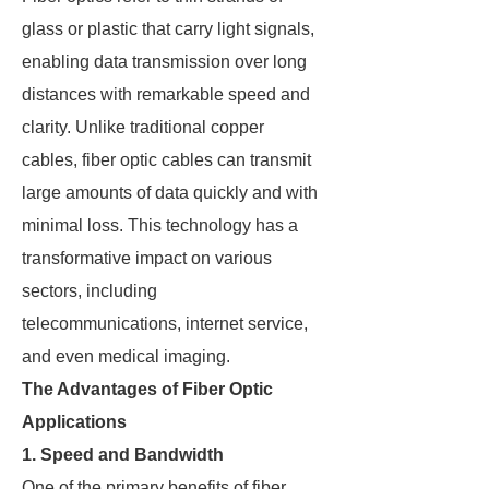
glass or plastic that carry light signals,
enabling data transmission over long
distances with remarkable speed and
clarity. Unlike traditional copper
cables, fiber optic cables can transmit
large amounts of data quickly and with
minimal loss. This technology has a
transformative impact on various
sectors, including
telecommunications, internet service,
and even medical imaging.
The Advantages of Fiber Optic
Applications
1. Speed and Bandwidth
One of the primary benefits of fiber