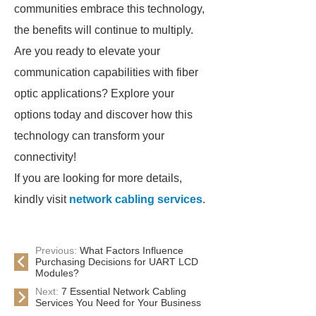
communities embrace this technology,
the benefits will continue to multiply.
Are you ready to elevate your
communication capabilities with fiber
optic applications? Explore your
options today and discover how this
technology can transform your
connectivity!
If you are looking for more details,
kindly visit
network cabling services
.
Previous:
What Factors Influence
Purchasing Decisions for UART LCD
Modules?
Next:
7 Essential Network Cabling
Services You Need for Your Business