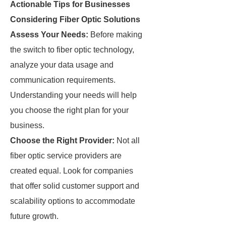
Actionable Tips for Businesses
Considering Fiber Optic Solutions
Assess Your Needs:
Before making
the switch to fiber optic technology,
analyze your data usage and
communication requirements.
Understanding your needs will help
you choose the right plan for your
business.
Choose the Right Provider:
Not all
fiber optic service providers are
created equal. Look for companies
that offer solid customer support and
scalability options to accommodate
future growth.