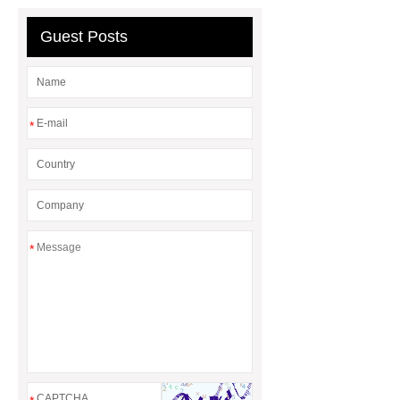
Guest Posts
*
*