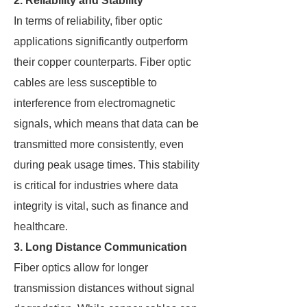
2. Reliability and Stability
In terms of reliability, fiber optic
applications significantly outperform
their copper counterparts. Fiber optic
cables are less susceptible to
interference from electromagnetic
signals, which means that data can be
transmitted more consistently, even
during peak usage times. This stability
is critical for industries where data
integrity is vital, such as finance and
healthcare.
3. Long Distance Communication
Fiber optics allow for longer
transmission distances without signal