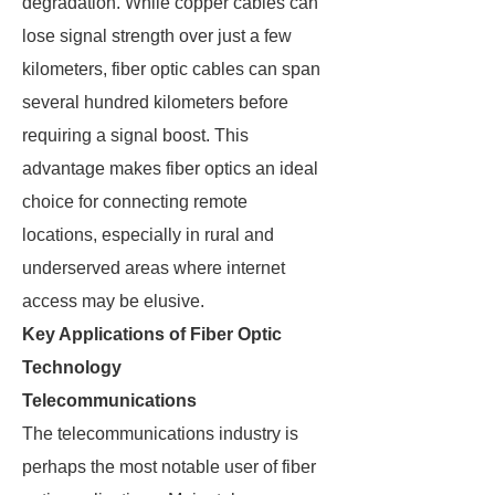
degradation. While copper cables can
lose signal strength over just a few
kilometers, fiber optic cables can span
several hundred kilometers before
requiring a signal boost. This
advantage makes fiber optics an ideal
choice for connecting remote
locations, especially in rural and
underserved areas where internet
access may be elusive.
Key Applications of Fiber Optic
Technology
Telecommunications
The telecommunications industry is
perhaps the most notable user of fiber