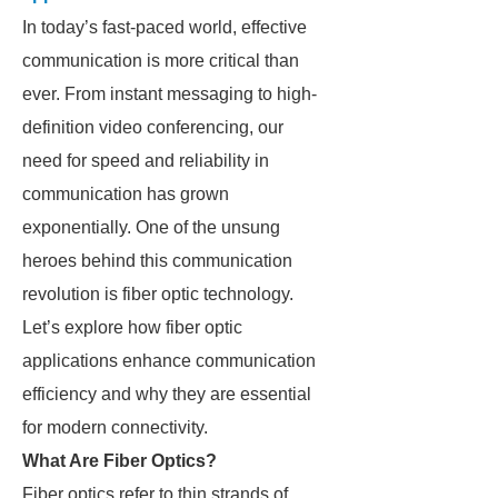
In today’s fast-paced world, effective
communication is more critical than
ever. From instant messaging to high-
definition video conferencing, our
need for speed and reliability in
communication has grown
exponentially. One of the unsung
heroes behind this communication
revolution is fiber optic technology.
Let’s explore how fiber optic
applications enhance communication
efficiency and why they are essential
for modern connectivity.
What Are Fiber Optics?
Fiber optics refer to thin strands of