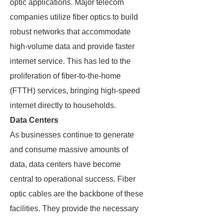
optic applications. Major telecom
companies utilize fiber optics to build
robust networks that accommodate
high-volume data and provide faster
internet service. This has led to the
proliferation of fiber-to-the-home
(FTTH) services, bringing high-speed
internet directly to households.
Data Centers
As businesses continue to generate
and consume massive amounts of
data, data centers have become
central to operational success. Fiber
optic cables are the backbone of these
facilities. They provide the necessary