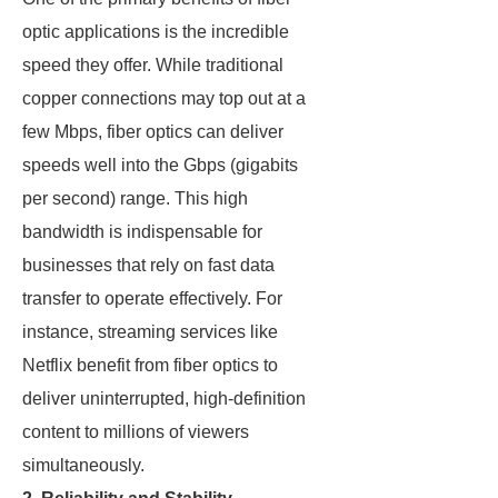
optic applications is the incredible
speed they offer. While traditional
copper connections may top out at a
few Mbps, fiber optics can deliver
speeds well into the Gbps (gigabits
per second) range. This high
bandwidth is indispensable for
businesses that rely on fast data
transfer to operate effectively. For
instance, streaming services like
Netflix benefit from fiber optics to
deliver uninterrupted, high-definition
content to millions of viewers
simultaneously.