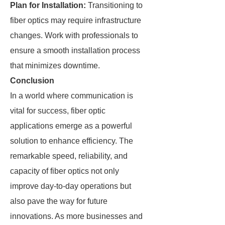
Plan for Installation:
Transitioning to
fiber optics may require infrastructure
changes. Work with professionals to
ensure a smooth installation process
that minimizes downtime.
Conclusion
In a world where communication is
vital for success, fiber optic
applications emerge as a powerful
solution to enhance efficiency. The
remarkable speed, reliability, and
capacity of fiber optics not only
improve day-to-day operations but
also pave the way for future
innovations. As more businesses and