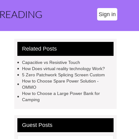
 READING
Sign in
Related Posts
Capacitive vs Resistive Touch
How Does virtual reality technology Work?
5 Zero Patchwork Splicing Screen Custom
How to Choose Spare Power Solution -
OMMO
How to Choose a Large Power Bank for
Camping
Guest Posts