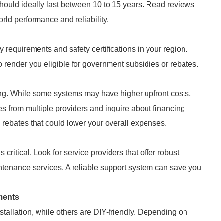
 should ideally last between 10 to 15 years. Read reviews
orld performance and reliability.
 requirements and safety certifications in your region.
o render you eligible for government subsidies or rebates.
aking. While some systems may have higher upfront costs,
s from multiple providers and inquire about financing
y rebates that could lower your overall expenses.
critical. Look for service providers that offer robust
intenance services. A reliable support system can save you
ments
tallation, while others are DIY-friendly. Depending on