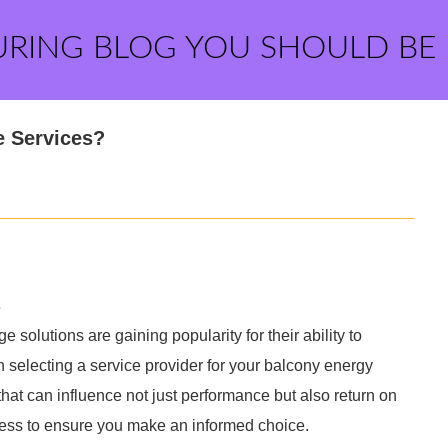
URING BLOG YOU SHOULD BE
e Services?
s
solutions are gaining popularity for their ability to
selecting a service provider for your balcony energy
 that can influence not just performance but also return on
cess to ensure you make an informed choice.