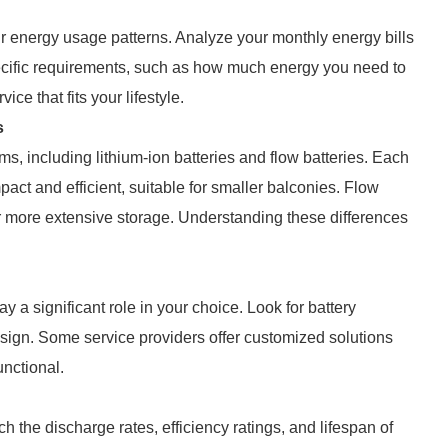
our energy usage patterns. Analyze your monthly energy bills
ecific requirements, such as how much energy you need to
ce that fits your lifestyle.
s
s, including lithium-ion batteries and flow batteries. Each
act and efficient, suitable for smaller balconies. Flow
fer more extensive storage. Understanding these differences
y a significant role in your choice. Look for battery
ign. Some service providers offer customized solutions
unctional.
the discharge rates, efficiency ratings, and lifespan of