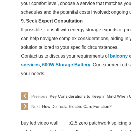
your comfort level, choose a service that matches yo
schedules and the potential costs involved; ongoing u
9. Seek Expert Consultation
If possible, consult with energy storage experts or pro
can help navigate complex considerations, aiding in
solution tailored to your specific circumstances.
Contact us to discuss your requirements of
balcony 
services
,
600W Storage Battery
. Our experienced sa
your needs.
Previous:
Key Considerations to Keep in Mind When C
Next:
How Do Tesla Electric Cars Function?
buy led video wall
p2.5 zero patchwork splicing 