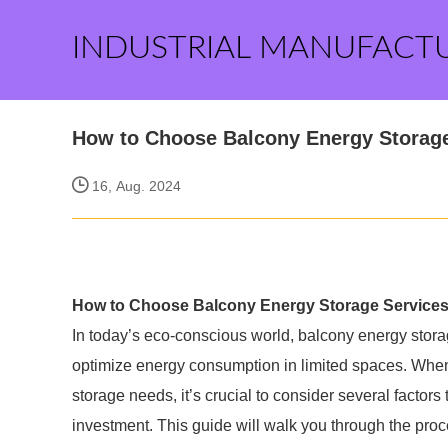
INDUSTRIAL MANUFACT
How to Choose Balcony Energy Storag
16, Aug. 2024
How to Choose Balcony Energy Storage Service
In today’s eco-conscious world, balcony energy storage 
optimize energy consumption in limited spaces. When 
storage needs, it’s crucial to consider several factors
investment. This guide will walk you through the pro