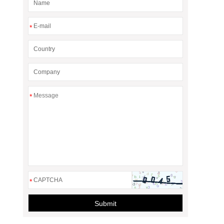
*
*
*
Submit