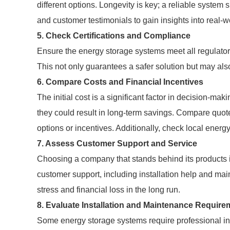
different options. Longevity is key; a reliable system
and customer testimonials to gain insights into real-w
5. Check Certifications and Compliance
Ensure the energy storage systems meet all regulatory
This not only guarantees a safer solution but may als
6. Compare Costs and Financial Incentives
The initial cost is a significant factor in decision-m
they could result in long-term savings. Compare quote
options or incentives. Additionally, check local energ
7. Assess Customer Support and Service
Choosing a company that stands behind its products is 
customer support, including installation help and ma
stress and financial loss in the long run.
8. Evaluate Installation and Maintenance Require
Some energy storage systems require professional ins