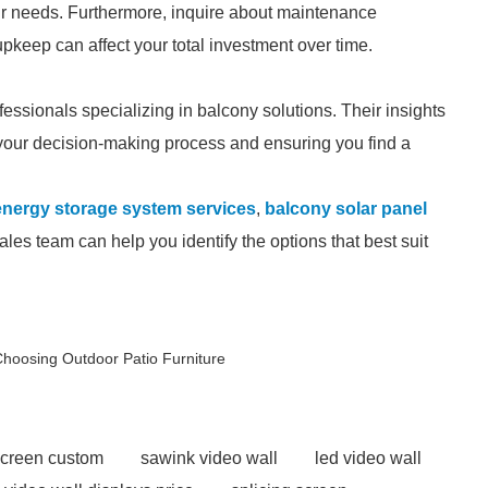
ur needs. Furthermore, inquire about maintenance
pkeep can affect your total investment over time.
fessionals specializing in balcony solutions. Their insights
 your decision-making process and ensuring you find a
energy storage system services
,
balcony solar panel
les team can help you identify the options that best suit
hoosing Outdoor Patio Furniture
screen custom
sawink video wall
led video wall