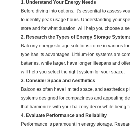
1. Understand Your Energy Needs
Before diving into options, it’s essential to assess y
to identify peak usage hours. Understanding your sp
store and for what duration, will help you choose a servi
2. Research the Types of Energy Storage System
Balcony energy storage solutions come in various form
type has its advantages. Lithium-ion systems are comp
batteries, while larger, have longer lifespans and of
will help you select the right system for your space.
3. Consider Space and Aesthetics
Balconies often have limited space, and aesthetics pla
systems designed for compactness and appealing des
that harmonize with your balcony decor while being f
4. Evaluate Performance and Reliability
Performance is paramount in energy storage. Research 