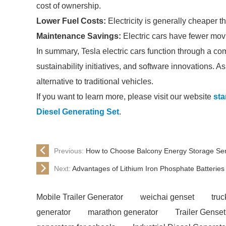
cost of ownership.
Lower Fuel Costs:
Electricity is generally cheaper 
Maintenance Savings:
Electric cars have fewer mov
In summary, Tesla electric cars function through a co
sustainability initiatives, and software innovations. 
alternative to traditional vehicles.
If you want to learn more, please visit our website
sta
Diesel Generating Set
.
Previous:
How to Choose Balcony Energy Storage Se
Next:
Advantages of Lithium Iron Phosphate Batteries
Mobile Trailer Generator
weichai genset
tru
generator
marathon generator
Trailer Genset