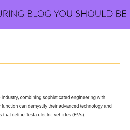
URING BLOG YOU SHOULD BE
e industry, combining sophisticated engineering with
y function can demystify their advanced technology and
hat define Tesla electric vehicles (EVs).