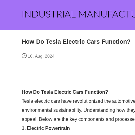
INDUSTRIAL MANUFACT
How Do Tesla Electric Cars Function?
16, Aug. 2024
How Do Tesla Electric Cars Function?
Tesla electric cars have revolutionized the automotiv
environmental sustainability. Understanding how the
appeal. Below are the key components and processes t
1. Electric Powertrain