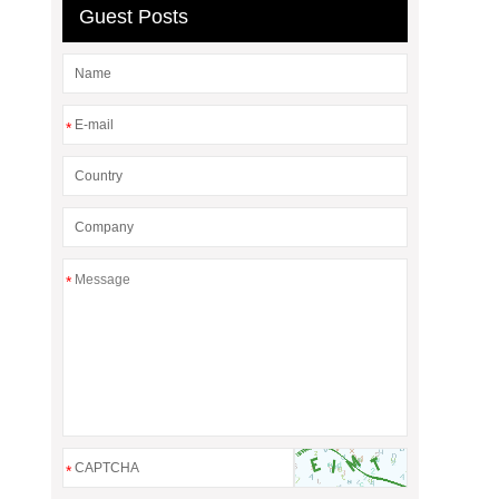
Guest Posts
*
*
*