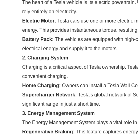
The heart of a Tesla vehicle is its electric powertrain
rely entirely on electricity.
Electric Motor:
Tesla cars use one or more electric m
energy. This provides instantaneous torque, resulting 
Battery Pack:
The vehicles are equipped with high-ca
electrical energy and supply it to the motors.
2. Charging System
Charging is a critical aspect of Tesla ownership. Tesla
convenient charging.
Home Charging:
Owners can install a Tesla Wall Con
Supercharger Network:
Tesla's global network of S
significant range in just a short time.
3. Energy Management System
The Energy Management System plays a vital role in 
Regenerative Braking:
This feature captures energy 