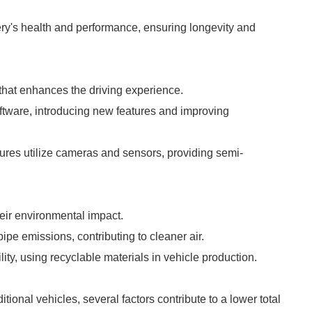
ry's health and performance, ensuring longevity and
that enhances the driving experience.
oftware, introducing new features and improving
ures utilize cameras and sensors, providing semi-
heir environmental impact.
ipe emissions, contributing to cleaner air.
ity, using recyclable materials in vehicle production.
ditional vehicles, several factors contribute to a lower total