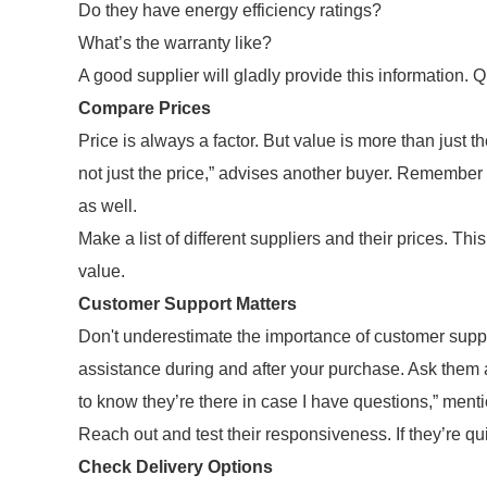
Do they have energy efficiency ratings?
What’s the warranty like?
A good supplier will gladly provide this information. Q
Compare Prices
Price is always a factor. But value is more than just 
not just the price,” advises another buyer. Remember 
as well.
Make a list of different suppliers and their prices. Th
value.
Customer Support Matters
Don't underestimate the importance of customer suppo
assistance during and after your purchase. Ask them ab
to know they’re there in case I have questions,” ment
Reach out and test their responsiveness. If they’re qui
Check Delivery Options