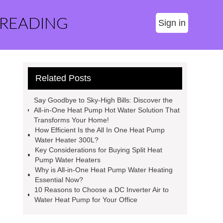
 READING
Sign in
Related Posts
Say Goodbye to Sky-High Bills: Discover the
All-in-One Heat Pump Hot Water Solution That
Transforms Your Home!
How Efficient Is the All In One Heat Pump
Water Heater 300L?
Key Considerations for Buying Split Heat
Pump Water Heaters
Why is All-in-One Heat Pump Water Heating
Essential Now?
10 Reasons to Choose a DC Inverter Air to
Water Heat Pump for Your Office