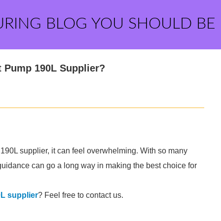
URING BLOG YOU SHOULD BE
t Pump 190L Supplier?
190L supplier, it can feel overwhelming. With so many
tle guidance can go a long way in making the best choice for
L supplier
? Feel free to contact us.