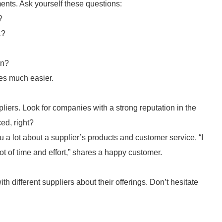
ments. Ask yourself these questions:
?
L?
on?
es much easier.
iers. Look for companies with a strong reputation in the
ed, right?
a lot about a supplier’s products and customer service, “I
t of time and effort,” shares a happy customer.
h different suppliers about their offerings. Don’t hesitate