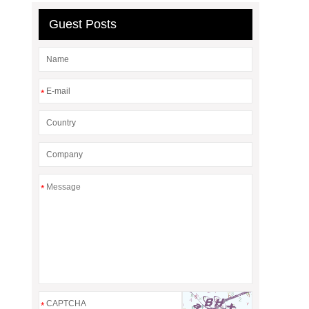
Guest Posts
*
*
*