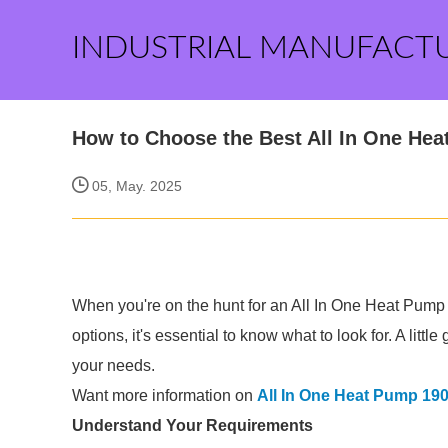
INDUSTRIAL MANUFACT
How to Choose the Best All In One Hea
05, May. 2025
When you're on the hunt for an All In One Heat Pump 
options, it's essential to know what to look for. A lit
your needs.
Want more information on
All In One Heat Pump 190
Understand Your Requirements