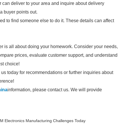
r can deliver to your area and inquire about delivery
 a buyer points out.
 need to find someone else to do it. These details can affect
er is all about doing your homework. Consider your needs,
 compare prices, evaluate customer support, and understand
st choice!
ct us today for recommendations or further inquiries about
ference!
hina
information, please contact us. We will provide
 Electronics Manufacturing Challenges Today