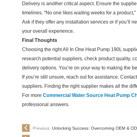
Delivery is another critical aspect. Ensure the supplie
timelines. “No one likes waiting weeks for a product,”
Ask if they offer any installation services or if you’ll
your overall experience.
Final Thoughts
Choosing the right All In One Heat Pump 190L suppli
research potential suppliers, check product quality,
delivery options. You’re on your way to making the be
If you’re still unsure, reach out for assistance. Conta
suppliers. Finding the right supplier makes all the dif
For more
Commercial Water Source Heat Pump C
professional answers.
Previous:
Unlocking Success: Overcoming OEM & ODM