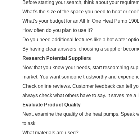
Before starting your search, think about your require
What’s the size of the space you need to heat or cool
What’s your budget for an All In One Heat Pump 190
How often do you plan to use it?
Do you need additional features like a hot water opti
By having clear answers, choosing a supplier becom
Research Potential Suppliers
Now that you know your needs, start researching suppl
market. You want someone trustworthy and experienc
Check online reviews. Customer feedback can tell you 
always check what others have to say. It saves me a lo
Evaluate Product Quality
Next, examine the quality of the heat pumps. Speak wit
to ask:
What materials are used?