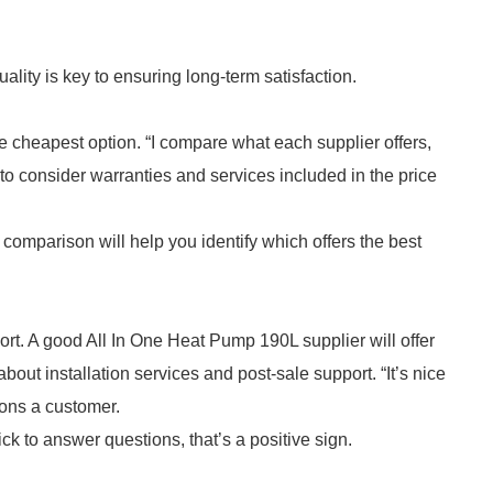
uality is key to ensuring long-term satisfaction.
the cheapest option. “I compare what each supplier offers,
to consider warranties and services included in the price
is comparison will help you identify which offers the best
rt. A good All In One Heat Pump 190L supplier will offer
out installation services and post-sale support. “It’s nice
ions a customer.
ck to answer questions, that’s a positive sign.