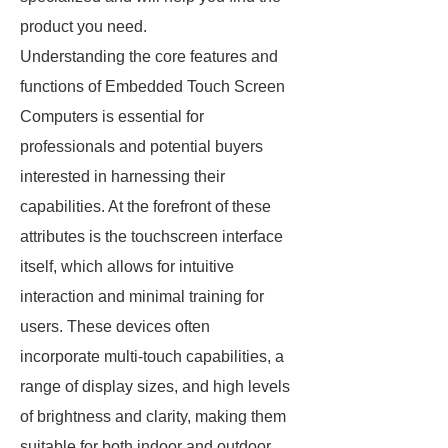
product you need.
Understanding the core features and
functions of Embedded Touch Screen
Computers is essential for
professionals and potential buyers
interested in harnessing their
capabilities. At the forefront of these
attributes is the touchscreen interface
itself, which allows for intuitive
interaction and minimal training for
users. These devices often
incorporate multi-touch capabilities, a
range of display sizes, and high levels
of brightness and clarity, making them
suitable for both indoor and outdoor