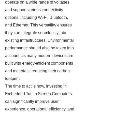
operate on a wide range of voltages
and support various connectivity
options, including Wi-Fi, Bluetooth,
and Ethernet. This versatility ensures
they can integrate seamlessly into
existing infrastructures. Environmental
performance should also be taken into
account, as many modern devices are
built with energy-efficient components
and materials, reducing their carbon
footprint.
The time to act is now. Investing in
Embedded Touch Screen Computers
can significantly improve user
experience, operational efficiency, and