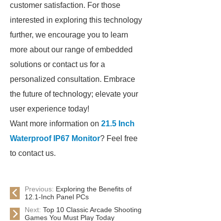
customer satisfaction. For those
interested in exploring this technology
further, we encourage you to learn
more about our range of embedded
solutions or contact us for a
personalized consultation. Embrace
the future of technology; elevate your
user experience today!
Want more information on
21.5 Inch
Waterproof IP67 Monitor
? Feel free
to contact us.
Previous:
Exploring the Benefits of
12.1-Inch Panel PCs
Next:
Top 10 Classic Arcade Shooting
Games You Must Play Today