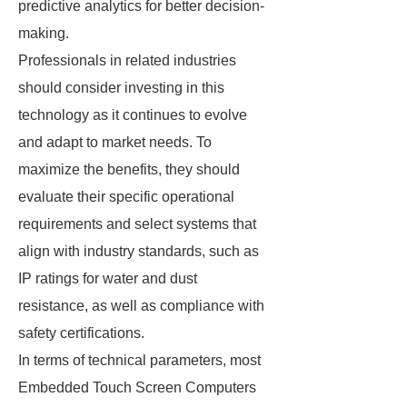
predictive analytics for better decision-
making.
Professionals in related industries
should consider investing in this
technology as it continues to evolve
and adapt to market needs. To
maximize the benefits, they should
evaluate their specific operational
requirements and select systems that
align with industry standards, such as
IP ratings for water and dust
resistance, as well as compliance with
safety certifications.
In terms of technical parameters, most
Embedded Touch Screen Computers