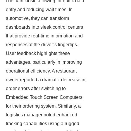
check-in kiosk, allowing for quick data
entry and reducing wait times. In
automotive, they can transform
dashboards into sleek control centers
that provide real-time information and
responses at the driver’s fingertips.
User feedback highlights these
advantages, particularly in improving
operational efficiency. A restaurant
owner reported a dramatic decrease in
order errors after switching to
Embedded Touch Screen Computers
for their ordering system. Similarly, a
logistics manager noted enhanced
tracking capabilities using a rugged