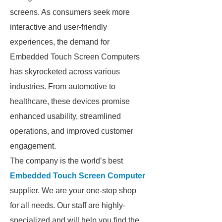
screens. As consumers seek more
interactive and user-friendly
experiences, the demand for
Embedded Touch Screen Computers
has skyrocketed across various
industries. From automotive to
healthcare, these devices promise
enhanced usability, streamlined
operations, and improved customer
engagement.
The company is the world’s best
Embedded Touch Screen Computer
supplier. We are your one-stop shop
for all needs. Our staff are highly-
specialized and will help you find the