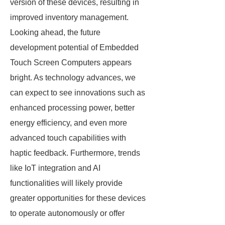
version of these devices, resulting in
improved inventory management.
Looking ahead, the future
development potential of Embedded
Touch Screen Computers appears
bright. As technology advances, we
can expect to see innovations such as
enhanced processing power, better
energy efficiency, and even more
advanced touch capabilities with
haptic feedback. Furthermore, trends
like IoT integration and AI
functionalities will likely provide
greater opportunities for these devices
to operate autonomously or offer