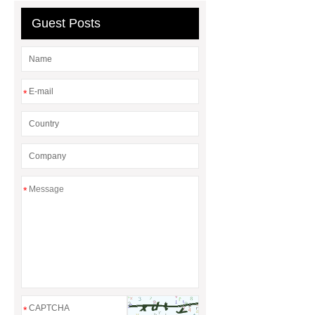
rental
Guest Posts
*
*
*