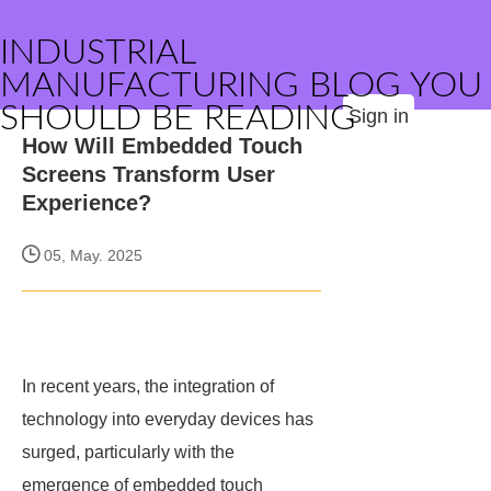
INDUSTRIAL
MANUFACTURING BLOG YOU
SHOULD BE READING
Sign in
How Will Embedded Touch
Screens Transform User
Experience?
05, May. 2025
In recent years, the integration of
technology into everyday devices has
surged, particularly with the
emergence of embedded touch