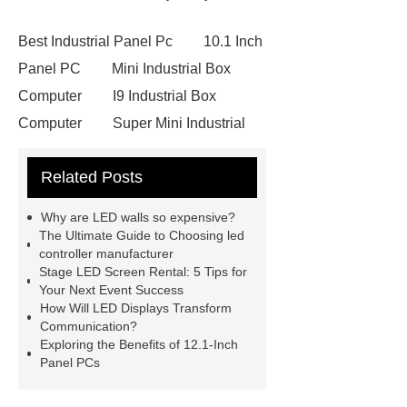
Best Industrial Panel Pc
10.1 Inch
Panel PC
Mini Industrial Box
Computer
I9 Industrial Box
Computer
Super Mini Industrial
PC
Industrial Computer
Related Posts
Manufacturer
Mini Industrial Box
Computer
Embedded Mini PC
Why are LED walls so expensive?
Computer
IP67 Waterproof Panel
The Ultimate Guide to Choosing led
controller manufacturer
PC
12.1Inch Panel PC
Stage LED Screen Rental: 5 Tips for
Embedded Touch Screen
Your Next Event Success
How Will LED Displays Transform
Computer
led displays for
Communication?
sale
Panel PC 7 Inch
15 Inch
Exploring the Benefits of 12.1-Inch
Panel PCs
IP65 Waterproof Monitor
led
displays for sale
stage led screen