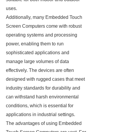
uses.
Additionally, many Embedded Touch
Screen Computers come with robust
operating systems and processing
power, enabling them to run
sophisticated applications and
manage large volumes of data
effectively. The devices are often
designed with rugged cases that meet
industry standards for durability and
can withstand harsh environmental
conditions, which is essential for
applications in industrial settings.
The advantages of using Embedded