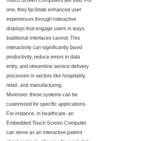
Touch Screen Computers are vast. For
one, they facilitate enhanced user
experiences through interactive
displays that engage users in ways
traditional interfaces cannot. This
interactivity can significantly boost
productivity, reduce errors in data
entry, and streamline service delivery
processes in sectors like hospitality,
retail, and manufacturing.
Moreover, these systems can be
customized for specific applications.
For instance, in healthcare, an
Embedded Touch Screen Computer
can serve as an interactive patient