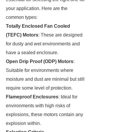
your application. Here are the
common types:
Totally Enclosed Fan Cooled
(TEFC) Motors
: These are designed
for dusty and wet environments and
have a sealed enclosure.
Open Drip Proof (ODP) Motors
:
Suitable for environments where
moisture and dust are minimal but still
require some level of protection.
Flameproof Enclosures
: Ideal for
environments with high risks of
explosions, these motors contain any
explosion within.