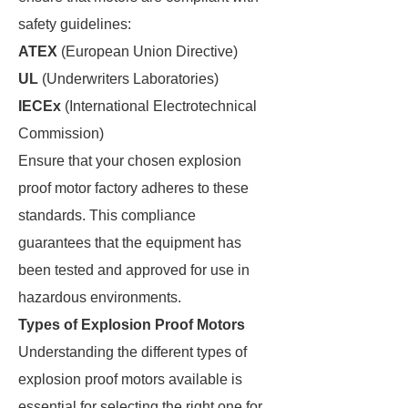
safety guidelines:
ATEX
(European Union Directive)
UL
(Underwriters Laboratories)
IECEx
(International Electrotechnical
Commission)
Ensure that your chosen explosion
proof motor factory adheres to these
standards. This compliance
guarantees that the equipment has
been tested and approved for use in
hazardous environments.
Types of Explosion Proof Motors
Understanding the different types of
explosion proof motors available is
essential for selecting the right one for