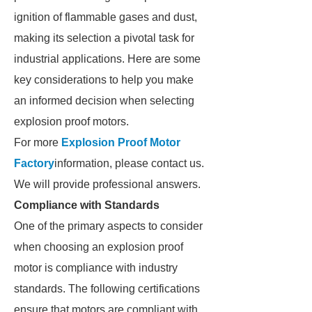
ignition of flammable gases and dust,
making its selection a pivotal task for
industrial applications. Here are some
key considerations to help you make
an informed decision when selecting
explosion proof motors.
For more
Explosion Proof Motor
Factory
information, please contact us.
We will provide professional answers.
Compliance with Standards
One of the primary aspects to consider
when choosing an explosion proof
motor is compliance with industry
standards. The following certifications
ensure that motors are compliant with