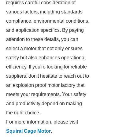
requires careful consideration of
various factors, including standards
compliance, environmental conditions,
and application specifics. By paying
attention to these details, you can
select a motor that not only ensures
safety but also enhances operational
efficiency. If you're looking for reliable
suppliers, don't hesitate to reach out to
an explosion proof motor factory that
meets your requirements. Your safety
and productivity depend on making
the right choice.
For more information, please visit
Squiral Cage Motor
.