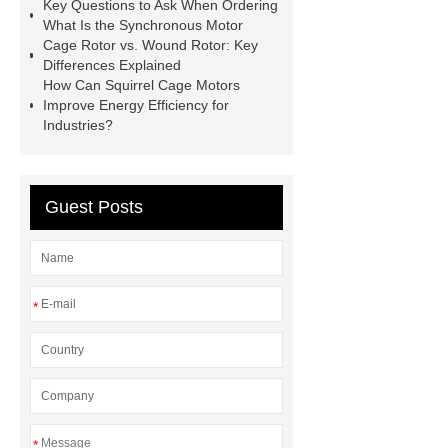
Cage Rotor and Wound Rotor
Key Questions to Ask When Ordering
What Is the Synchronous Motor
High Voltage Medium Voltage
Cage Rotor vs. Wound Rotor: Key
Squirrel-Cage Rotor
What Is the
Differences Explained
How Can Squirrel Cage Motors
Synchronous Motor
Zcl Electric
Improve Energy Efficiency for
Motor
3 Phase Slip Ring Induction
Industries?
Motor Diagram
What Is Ac
Motor
Nema Standards for Electric
Guest Posts
Motors
*
*