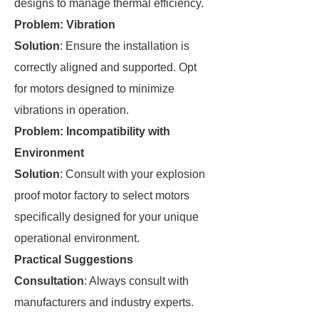
designs to manage thermal efficiency.
Problem: Vibration
Solution
: Ensure the installation is
correctly aligned and supported. Opt
for motors designed to minimize
vibrations in operation.
Problem: Incompatibility with
Environment
Solution
: Consult with your explosion
proof motor factory to select motors
specifically designed for your unique
operational environment.
Practical Suggestions
Consultation
: Always consult with
manufacturers and industry experts.