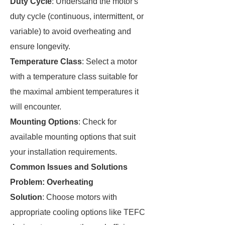
Duty Cycle
: Understand the motor's
duty cycle (continuous, intermittent, or
variable) to avoid overheating and
ensure longevity.
Temperature Class
: Select a motor
with a temperature class suitable for
the maximal ambient temperatures it
will encounter.
Mounting Options
: Check for
available mounting options that suit
your installation requirements.
Common Issues and Solutions
Problem: Overheating
Solution
: Choose motors with
appropriate cooling options like TEFC