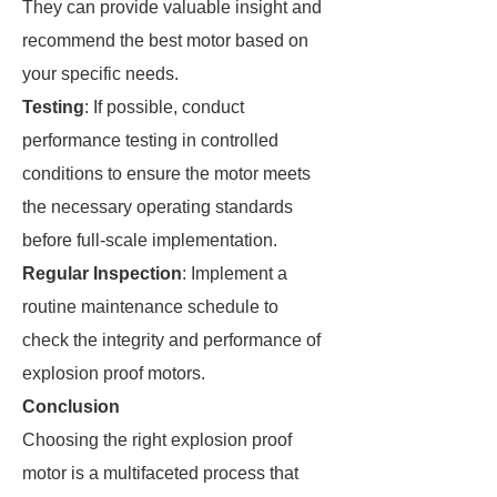
They can provide valuable insight and
recommend the best motor based on
your specific needs.
Testing
: If possible, conduct
performance testing in controlled
conditions to ensure the motor meets
the necessary operating standards
before full-scale implementation.
Regular Inspection
: Implement a
routine maintenance schedule to
check the integrity and performance of
explosion proof motors.
Conclusion
Choosing the right explosion proof
motor is a multifaceted process that