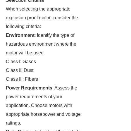
Selection Criteria
When selecting the appropriate
explosion proof motor, consider the
following criteria:
Environment
: Identify the type of
hazardous environment where the
motor will be used.
Class I: Gases
Class II: Dust
Class III: Fibers
Power Requirements
: Assess the
power requirements of your
application. Choose motors with
appropriate horsepower and voltage
ratings.