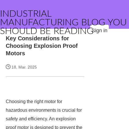
INDUSTRIAL
MANUFACTURING BLOG YOU
SHOULD BE READING
Sign in
Key Considerations for
Choosing Explosion Proof
Motors
18, Mar. 2025
Choosing the right motor for
hazardous environments is crucial for
safety and efficiency. An explosion
proof motor is designed to prevent the