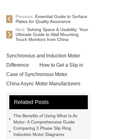
Previous:
Essential Guide to Surface
Plates for Quality Assurance
Next:
Solving Space & Usability: Your
Ultimate Guide to Wall Mounting
Touch Monitors from China
Synchronous and Induction Motor
Difference
How to Get a Slip in
Case of Synchronous Motor
China Async Motor Manufacturers
Ac Motors Types
Explosion Proof
Related Posts
Motor Factory
Squirrel Cage
Induction Motor Types
Squirrel
The Benefits of Using What Is Ac
Cage Motor Working Principle
Motor: A Comprehensive Guide
Comparing 3 Phase Slip Ring
Motor Hv
Difference Between
Induction Motor Diagrams