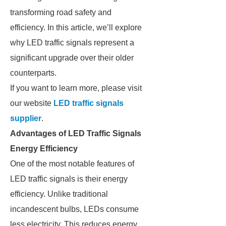
transforming road safety and
efficiency. In this article, we’ll explore
why LED traffic signals represent a
significant upgrade over their older
counterparts.
If you want to learn more, please visit
our website
LED traffic signals
supplier
.
Advantages of LED Traffic Signals
Energy Efficiency
One of the most notable features of
LED traffic signals is their energy
efficiency. Unlike traditional
incandescent bulbs, LEDs consume
less electricity. This reduces energy