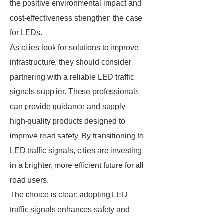
the positive environmental impact and
cost-effectiveness strengthen the case
for LEDs.
As cities look for solutions to improve
infrastructure, they should consider
partnering with a reliable LED traffic
signals supplier. These professionals
can provide guidance and supply
high-quality products designed to
improve road safety. By transitioning to
LED traffic signals, cities are investing
in a brighter, more efficient future for all
road users.
The choice is clear: adopting LED
traffic signals enhances safety and