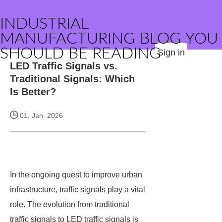
INDUSTRIAL
MANUFACTURING BLOG YOU
SHOULD BE READING
Sign in
LED Traffic Signals vs.
Traditional Signals: Which
Is Better?
01, Jan. 2026
In the ongoing quest to improve urban
infrastructure, traffic signals play a vital
role. The evolution from traditional
traffic signals to LED traffic signals is