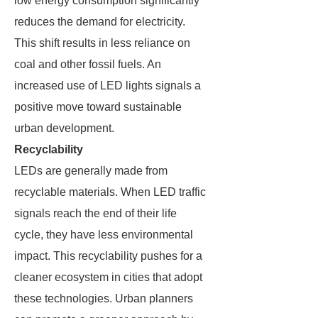
low energy consumption significantly
reduces the demand for electricity.
This shift results in less reliance on
coal and other fossil fuels. An
increased use of LED lights signals a
positive move toward sustainable
urban development.
Recyclability
LEDs are generally made from
recyclable materials. When LED traffic
signals reach the end of their life
cycle, they have less environmental
impact. This recyclability pushes for a
cleaner ecosystem in cities that adopt
these technologies. Urban planners