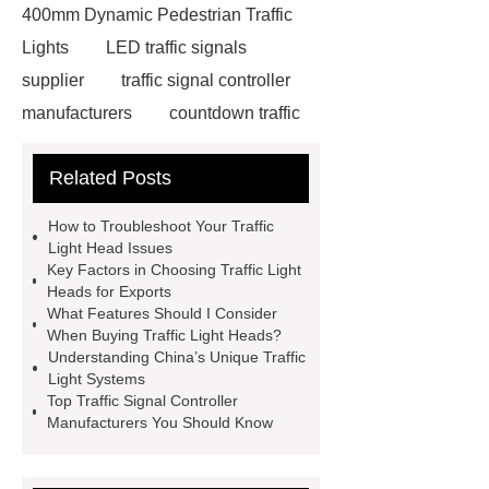
400mm Dynamic Pedestrian Traffic
Lights
LED traffic signals
supplier
traffic signal controller
manufacturers
countdown traffic
light
Traffic light custom
Related Posts
solutions
Traffic light custom
solutions
china traffic lights
How to Troubleshoot Your Traffic
traffic light with green arrow
traffic
Light Head Issues
Key Factors in Choosing Traffic Light
light countdown timer
traffic light
Heads for Exports
with green arrow
bicycle traffic
What Features Should I Consider
When Buying Traffic Light Heads?
light
traffic light with green
Understanding China’s Unique Traffic
arrow
traffic light head
traffic
Light Systems
Top Traffic Signal Controller
light head
traffic light head
Manufacturers You Should Know
Traffic signal for rural roads