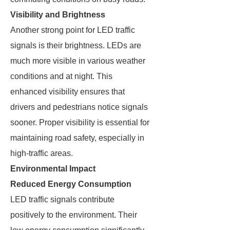
Visibility and Brightness
Another strong point for LED traffic
signals is their brightness. LEDs are
much more visible in various weather
conditions and at night. This
enhanced visibility ensures that
drivers and pedestrians notice signals
sooner. Proper visibility is essential for
maintaining road safety, especially in
high-traffic areas.
Environmental Impact
Reduced Energy Consumption
LED traffic signals contribute
positively to the environment. Their