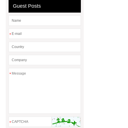
Guest Posts
*
*
*