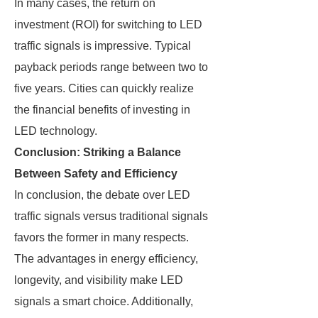
In many cases, the return on
investment (ROI) for switching to LED
traffic signals is impressive. Typical
payback periods range between two to
five years. Cities can quickly realize
the financial benefits of investing in
LED technology.
Conclusion: Striking a Balance
Between Safety and Efficiency
In conclusion, the debate over LED
traffic signals versus traditional signals
favors the former in many respects.
The advantages in energy efficiency,
longevity, and visibility make LED
signals a smart choice. Additionally,