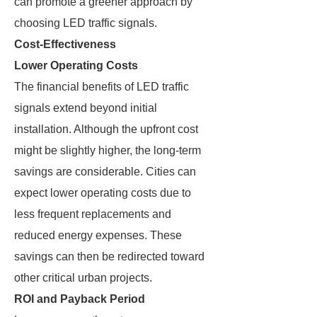
can promote a greener approach by
choosing LED traffic signals.
Cost-Effectiveness
Lower Operating Costs
The financial benefits of LED traffic
signals extend beyond initial
installation. Although the upfront cost
might be slightly higher, the long-term
savings are considerable. Cities can
expect lower operating costs due to
less frequent replacements and
reduced energy expenses. These
savings can then be redirected toward
other critical urban projects.
ROI and Payback Period