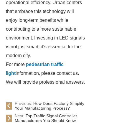
operational efficiency. Urban centers
that embrace this technology will
enjoy long-term benefits while
contributing to a more sustainable
environment. Investing in LED signals
is not just smart; it’s essential for the
modern city.
For more
pedestrian traffic
light
information, please contact us.
We will provide professional answers.
Previous:
How Does Factony Simplify
Your Manufacturing Process?
Next:
Top Traffic Signal Controller
Manufacturers You Should Know