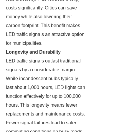
costs significantly. Cities can save
money while also lowering their
carbon footprint. This benefit makes
LED traffic signals an attractive option
for municipalities.
Longevity and Durability
LED traffic signals outlast traditional
signals by a considerable margin.
While incandescent bulbs typically
last about 1,000 hours, LED lights can
function effectively for up to 100,000
hours. This longevity means fewer
replacements and maintenance costs.
Fewer signal failures lead to safer
commuting conditions on busy roads.