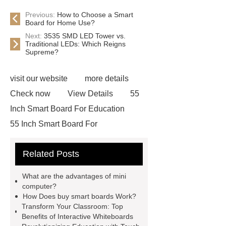
Previous:
How to Choose a Smart
Board for Home Use?
Next:
3535 SMD LED Tower vs.
Traditional LEDs: Which Reigns
Supreme?
visit our website
more details
Check now
View Details
55
Inch Smart Board For Education
55 Inch Smart Board For
Education
Smart Board For Home
Related Posts
Use
Smart Board For Home
Use
Smart Class Interactive
What are the advantages of mini
Whiteboard
Smart Class
computer?
How Does buy smart boards Work?
Interactive Whiteboard
Touch
Transform Your Classroom: Top
Teaching Boards
Touch Teaching
Benefits of Interactive Whiteboards