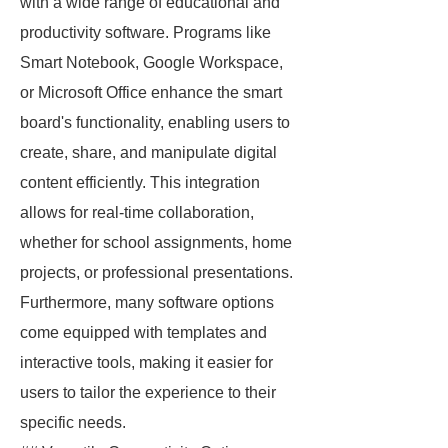
with a wide range of educational and
productivity software. Programs like
Smart Notebook, Google Workspace,
or Microsoft Office enhance the smart
board's functionality, enabling users to
create, share, and manipulate digital
content efficiently. This integration
allows for real-time collaboration,
whether for school assignments, home
projects, or professional presentations.
Furthermore, many software options
come equipped with templates and
interactive tools, making it easier for
users to tailor the experience to their
specific needs.