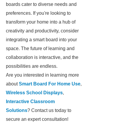
boards cater to diverse needs and
preferences. If you're looking to
transform your home into a hub of
creativity and productivity, consider
integrating a smart board into your
space. The future of learning and
collaboration is interactive, and the
possibilities are endless.
Are you interested in learning more
about
Smart Board For Home Use
,
Wireless School Displays
,
Interactive Classroom
Solutions
? Contact us today to
secure an expert consultation!