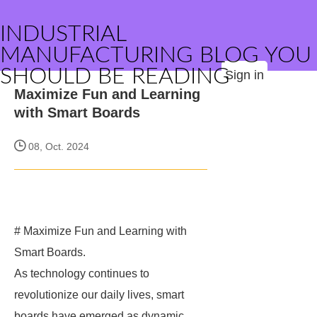
INDUSTRIAL
MANUFACTURING BLOG YOU
SHOULD BE READING
Sign in
Maximize Fun and Learning
with Smart Boards
08, Oct. 2024
# Maximize Fun and Learning with
Smart Boards.
As technology continues to
revolutionize our daily lives, smart
boards have emerged as dynamic