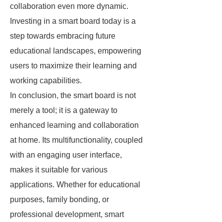
collaboration even more dynamic.
Investing in a smart board today is a
step towards embracing future
educational landscapes, empowering
users to maximize their learning and
working capabilities.
In conclusion, the smart board is not
merely a tool; it is a gateway to
enhanced learning and collaboration
at home. Its multifunctionality, coupled
with an engaging user interface,
makes it suitable for various
applications. Whether for educational
purposes, family bonding, or
professional development, smart