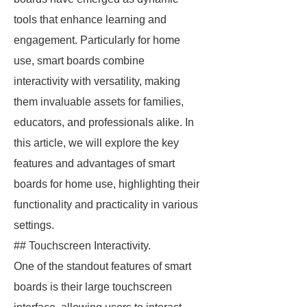
tools that enhance learning and
engagement. Particularly for home
use, smart boards combine
interactivity with versatility, making
them invaluable assets for families,
educators, and professionals alike. In
this article, we will explore the key
features and advantages of smart
boards for home use, highlighting their
functionality and practicality in various
settings.
## Touchscreen Interactivity.
One of the standout features of smart
boards is their large touchscreen