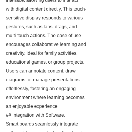
interface, allowing users to interact
with digital content directly. This touch-
sensitive display responds to various
gestures, such as taps, drags, and
multi-touch actions. The ease of use
encourages collaborative learning and
creativity, ideal for family activities,
educational games, or group projects.
Users can annotate content, draw
diagrams, or manage presentations
effortlessly, fostering an engaging
environment where learning becomes
an enjoyable experience.
## Integration with Software.
Smart boards seamlessly integrate