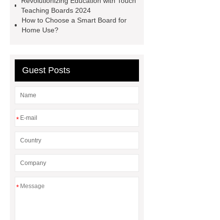
Revolutionizing Education with Touch
Boards
Electronic Interactive
Teaching Boards 2024
Board
Electronic Interactive
How to Choose a Smart Board for
Home Use?
Board
Interactive Whiteboard
Panel
Interactive Whiteboard
Panel
Guest Posts
*
*