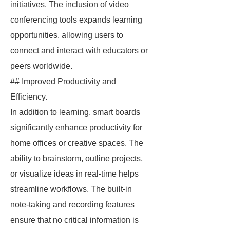
initiatives. The inclusion of video
conferencing tools expands learning
opportunities, allowing users to
connect and interact with educators or
peers worldwide.
## Improved Productivity and
Efficiency.
In addition to learning, smart boards
significantly enhance productivity for
home offices or creative spaces. The
ability to brainstorm, outline projects,
or visualize ideas in real-time helps
streamline workflows. The built-in
note-taking and recording features
ensure that no critical information is