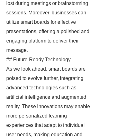
lost during meetings or brainstorming
sessions. Moreover, businesses can
utilize smart boards for effective
presentations, offering a polished and
engaging platform to deliver their
message.
## Future-Ready Technology.
As we look ahead, smart boards are
poised to evolve further, integrating
advanced technologies such as
artificial intelligence and augmented
reality. These innovations may enable
more personalized learning
experiences that adapt to individual
user needs, making education and