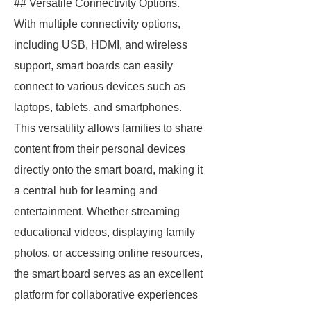
## Versatile Connectivity Options.
With multiple connectivity options,
including USB, HDMI, and wireless
support, smart boards can easily
connect to various devices such as
laptops, tablets, and smartphones.
This versatility allows families to share
content from their personal devices
directly onto the smart board, making it
a central hub for learning and
entertainment. Whether streaming
educational videos, displaying family
photos, or accessing online resources,
the smart board serves as an excellent
platform for collaborative experiences