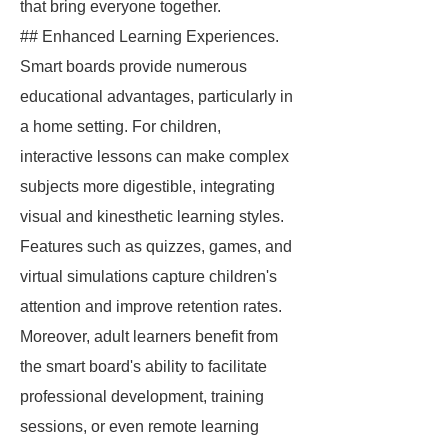
that bring everyone together.
## Enhanced Learning Experiences.
Smart boards provide numerous
educational advantages, particularly in
a home setting. For children,
interactive lessons can make complex
subjects more digestible, integrating
visual and kinesthetic learning styles.
Features such as quizzes, games, and
virtual simulations capture children's
attention and improve retention rates.
Moreover, adult learners benefit from
the smart board's ability to facilitate
professional development, training
sessions, or even remote learning