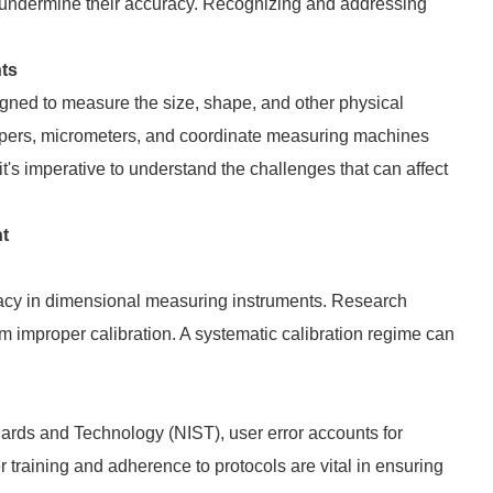
an undermine their accuracy. Recognizing and addressing
ts
ned to measure the size, shape, and other physical
ipers, micrometers, and coordinate measuring machines
it's imperative to understand the challenges that can affect
t
uracy in dimensional measuring instruments. Research
 improper calibration. A systematic calibration regime can
ndards and Technology (NIST), user error accounts for
training and adherence to protocols are vital in ensuring