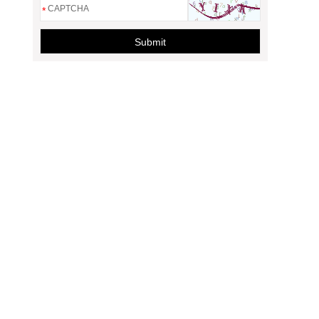
*
Submit