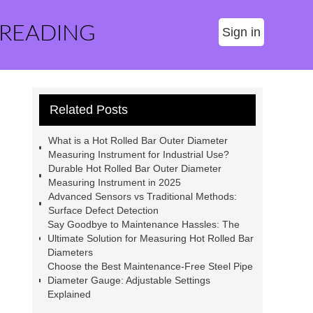
 READING
Sign in
Related Posts
What is a Hot Rolled Bar Outer Diameter
Measuring Instrument for Industrial Use?
Durable Hot Rolled Bar Outer Diameter
Measuring Instrument in 2025
Advanced Sensors vs Traditional Methods:
Surface Defect Detection
Say Goodbye to Maintenance Hassles: The
Ultimate Solution for Measuring Hot Rolled Bar
Diameters
Choose the Best Maintenance-Free Steel Pipe
Diameter Gauge: Adjustable Settings
Explained