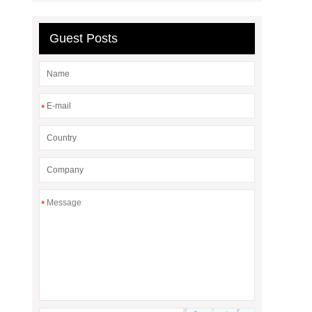
Guest Posts
*
*