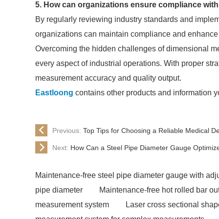
5. How can organizations ensure compliance wi
By regularly reviewing industry standards and imple
organizations can maintain compliance and enhance 
Overcoming the hidden challenges of dimensional mea
every aspect of industrial operations. With proper str
measurement accuracy and quality output.
Eastloong
contains other products and information y
Previous:
Top Tips for Choosing a Reliable Medical D
Next:
How Can a Steel Pipe Diameter Gauge Optimiz
Maintenance-free steel pipe diameter gauge with adju
pipe diameter
Maintenance-free hot rolled bar o
measurement system
Laser cross sectional sha