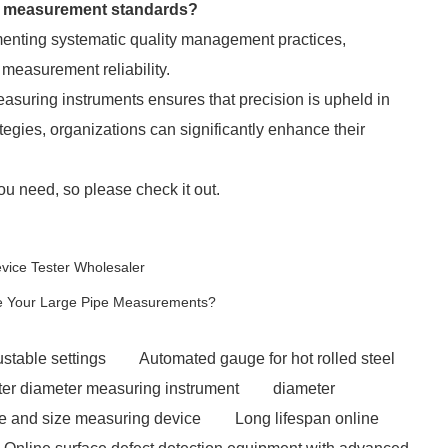
th measurement standards?
menting systematic quality management practices,
measurement reliability.
suring instruments ensures that precision is upheld in
ategies, organizations can significantly enhance their
ou need, so please check it out.
evice Tester Wholesaler
e Your Large Pipe Measurements?
stable settings
Automated gauge for hot rolled steel
uter diameter measuring instrument
diameter
pe and size measuring device
Long lifespan online