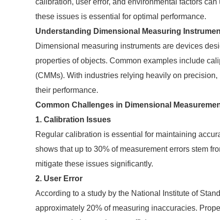
calibration, user error, and environmental factors c
these issues is essential for optimal performance.
Understanding Dimensional Measuring Instrumen
Dimensional measuring instruments are devices desig
properties of objects. Common examples include cal
(CMMs). With industries relying heavily on precision, 
their performance.
Common Challenges in Dimensional Measuremen
1. Calibration Issues
Regular calibration is essential for maintaining acc
shows that up to 30% of measurement errors stem from
mitigate these issues significantly.
2. User Error
According to a study by the National Institute of Sta
approximately 20% of measuring inaccuracies. Proper 