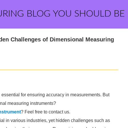
URING BLOG YOU SHOULD BE
dden Challenges of Dimensional Measuring
are essential for ensuring accuracy in measurements. But
onal measuring instruments?
nstrument
? Feel free to contact us.
al in various industries, yet hidden challenges such as