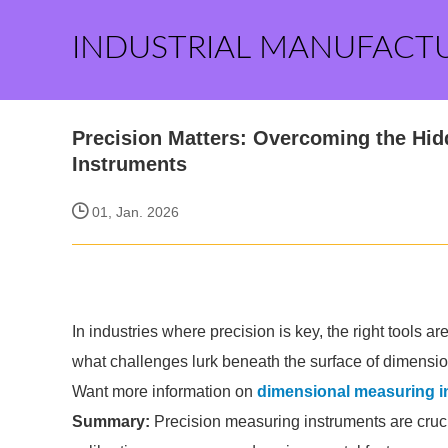
INDUSTRIAL MANUFACT
Precision Matters: Overcoming the Hi
Instruments
01, Jan. 2026
In industries where precision is key, the right tools 
what challenges lurk beneath the surface of dimensi
Want more information on
dimensional measuring i
Summary:
Precision measuring instruments are cruci