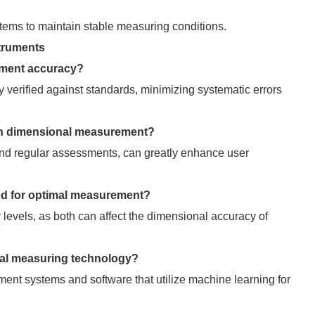
stems to maintain stable measuring conditions.
truments
ement accuracy?
y verified against standards, minimizing systematic errors
s on dimensional measurement?
and regular assessments, can greatly enhance user
led for optimal measurement?
 levels, as both can affect the dimensional accuracy of
nal measuring technology?
nt systems and software that utilize machine learning for