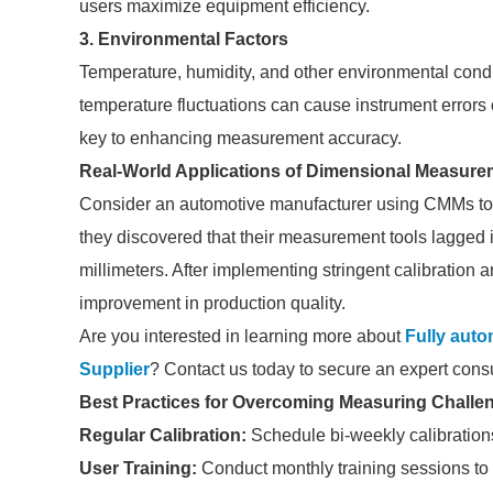
users maximize equipment efficiency.
3. Environmental Factors
Temperature, humidity, and other environmental cond
temperature fluctuations can cause instrument errors 
key to enhancing measurement accuracy.
Real-World Applications of Dimensional Measure
Consider an automotive manufacturer using CMMs to en
they discovered that their measurement tools lagged in
millimeters. After implementing stringent calibration
improvement in production quality.
Are you interested in learning more about
Fully auto
Supplier
? Contact us today to secure an expert consu
Best Practices for Overcoming Measuring Challe
Regular Calibration:
Schedule bi-weekly calibration
User Training:
Conduct monthly training sessions to