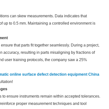
itions can skew measurements. Data indicates that
of up to 0.5 mm. Maintaining a controlled environment is
ment
sure that parts fit together seamlessly. During a project,
 accuracy, resulting in parts misaligning by fractions of
 and user training protocols, the company saw a 25%
matic online surface defect detection equipment China
ltation!
nges
s to ensure instruments remain within accepted tolerances.
 reinforce proper measurement techniques and tool