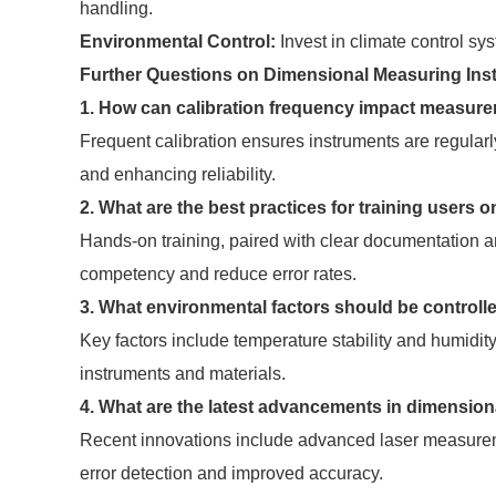
handling.
Environmental Control:
Invest in climate control sy
Further Questions on Dimensional Measuring Ins
1. How can calibration frequency impact measur
Frequent calibration ensures instruments are regularl
and enhancing reliability.
2. What are the best practices for training user
Hands-on training, paired with clear documentation 
competency and reduce error rates.
3. What environmental factors should be control
Key factors include temperature stability and humidity
instruments and materials.
4. What are the latest advancements in dimensio
Recent innovations include advanced laser measureme
error detection and improved accuracy.