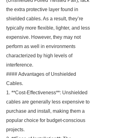
(Unshielded Foiled Twisted Pair), lack
the extra protective layer found in
shielded cables. As a result, they’re
typically more flexible, lighter, and less
expensive. However, they may not
perform as well in environments
characterized by high levels of
interference.
#### Advantages of Unshielded
Cables.
1. **Cost-Effectiveness**: Unshielded
cables are generally less expensive to
purchase and install, making them a
popular choice for budget-conscious
projects.