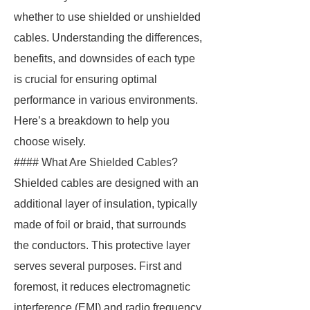
whether to use shielded or unshielded
cables. Understanding the differences,
benefits, and downsides of each type
is crucial for ensuring optimal
performance in various environments.
Here’s a breakdown to help you
choose wisely.
#### What Are Shielded Cables?
Shielded cables are designed with an
additional layer of insulation, typically
made of foil or braid, that surrounds
the conductors. This protective layer
serves several purposes. First and
foremost, it reduces electromagnetic
interference (EMI) and radio frequency