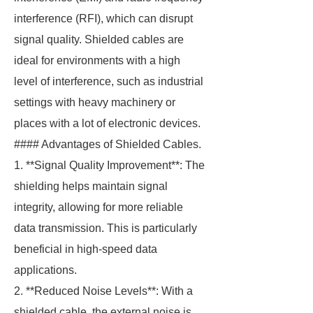
interference (RFI), which can disrupt
signal quality. Shielded cables are
ideal for environments with a high
level of interference, such as industrial
settings with heavy machinery or
places with a lot of electronic devices.
#### Advantages of Shielded Cables.
1. **Signal Quality Improvement**: The
shielding helps maintain signal
integrity, allowing for more reliable
data transmission. This is particularly
beneficial in high-speed data
applications.
2. **Reduced Noise Levels**: With a
shielded cable, the external noise is