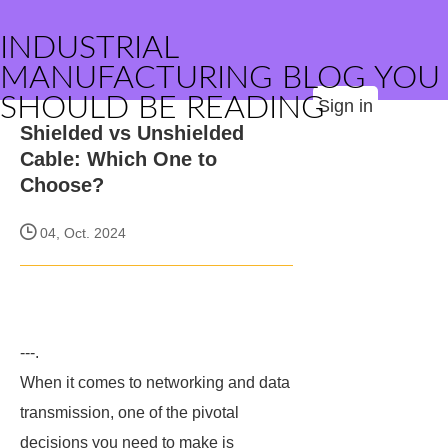
INDUSTRIAL
MANUFACTURING BLOG YOU
SHOULD BE READING
Sign in
Shielded vs Unshielded
Cable: Which One to
Choose?
04, Oct. 2024
---.
When it comes to networking and data
transmission, one of the pivotal
decisions you need to make is