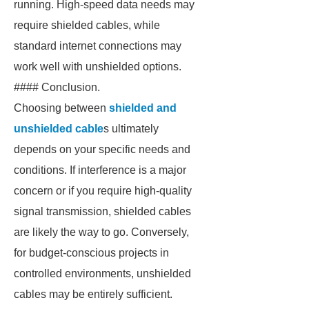
running. High-speed data needs may
require shielded cables, while
standard internet connections may
work well with unshielded options.
#### Conclusion.
Choosing between
shielded and
unshielded cable
s ultimately
depends on your specific needs and
conditions. If interference is a major
concern or if you require high-quality
signal transmission, shielded cables
are likely the way to go. Conversely,
for budget-conscious projects in
controlled environments, unshielded
cables may be entirely sufficient.