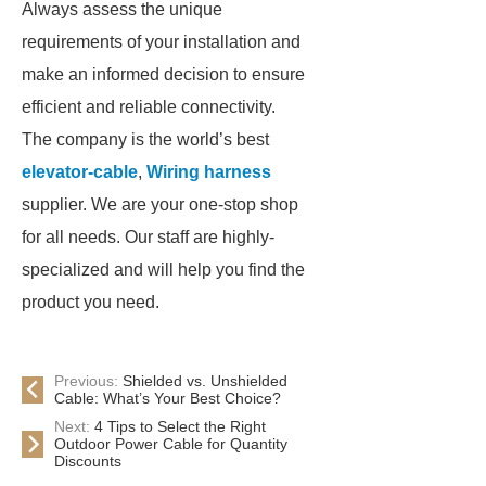
Always assess the unique
requirements of your installation and
make an informed decision to ensure
efficient and reliable connectivity.
The company is the world’s best
elevator-cable
,
Wiring harness
supplier. We are your one-stop shop
for all needs. Our staff are highly-
specialized and will help you find the
product you need.
Previous:
Shielded vs. Unshielded
Cable: What’s Your Best Choice?
Next:
4 Tips to Select the Right
Outdoor Power Cable for Quantity
Discounts