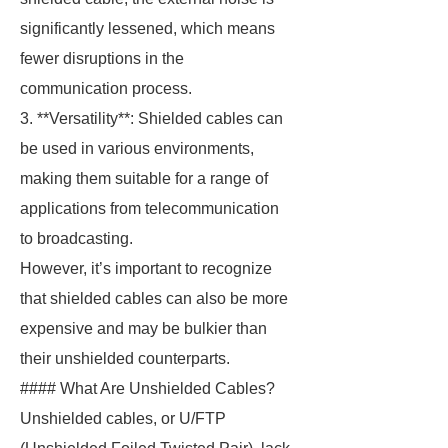
significantly lessened, which means
fewer disruptions in the
communication process.
3. **Versatility**: Shielded cables can
be used in various environments,
making them suitable for a range of
applications from telecommunication
to broadcasting.
However, it’s important to recognize
that shielded cables can also be more
expensive and may be bulkier than
their unshielded counterparts.
#### What Are Unshielded Cables?
Unshielded cables, or U/FTP