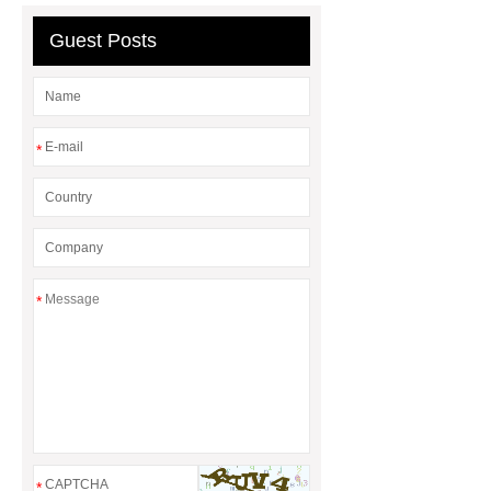
Series
Guest Posts
*
*
*