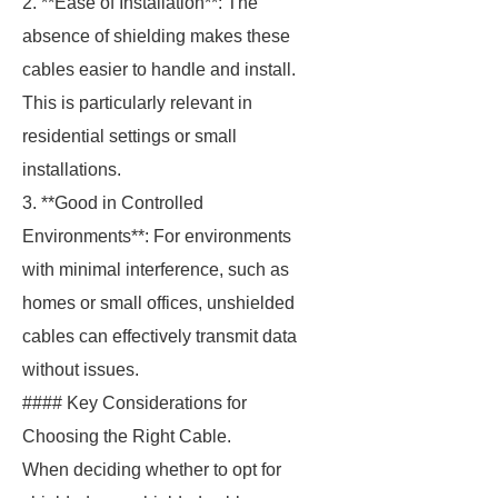
2. **Ease of Installation**: The
absence of shielding makes these
cables easier to handle and install.
This is particularly relevant in
residential settings or small
installations.
3. **Good in Controlled
Environments**: For environments
with minimal interference, such as
homes or small offices, unshielded
cables can effectively transmit data
without issues.
#### Key Considerations for
Choosing the Right Cable.
When deciding whether to opt for