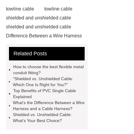
towline cable
towline cable
shielded and unshielded cable
shielded and unshielded cable
Difference Between a Wire Harness
and a Cable Harness
Difference
Related Posts
Between a Wire Harness and a Cable
Harness
servo motor cable
How to choose the best flexible metal
servo motor cable
conduit fitting?
“Shielded vs. Unshielded Cable:
pvc single cable
Which One Is Right for You?”
pvc single cable
Click here
Top Benefits of PVC Single Cable
Explained
Click here
View Details
View
What’s the Difference Between a Wire
Details
flexible metal conduit
Harness and a Cable Harness?
Shielded vs. Unshielded Cable:
fitting
Flexible Metal Conduit Low
What’s Your Best Choice?
Fire Hazard - PES23X-Germany