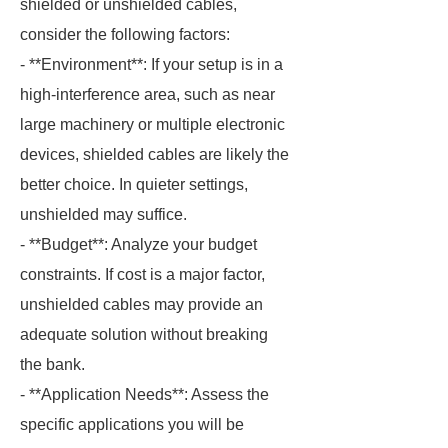
shielded or unshielded cables,
consider the following factors:
- **Environment**: If your setup is in a
high-interference area, such as near
large machinery or multiple electronic
devices, shielded cables are likely the
better choice. In quieter settings,
unshielded may suffice.
- **Budget**: Analyze your budget
constraints. If cost is a major factor,
unshielded cables may provide an
adequate solution without breaking
the bank.
- **Application Needs**: Assess the
specific applications you will be