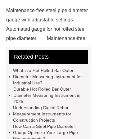
Maintenance-free steel pipe diameter
gauge with adjustable settings
Automated gauge for hot rolled steel
pipe diameter
Maintenance-free
hot rolled bar outer diameter
Related Posts
measuring instrument
diameter
measurement system
Laser cross
What is a Hot Rolled Bar Outer
sectional shape and size measuring
Diameter Measuring Instrument for
Industrial Use?
device
Long lifespan online
Durable Hot Rolled Bar Outer
measurement system for complex
Diameter Measuring Instrument in
2025
measurements
Online surface
Understanding Digital Rebar
defect detection equipment with
Measurement Instruments for
Construction Projects
advanced sensors
Rebar profile
How Can a Steel Pipe Diameter
special measuring instrument with
Gauge Optimize Your Large Pipe
Measurements?