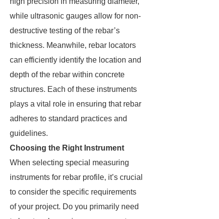
high precision in measuring diameter,
while ultrasonic gauges allow for non-
destructive testing of the rebar’s
thickness. Meanwhile, rebar locators
can efficiently identify the location and
depth of the rebar within concrete
structures. Each of these instruments
plays a vital role in ensuring that rebar
adheres to standard practices and
guidelines.
Choosing the Right Instrument
When selecting special measuring
instruments for rebar profile, it’s crucial
to consider the specific requirements
of your project. Do you primarily need