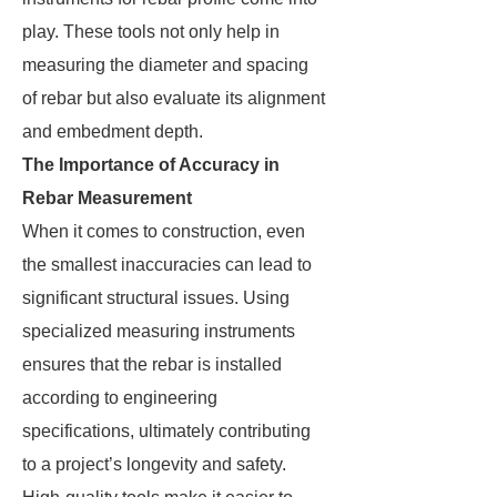
play. These tools not only help in
measuring the diameter and spacing
of rebar but also evaluate its alignment
and embedment depth.
The Importance of Accuracy in
Rebar Measurement
When it comes to construction, even
the smallest inaccuracies can lead to
significant structural issues. Using
specialized measuring instruments
ensures that the rebar is installed
according to engineering
specifications, ultimately contributing
to a project’s longevity and safety.