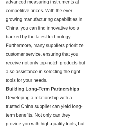
advanced measuring instruments at
competitive prices. With the ever-
growing manufacturing capabilities in
China, you can find innovative tools
backed by the latest technology.
Furthermore, many suppliers prioritize
customer service, ensuring that you
receive not only top-notch products but
also assistance in selecting the right
tools for your needs.
Building Long-Term Partnerships
Developing a relationship with a
trusted China supplier can yield long-
term benefits. Not only can they
provide you with high-quality tools, but