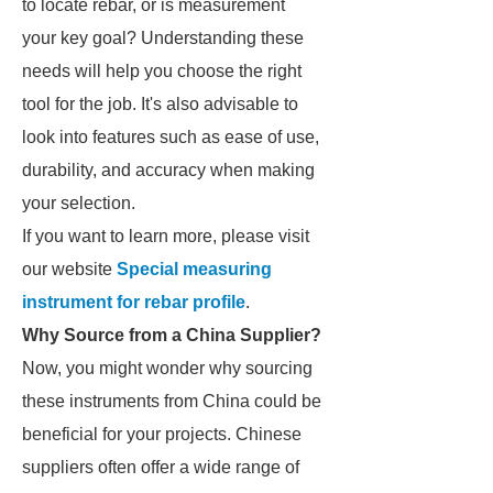
to locate rebar, or is measurement
your key goal? Understanding these
needs will help you choose the right
tool for the job. It's also advisable to
look into features such as ease of use,
durability, and accuracy when making
your selection.
If you want to learn more, please visit
our website
Special measuring
instrument for rebar profile
.
Why Source from a China Supplier?
Now, you might wonder why sourcing
these instruments from China could be
beneficial for your projects. Chinese
suppliers often offer a wide range of