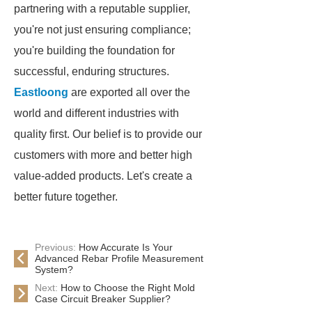
partnering with a reputable supplier,
you're not just ensuring compliance;
you're building the foundation for
successful, enduring structures.
Eastloong
are exported all over the
world and different industries with
quality first. Our belief is to provide our
customers with more and better high
value-added products. Let's create a
better future together.
Previous:
How Accurate Is Your
Advanced Rebar Profile Measurement
System?
Next:
How to Choose the Right Mold
Case Circuit Breaker Supplier?