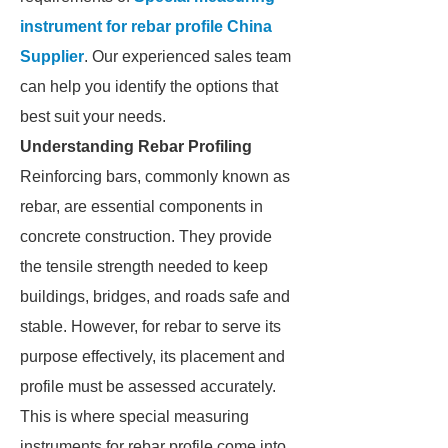
instrument for rebar profile China
Supplier
. Our experienced sales team
can help you identify the options that
best suit your needs.
Understanding Rebar Profiling
Reinforcing bars, commonly known as
rebar, are essential components in
concrete construction. They provide
the tensile strength needed to keep
buildings, bridges, and roads safe and
stable. However, for rebar to serve its
purpose effectively, its placement and
profile must be assessed accurately.
This is where special measuring
instruments for rebar profile come into