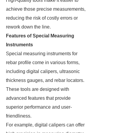
High-quality tools make it easier to
achieve those precise measurements,
reducing the risk of costly errors or
rework down the line.
Features of Special Measuring
Instruments
Special measuring instruments for
rebar profile come in various forms,
including digital calipers, ultrasonic
thickness gauges, and rebar locators.
These tools are designed with
advanced features that provide
superior performance and user-
friendliness.
For example, digital calipers can offer