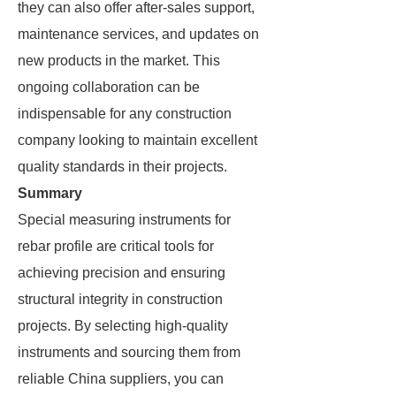
they can also offer after-sales support,
maintenance services, and updates on
new products in the market. This
ongoing collaboration can be
indispensable for any construction
company looking to maintain excellent
quality standards in their projects.
Summary
Special measuring instruments for
rebar profile are critical tools for
achieving precision and ensuring
structural integrity in construction
projects. By selecting high-quality
instruments and sourcing them from
reliable China suppliers, you can