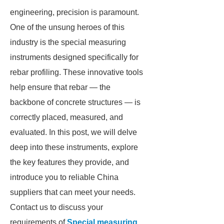
engineering, precision is paramount.
One of the unsung heroes of this
industry is the special measuring
instruments designed specifically for
rebar profiling. These innovative tools
help ensure that rebar — the
backbone of concrete structures — is
correctly placed, measured, and
evaluated. In this post, we will delve
deep into these instruments, explore
the key features they provide, and
introduce you to reliable China
suppliers that can meet your needs.
Contact us to discuss your
requirements of
Special measuring