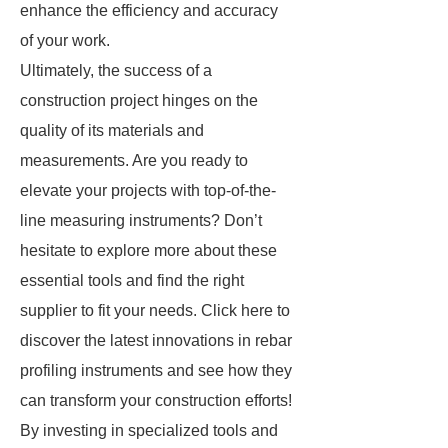
enhance the efficiency and accuracy
of your work.
Ultimately, the success of a
construction project hinges on the
quality of its materials and
measurements. Are you ready to
elevate your projects with top-of-the-
line measuring instruments? Don’t
hesitate to explore more about these
essential tools and find the right
supplier to fit your needs. Click here to
discover the latest innovations in rebar
profiling instruments and see how they
can transform your construction efforts!
By investing in specialized tools and