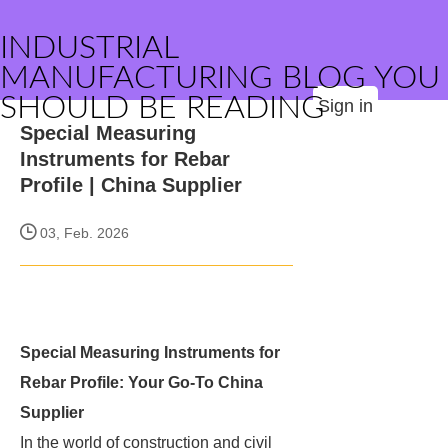
INDUSTRIAL
MANUFACTURING BLOG YOU
SHOULD BE READING
Sign in
Special Measuring
Instruments for Rebar
Profile | China Supplier
03, Feb. 2026
Special Measuring Instruments for
Rebar Profile: Your Go-To China
Supplier
In the world of construction and civil