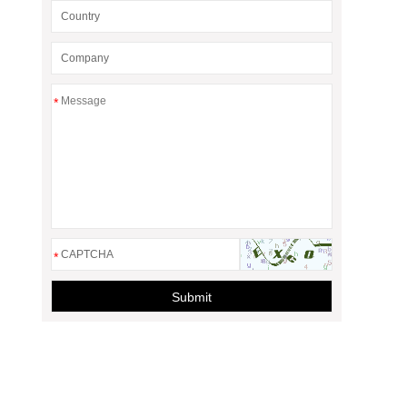
*
*
Submit