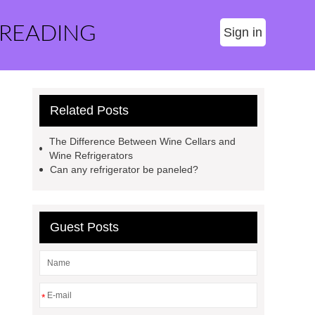
 READING
Sign in
Related Posts
The Difference Between Wine Cellars and
Wine Refrigerators
Can any refrigerator be paneled?
Guest Posts
*