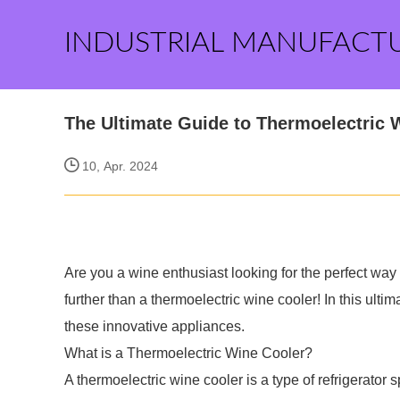
INDUSTRIAL MANUFACT
The Ultimate Guide to Thermoelectric 
10, Apr. 2024
Are you a wine enthusiast looking for the perfect way
further than a thermoelectric wine cooler! In this ult
these innovative appliances.
What is a Thermoelectric Wine Cooler?
A thermoelectric wine cooler is a type of refrigerator 