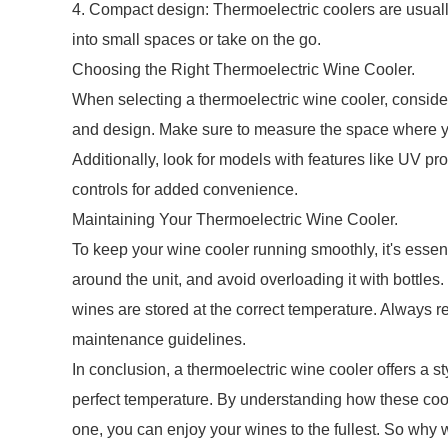
4. Compact design: Thermoelectric coolers are usuall
into small spaces or take on the go.
Choosing the Right Thermoelectric Wine Cooler.
When selecting a thermoelectric wine cooler, consider
and design. Make sure to measure the space where you 
Additionally, look for models with features like UV pr
controls for added convenience.
Maintaining Your Thermoelectric Wine Cooler.
To keep your wine cooler running smoothly, it's essenti
around the unit, and avoid overloading it with bottles
wines are stored at the correct temperature. Always ref
maintenance guidelines.
In conclusion, a thermoelectric wine cooler offers a sty
perfect temperature. By understanding how these cool
one, you can enjoy your wines to the fullest. So why 