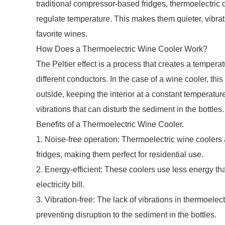
traditional compressor-based fridges, thermoelectric c
regulate temperature. This makes them quieter, vibrati
favorite wines.
How Does a Thermoelectric Wine Cooler Work?
The Peltier effect is a process that creates a tempera
different conductors. In the case of a wine cooler, this 
outside, keeping the interior at a constant temperature
vibrations that can disturb the sediment in the bottles.
Benefits of a Thermoelectric Wine Cooler.
1. Noise-free operation: Thermoelectric wine coolers
fridges, making them perfect for residential use.
2. Energy-efficient: These coolers use less energy 
electricity bill.
3. Vibration-free: The lack of vibrations in thermoelec
preventing disruption to the sediment in the bottles.