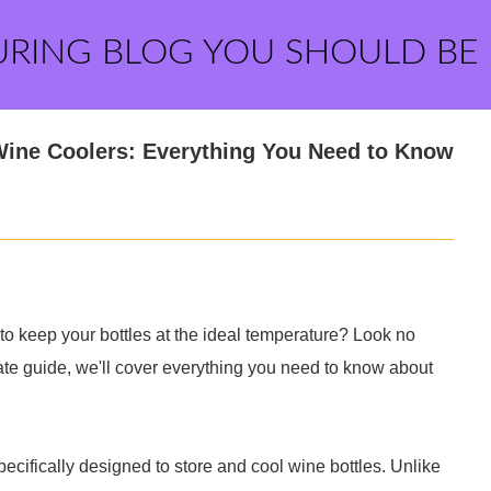
URING BLOG YOU SHOULD BE
Wine Coolers: Everything You Need to Know
 to keep your bottles at the ideal temperature? Look no
imate guide, we'll cover everything you need to know about
specifically designed to store and cool wine bottles. Unlike