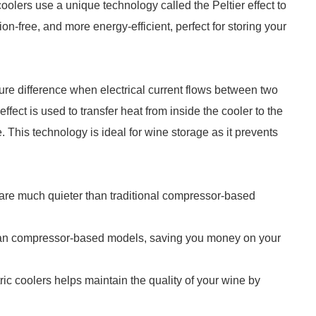
oolers use a unique technology called the Peltier effect to
on-free, and more energy-efficient, perfect for storing your
ture difference when electrical current flows between two
effect is used to transfer heat from inside the cooler to the
. This technology is ideal for wine storage as it prevents
 are much quieter than traditional compressor-based
than compressor-based models, saving you money on your
tric coolers helps maintain the quality of your wine by