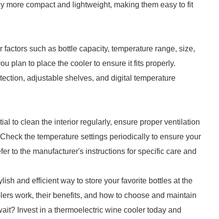
y more compact and lightweight, making them easy to fit
 factors such as bottle capacity, temperature range, size,
plan to place the cooler to ensure it fits properly.
otection, adjustable shelves, and digital temperature
al to clean the interior regularly, ensure proper ventilation
. Check the temperature settings periodically to ensure your
er to the manufacturer's instructions for specific care and
lish and efficient way to store your favorite bottles at the
ers work, their benefits, and how to choose and maintain
wait? Invest in a thermoelectric wine cooler today and