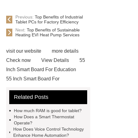
Previous:
Top Benefits of Industrial
Tablet PCs for Factory Efficiency
Next:
Top Benefits of Sustainable
Heating EVI Heat Pump Services
visit our website
more details
Check now
View Details
55
Inch Smart Board For Education
55 Inch Smart Board For
Education
Smart Board For Home
Related Posts
Use
Smart Board For Home
Use
Smart Class Interactive
How much RAM is good for tablet?
Whiteboard
Smart Class
How Does a Smart Thermostat
Operate?
Interactive Whiteboard
Touch
How Does Voice Control Technology
Teaching Boards
Touch Teaching
Enhance Home Automation?