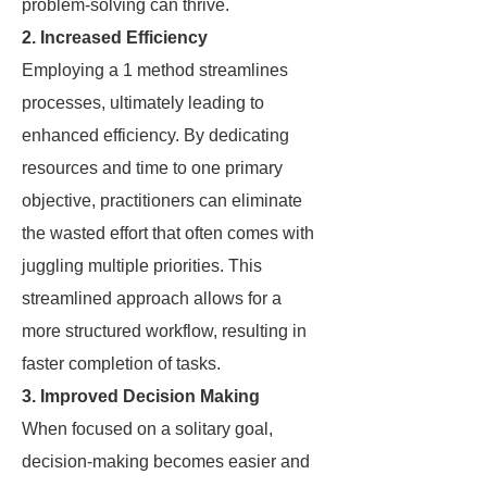
problem-solving can thrive.
2. Increased Efficiency
Employing a 1 method streamlines
processes, ultimately leading to
enhanced efficiency. By dedicating
resources and time to one primary
objective, practitioners can eliminate
the wasted effort that often comes with
juggling multiple priorities. This
streamlined approach allows for a
more structured workflow, resulting in
faster completion of tasks.
3. Improved Decision Making
When focused on a solitary goal,
decision-making becomes easier and