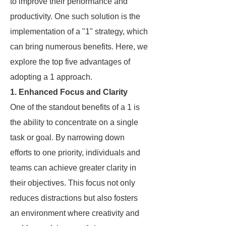
to improve their performance and
productivity. One such solution is the
implementation of a "1" strategy, which
can bring numerous benefits. Here, we
explore the top five advantages of
adopting a 1 approach.
1. Enhanced Focus and Clarity
One of the standout benefits of a 1 is
the ability to concentrate on a single
task or goal. By narrowing down
efforts to one priority, individuals and
teams can achieve greater clarity in
their objectives. This focus not only
reduces distractions but also fosters
an environment where creativity and