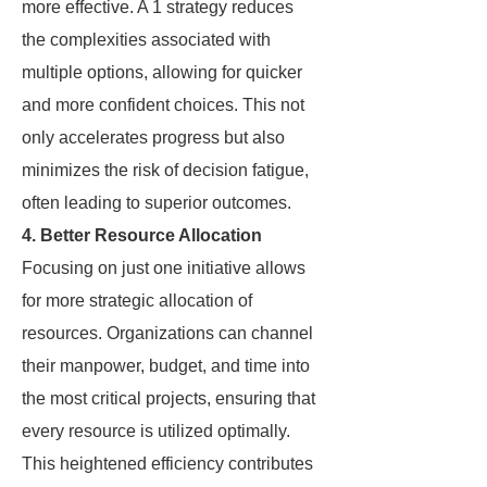
more effective. A 1 strategy reduces
the complexities associated with
multiple options, allowing for quicker
and more confident choices. This not
only accelerates progress but also
minimizes the risk of decision fatigue,
often leading to superior outcomes.
4. Better Resource Allocation
Focusing on just one initiative allows
for more strategic allocation of
resources. Organizations can channel
their manpower, budget, and time into
the most critical projects, ensuring that
every resource is utilized optimally.
This heightened efficiency contributes