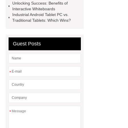
Unlocking Success: Benefits of
Boards
Electronic Interactive
Interactive Whiteboards
Board
Electronic Interactive
Industrial Android Tablet PC vs.
Traditional Tablets: Which Wins?
Board
Interactive Whiteboard
Panel
Interactive Whiteboard
Panel
Guest Posts
*
*