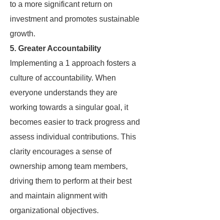
to a more significant return on
investment and promotes sustainable
growth.
5. Greater Accountability
Implementing a 1 approach fosters a
culture of accountability. When
everyone understands they are
working towards a singular goal, it
becomes easier to track progress and
assess individual contributions. This
clarity encourages a sense of
ownership among team members,
driving them to perform at their best
and maintain alignment with
organizational objectives.