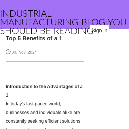
INDUSTRIAL
MANUFACTURING BLOG YOU
SHOULD BE READING
Sign in
Top 5 Benefits of a 1
30, Nov. 2024
Introduction to the Advantages of a
1
In today's fast-paced world,
businesses and individuals alike are
constantly seeking efficient solutions