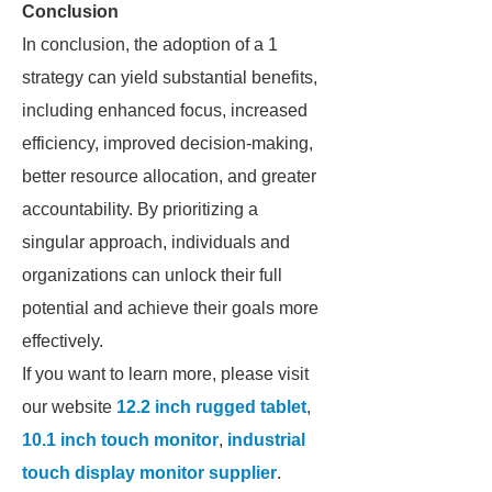
Conclusion
In conclusion, the adoption of a 1
strategy can yield substantial benefits,
including enhanced focus, increased
efficiency, improved decision-making,
better resource allocation, and greater
accountability. By prioritizing a
singular approach, individuals and
organizations can unlock their full
potential and achieve their goals more
effectively.
If you want to learn more, please visit
our website
12.2 inch rugged tablet
,
10.1 inch touch monitor
,
industrial
touch display monitor supplier
.