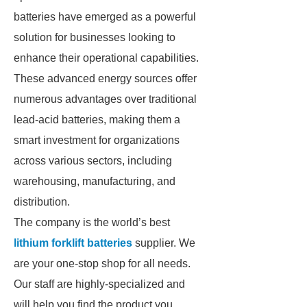
batteries have emerged as a powerful
solution for businesses looking to
enhance their operational capabilities.
These advanced energy sources offer
numerous advantages over traditional
lead-acid batteries, making them a
smart investment for organizations
across various sectors, including
warehousing, manufacturing, and
distribution.
The company is the world’s best
lithium forklift batteries
supplier. We
are your one-stop shop for all needs.
Our staff are highly-specialized and
will help you find the product you