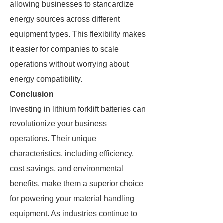
allowing businesses to standardize
energy sources across different
equipment types. This flexibility makes
it easier for companies to scale
operations without worrying about
energy compatibility.
Conclusion
Investing in lithium forklift batteries can
revolutionize your business
operations. Their unique
characteristics, including efficiency,
cost savings, and environmental
benefits, make them a superior choice
for powering your material handling
equipment. As industries continue to