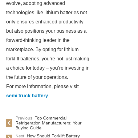
evolve, adopting advanced
technologies like lithium batteries not
only ensures enhanced productivity
but also positions your business as a
forward-thinking leader in the
marketplace. By opting for lithium
forklift batteries, you’re not just making
a choice for today – you’re investing in
the future of your operations.
For more information, please visit
semi truck battery
.
Previous:
Top Commercial
Refrigeration Manufacturers: Your
Buying Guide
Next:
How Should Forklift Battery