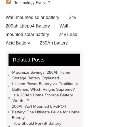
Technology Evolve?
Wall-mounted solar battery
24v
200ah Lifepo4 Battery
Wall-
mounted solar battery
24v Lead-
Acid Battery
230Ah battery
module
lithium forklift
Related Posts
batteries
lithium forklift
batteries
forklift battery
Maximize Savings: 280Ah Home
manufacturers
lithium batteries for
Storage Battery Explained
Lithium Power Battery vs. Traditional
forklifts
lithium ion forklift
Batteries: Which Reigns Supreme?
batteries
200Ah Wall Mounted
Is a 280Ah Home Storage Battery
Worth It?
LifePO4 Battery
280Ah Home
200Ah Wall Mounted LiFePO4
Storage Battery
Lithium Power
Battery: The Ultimate Guide for Home
Energy
Battery
Custom Battery Solutions
How Should Forklift Battery