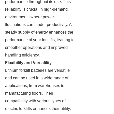
performance throughout its use. This
reliability is crucial in high-demand
environments where power
fluctuations can hinder productivity. A
steady supply of energy enhances the
performance of your forklifts, leading to
smoother operations and improved
handling efficiency.
Flexibility and Versatility
Lithium forklift batteries are versatile
and can be used in a wide range of
applications, from warehouses to
manufacturing floors. Their
compatibility with various types of
electric forklifts enhances their utility,