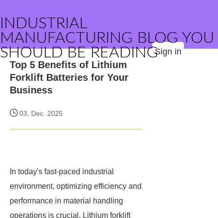
INDUSTRIAL
MANUFACTURING BLOG YOU
SHOULD BE READING
Sign in
Top 5 Benefits of Lithium
Forklift Batteries for Your
Business
03, Dec. 2025
In today's fast-paced industrial
environment, optimizing efficiency and
performance in material handling
operations is crucial. Lithium forklift