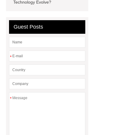
With Wirentech
280Ah Home
Technology Evolve?
Storage Battery
48v 100ah
Telecom Battery
Guest Posts
*
*