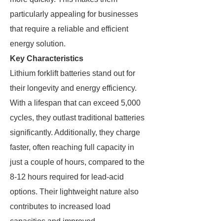
particularly appealing for businesses
that require a reliable and efficient
energy solution.
Key Characteristics
Lithium forklift batteries stand out for
their longevity and energy efficiency.
With a lifespan that can exceed 5,000
cycles, they outlast traditional batteries
significantly. Additionally, they charge
faster, often reaching full capacity in
just a couple of hours, compared to the
8-12 hours required for lead-acid
options. Their lightweight nature also
contributes to increased load