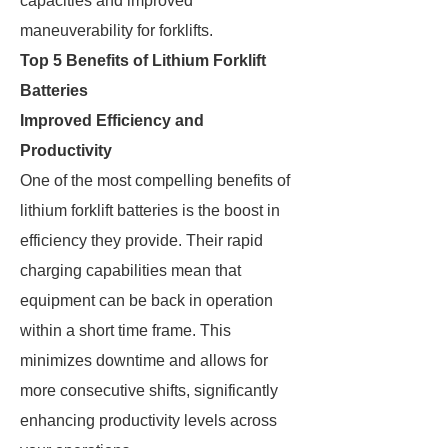
capacities and improved
maneuverability for forklifts.
Top 5 Benefits of Lithium Forklift
Batteries
Improved Efficiency and
Productivity
One of the most compelling benefits of
lithium forklift batteries is the boost in
efficiency they provide. Their rapid
charging capabilities mean that
equipment can be back in operation
within a short time frame. This
minimizes downtime and allows for
more consecutive shifts, significantly
enhancing productivity levels across