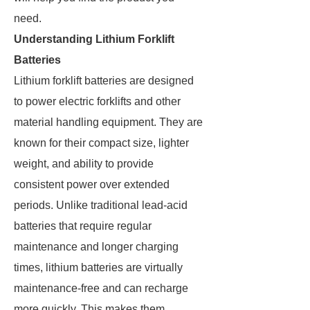
need.
Understanding Lithium Forklift
Batteries
Lithium forklift batteries are designed
to power electric forklifts and other
material handling equipment. They are
known for their compact size, lighter
weight, and ability to provide
consistent power over extended
periods. Unlike traditional lead-acid
batteries that require regular
maintenance and longer charging
times, lithium batteries are virtually
maintenance-free and can recharge
more quickly. This makes them