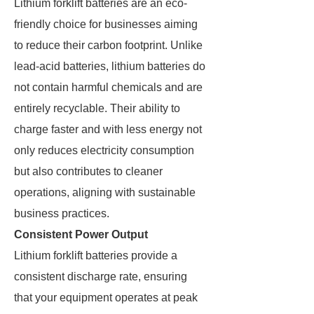
Lithium forklift batteries are an eco-
friendly choice for businesses aiming
to reduce their carbon footprint. Unlike
lead-acid batteries, lithium batteries do
not contain harmful chemicals and are
entirely recyclable. Their ability to
charge faster and with less energy not
only reduces electricity consumption
but also contributes to cleaner
operations, aligning with sustainable
business practices.
Consistent Power Output
Lithium forklift batteries provide a
consistent discharge rate, ensuring
that your equipment operates at peak