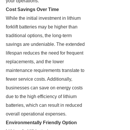
your operations.
Cost Savings Over Time
While the initial investment in lithium
forklift batteries may be higher than
traditional options, the long-term
savings are undeniable. The extended
lifespan reduces the need for frequent
replacements, and the lower
maintenance requirements translate to
fewer service costs. Additionally,
businesses can save on energy costs
due to the high efficiency of lithium
batteries, which can result in reduced
overall operational expenses.
Environmentally Friendly Option