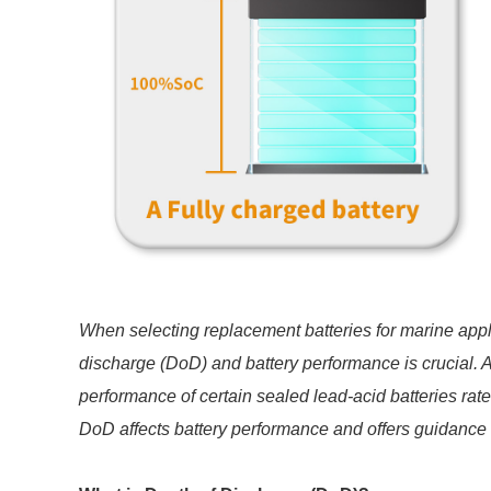
When selecting replacement batteries for marine appl
discharge (DoD) and battery performance is crucial. A
performance of certain sealed lead-acid batteries rat
DoD affects battery performance and offers guidance o