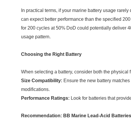
In practical terms, if your marine battery usage rarel
can expect better performance than the specified 200
for 200 cycles at 50% DoD could potentially deliver 4
usage pattern.
Choosing the Right Battery
When selecting a battery, consider both the physical f
Size Compatibility:
Ensure the new battery matches t
modifications.
Performance Ratings:
Look for batteries that provid
Recommendation: BB Marine Lead-Acid Batterie