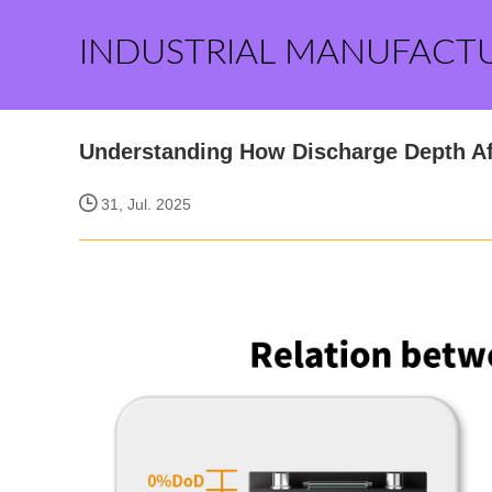
INDUSTRIAL MANUFACT
Understanding How Discharge Depth Af
31, Jul. 2025