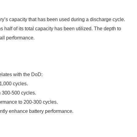
ery’s capacity that has been used during a discharge cycle.
alf of its total capacity has been utilized. The depth to
rall performance.
elates with the DoD:
1,000 cycles.
n 300-500 cycles.
rmance to 200-300 cycles.
antly enhance battery performance.