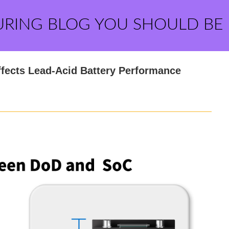
URING BLOG YOU SHOULD BE
fects Lead-Acid Battery Performance