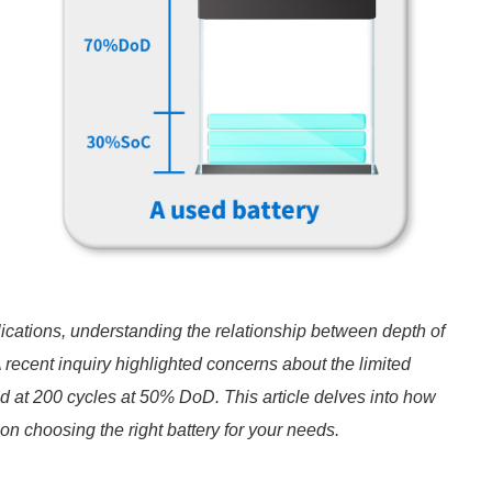
ications, understanding the relationship between depth of
 recent inquiry highlighted concerns about the limited
ed at 200 cycles at 50% DoD. This article delves into how
n choosing the right battery for your needs.