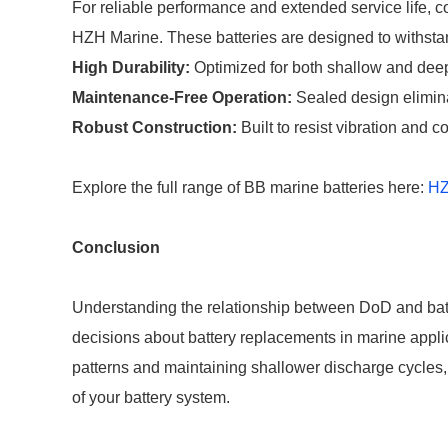
For reliable performance and extended service life, c
HZH Marine. These batteries are designed to withstan
High Durability:
Optimized for both shallow and deep
Maintenance-Free Operation:
Sealed design elimina
Robust Construction:
Built to resist vibration and 
Explore the full range of BB marine batteries here:
HZ
Conclusion
Understanding the relationship between DoD and batt
decisions about battery replacements in marine applic
patterns and maintaining shallower discharge cycles
of your battery system.