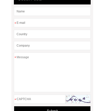
*
*
*
Submit