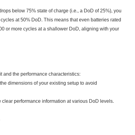
y drops below 75% state of charge (i.e., a DoD of 25%), you
 cycles at 50% DoD. This means that even batteries rated
00 or more cycles at a shallower DoD, aligning with your
it and the performance characteristics:
he dimensions of your existing setup to avoid
e clear performance information at various DoD levels.
s