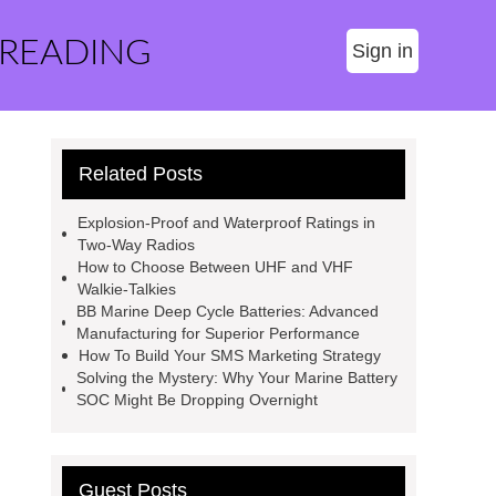
 READING
Sign in
Related Posts
Explosion-Proof and Waterproof Ratings in
Two-Way Radios
How to Choose Between UHF and VHF
Walkie-Talkies
BB Marine Deep Cycle Batteries: Advanced
Manufacturing for Superior Performance
How To Build Your SMS Marketing Strategy
Solving the Mystery: Why Your Marine Battery
SOC Might Be Dropping Overnight
Guest Posts