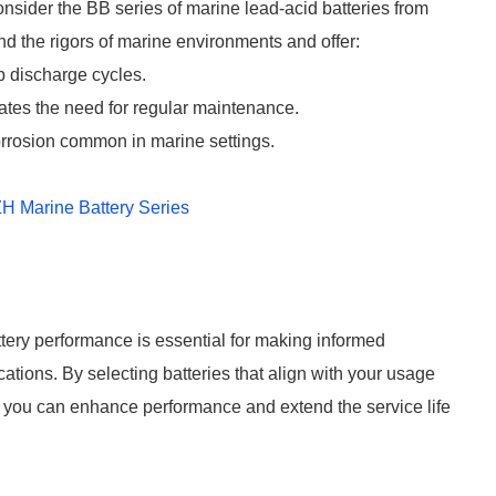
onsider the BB series of marine lead-acid batteries from
d the rigors of marine environments and offer:
 discharge cycles.
tes the need for regular maintenance.
corrosion common in marine settings.
H Marine Battery Series
ery performance is essential for making informed
ations. By selecting batteries that align with your usage
, you can enhance performance and extend the service life