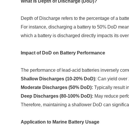
What is Depth of Discharge (DoD)?
Depth of Discharge refers to the percentage of a batt
For instance, discharging a battery to 50% DoD means h
which a battery is discharged directly impacts its ove
Impact of DoD on Battery Performance
The performance of lead-acid batteries inversely corr
Shallow Discharges (10-20% DoD):
Can yield over 
Moderate Discharges (50% DoD):
Typically result i
Deep Discharges (80-100% DoD):
May reduce perfo
Therefore, maintaining a shallower DoD can signific
Application to Marine Battery Usage