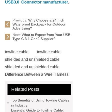
USB3.0 Connector manufacturer
.
Previous:
Why Choose a 24 Inch
Waterproof Backpack for Outdoor
Advertising?
Next:
What to Expect from Your USB
Type C 3.1 Gen2 Supplier?
towline cable
towline cable
shielded and unshielded cable
shielded and unshielded cable
Difference Between a Wire Harness
and a Cable Harness
Difference
Related Posts
Between a Wire Harness and a Cable
Harness
servo motor cable
Top Benefits of Using Towline Cables
servo motor cable
in Industry
Essential Guide to Towline Cable:
pvc single cable