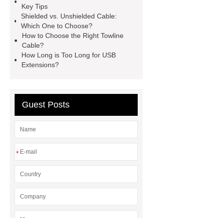
Key Tips
pvc single cable
Click here
Shielded vs. Unshielded Cable:
Which One to Choose?
Click here
View Details
View
How to Choose the Right Towline
Details
flexible metal conduit
Cable?
How Long is Too Long for USB
fitting
Flexible Metal Conduit Low
Extensions?
Fire Hazard - PES23X-Germany
Series
Guest Posts
*