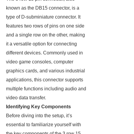
known as the DB15 connector, is a
type of D-subminiature connector. It
features two rows of pins on one side
and a single row on the other, making
it a versatile option for connecting
different devices. Commonly used in
video game consoles, computer
graphics cards, and various industrial
applications, this connector supports
multiple functions including audio and
video data transfer.
Identifying Key Components
Before diving into the setup, it’s
essential to familiarize yourself with
the key components of the 3 row 15