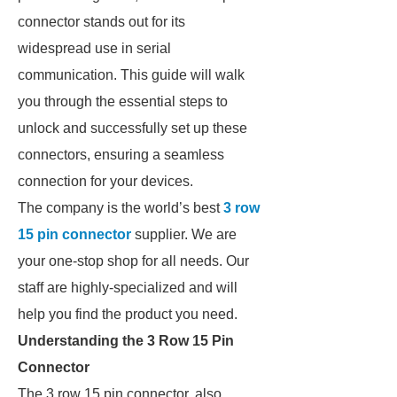
connector stands out for its
widespread use in serial
communication. This guide will walk
you through the essential steps to
unlock and successfully set up these
connectors, ensuring a seamless
connection for your devices.
The company is the world’s best
3 row
15 pin connector
supplier. We are
your one-stop shop for all needs. Our
staff are highly-specialized and will
help you find the product you need.
Understanding the 3 Row 15 Pin
Connector
The 3 row 15 pin connector, also