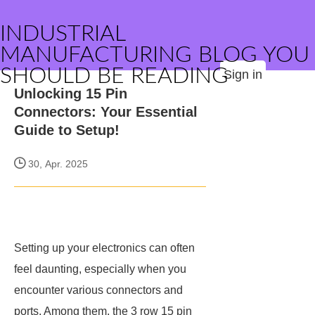
INDUSTRIAL
MANUFACTURING BLOG YOU
SHOULD BE READING
Sign in
Unlocking 15 Pin
Connectors: Your Essential
Guide to Setup!
30, Apr. 2025
Setting up your electronics can often
feel daunting, especially when you
encounter various connectors and
ports. Among them, the 3 row 15 pin