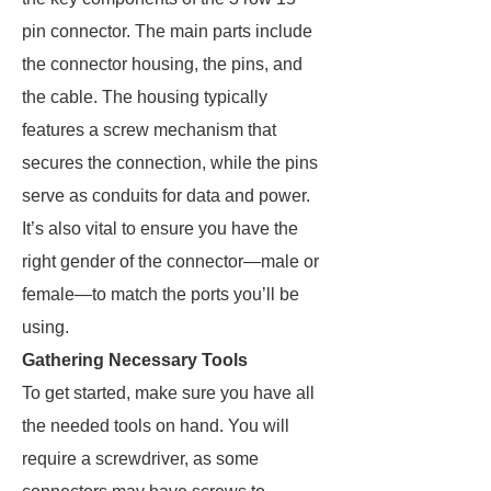
pin connector. The main parts include
the connector housing, the pins, and
the cable. The housing typically
features a screw mechanism that
secures the connection, while the pins
serve as conduits for data and power.
It’s also vital to ensure you have the
right gender of the connector—male or
female—to match the ports you’ll be
using.
Gathering Necessary Tools
To get started, make sure you have all
the needed tools on hand. You will
require a screwdriver, as some