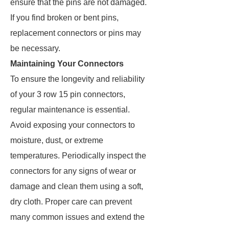
ensure that the pins are not damaged.
If you find broken or bent pins,
replacement connectors or pins may
be necessary.
Maintaining Your Connectors
To ensure the longevity and reliability
of your 3 row 15 pin connectors,
regular maintenance is essential.
Avoid exposing your connectors to
moisture, dust, or extreme
temperatures. Periodically inspect the
connectors for any signs of wear or
damage and clean them using a soft,
dry cloth. Proper care can prevent
many common issues and extend the