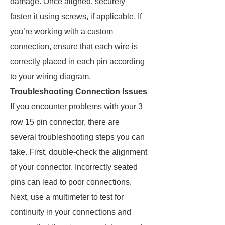
damage. Once aligned, securely
fasten it using screws, if applicable. If
you’re working with a custom
connection, ensure that each wire is
correctly placed in each pin according
to your wiring diagram.
Troubleshooting Connection Issues
If you encounter problems with your 3
row 15 pin connector, there are
several troubleshooting steps you can
take. First, double-check the alignment
of your connector. Incorrectly seated
pins can lead to poor connections.
Next, use a multimeter to test for
continuity in your connections and