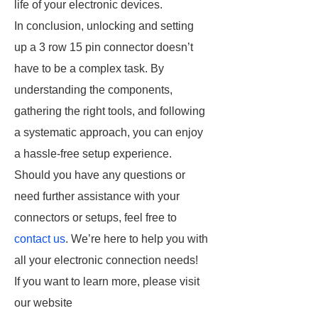
life of your electronic devices.
In conclusion, unlocking and setting
up a 3 row 15 pin connector doesn’t
have to be a complex task. By
understanding the components,
gathering the right tools, and following
a systematic approach, you can enjoy
a hassle-free setup experience.
Should you have any questions or
need further assistance with your
connectors or setups, feel free to
contact us
. We’re here to help you with
all your electronic connection needs!
If you want to learn more, please visit
our website