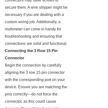
connectors may have screws to
secure them. A wire stripper might be
necessary if you are dealing with a
custom wiring job. Additionally, a
multimeter can come in handy for
troubleshooting and ensuring that
connections are solid and functional.
Connecting the 3 Row 15 Pin
Connector
Begin the connection by carefully
aligning the 3 row 15 pin connector
with the corresponding port on your
device. Ensure you are matching the
pins correctly—do not force the
connector, as this could cause