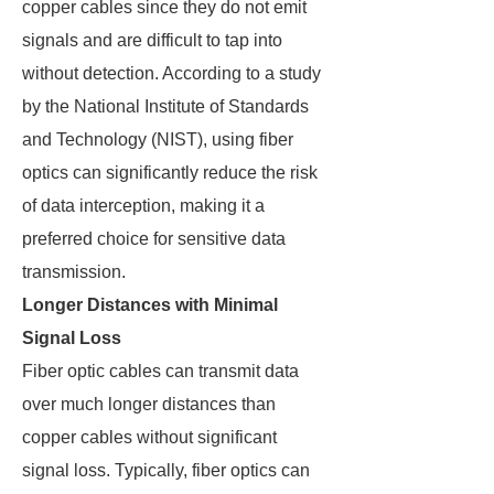
copper cables since they do not emit
signals and are difficult to tap into
without detection. According to a study
by the National Institute of Standards
and Technology (NIST), using fiber
optics can significantly reduce the risk
of data interception, making it a
preferred choice for sensitive data
transmission.
Longer Distances with Minimal
Signal Loss
Fiber optic cables can transmit data
over much longer distances than
copper cables without significant
signal loss. Typically, fiber optics can