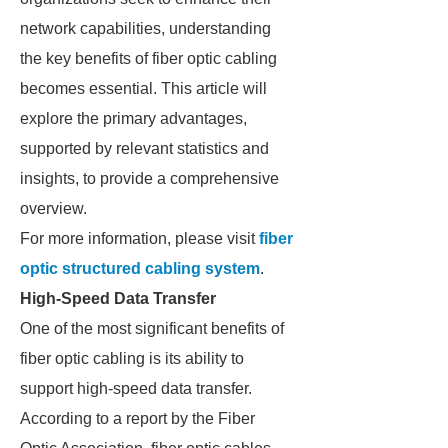
network capabilities, understanding
the key benefits of fiber optic cabling
becomes essential. This article will
explore the primary advantages,
supported by relevant statistics and
insights, to provide a comprehensive
overview.
For more information, please visit
fiber
optic structured cabling system
.
High-Speed Data Transfer
One of the most significant benefits of
fiber optic cabling is its ability to
support high-speed data transfer.
According to a report by the Fiber