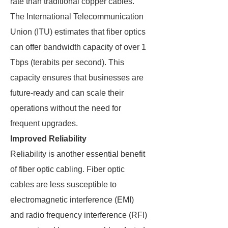
rate than traditional copper cables.
The International Telecommunication
Union (ITU) estimates that fiber optics
can offer bandwidth capacity of over 1
Tbps (terabits per second). This
capacity ensures that businesses are
future-ready and can scale their
operations without the need for
frequent upgrades.
Improved Reliability
Reliability is another essential benefit
of fiber optic cabling. Fiber optic
cables are less susceptible to
electromagnetic interference (EMI)
and radio frequency interference (RFI)