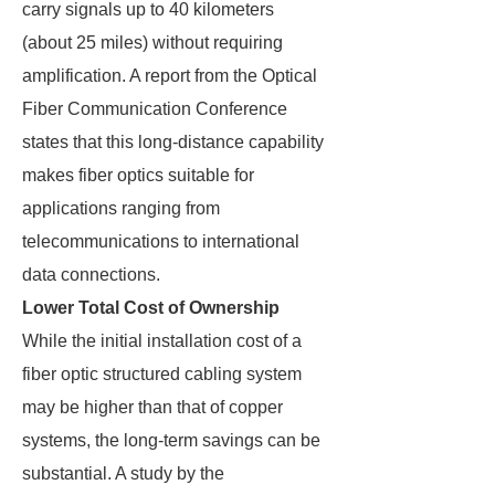
carry signals up to 40 kilometers
(about 25 miles) without requiring
amplification. A report from the Optical
Fiber Communication Conference
states that this long-distance capability
makes fiber optics suitable for
applications ranging from
telecommunications to international
data connections.
Lower Total Cost of Ownership
While the initial installation cost of a
fiber optic structured cabling system
may be higher than that of copper
systems, the long-term savings can be
substantial. A study by the