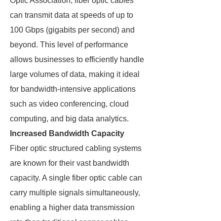
Optic Association, fiber optic cables
can transmit data at speeds of up to
100 Gbps (gigabits per second) and
beyond. This level of performance
allows businesses to efficiently handle
large volumes of data, making it ideal
for bandwidth-intensive applications
such as video conferencing, cloud
computing, and big data analytics.
Increased Bandwidth Capacity
Fiber optic structured cabling systems
are known for their vast bandwidth
capacity. A single fiber optic cable can
carry multiple signals simultaneously,
enabling a higher data transmission