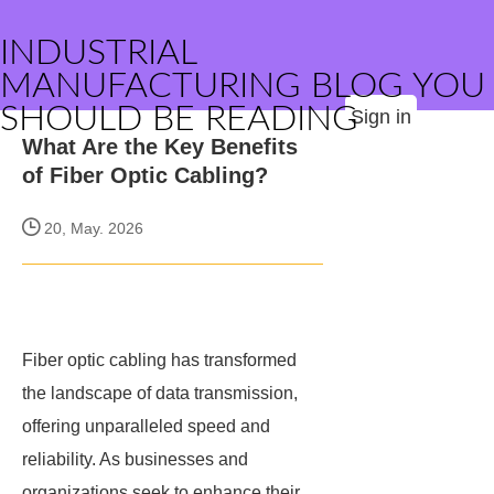
INDUSTRIAL
MANUFACTURING BLOG YOU
SHOULD BE READING
Sign in
What Are the Key Benefits
of Fiber Optic Cabling?
20, May. 2026
Fiber optic cabling has transformed
the landscape of data transmission,
offering unparalleled speed and
reliability. As businesses and
organizations seek to enhance their