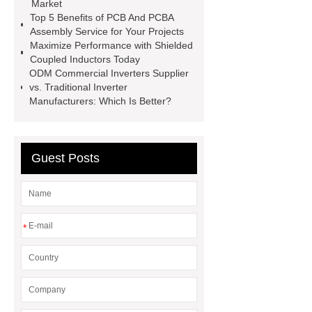
Market
Godson
300 kw diesel
Top 5 Benefits of PCB And PCBA
Assembly Service for Your Projects
generator
CUMMINS DIESEL
Maximize Performance with Shielded
GENERATOR SET
carriage
Coupled Inductors Today
ODM Commercial Inverters Supplier
bolt
Bolts And Nuts
vs. Traditional Inverter
Manufacturers: Which Is Better?
Guest Posts
*