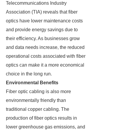
Telecommunications Industry
Association (TIA) reveals that fiber
optics have lower maintenance costs
and provide energy savings due to
their efficiency. As businesses grow
and data needs increase, the reduced
operational costs associated with fiber
optics can make it a more economical
choice in the long run.
Environmental Benefits
Fiber optic cabling is also more
environmentally friendly than
traditional copper cabling. The
production of fiber optics results in
lower greenhouse gas emissions, and