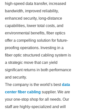
high-speed data transfer, increased
bandwidth, improved reliability,
enhanced security, long-distance
capabilities, lower total costs, and
environmental benefits, fiber optics
offer a compelling solution for future-
proofing operations. Investing in a
fiber optic structured cabling system is
a strategic move that can yield
significant returns in both performance
and security.
The company is the world’s best
data
center fiber cabling
supplier. We are
your one-stop shop for all needs. Our
staff are highly-specialized and will