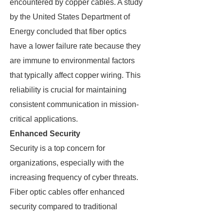
encountered by copper cables. A study
by the United States Department of
Energy concluded that fiber optics
have a lower failure rate because they
are immune to environmental factors
that typically affect copper wiring. This
reliability is crucial for maintaining
consistent communication in mission-
critical applications.
Enhanced Security
Security is a top concern for
organizations, especially with the
increasing frequency of cyber threats.
Fiber optic cables offer enhanced
security compared to traditional