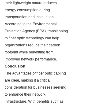
their lightweight nature reduces
energy consumption during
transportation and installation.
According to the Environmental
Protection Agency (EPA), transitioning
to fiber optic technology can help
organizations reduce their carbon
footprint while benefiting from
improved network performance.
Conclusion
The advantages of fiber optic cabling
are clear, making it a critical
consideration for businesses seeking
to enhance their network
infrastructure. With benefits such as