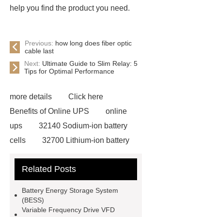
help you find the product you need.
Previous:
how long does fiber optic
cable last
Next:
Ultimate Guide to Slim Relay: 5
Tips for Optimal Performance
more details
Click here
Benefits of Online UPS
online
ups
32140 Sodium-ion battery
cells
32700 Lithium-ion battery
cells
evi dc inverter heat pump for
Related Posts
sale
dewalt 14.4 volt battery
pack
subracks
BESS
Battery Energy Storage System
Technology
BESS
(BESS)
Variable Frequency Drive VFD
Technology
Custom Batteries