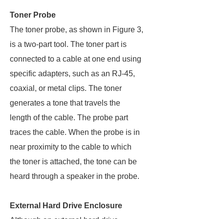
Toner Probe
The toner probe, as shown in Figure 3,
is a two-part tool. The toner part is
connected to a cable at one end using
specific adapters, such as an RJ-45,
coaxial, or metal clips. The toner
generates a tone that travels the
length of the cable. The probe part
traces the cable. When the probe is in
near proximity to the cable to which
the toner is attached, the tone can be
heard through a speaker in the probe.
External Hard Drive Enclosure