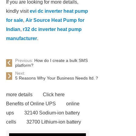
If you are looking for more details,
kindly visit
evi dc inverter heat pump
for sale
,
Air Source Heat Pump for
Indian
,
r32 dc inverter heat pump
manufacturer
.
Previous:
How do I create a bulk SMS
platform?
Next:
5 Reasons Why Your Business Needs ltd.？
more details
Click here
Benefits of Online UPS
online
ups
32140 Sodium-ion battery
cells
32700 Lithium-ion battery
cells
evi dc inverter heat pump for