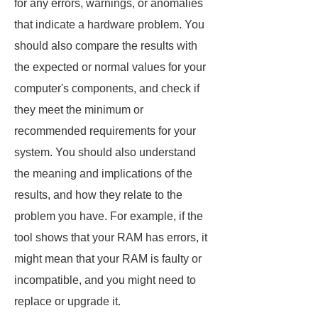
for any errors, warnings, or anomalies
that indicate a hardware problem. You
should also compare the results with
the expected or normal values for your
computer's components, and check if
they meet the minimum or
recommended requirements for your
system. You should also understand
the meaning and implications of the
results, and how they relate to the
problem you have. For example, if the
tool shows that your RAM has errors, it
might mean that your RAM is faulty or
incompatible, and you might need to
replace or upgrade it.