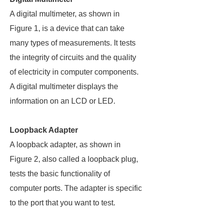
A digital multimeter, as shown in
Figure 1, is a device that can take
many types of measurements. It tests
the integrity of circuits and the quality
of electricity in computer components.
A digital multimeter displays the
information on an LCD or LED.
Loopback Adapter
A loopback adapter, as shown in
Figure 2, also called a loopback plug,
tests the basic functionality of
computer ports. The adapter is specific
to the port that you want to test.