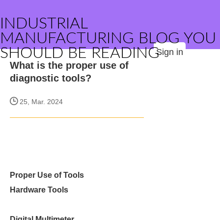
INDUSTRIAL
MANUFACTURING BLOG YOU
SHOULD BE READING
Sign in
What is the proper use of
diagnostic tools?
25, Mar. 2024
Proper Use of Tools
Hardware Tools
Digital Multimeter