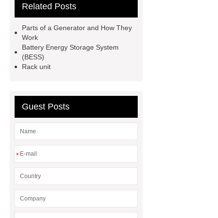
Related Posts
sale
dewalt 14.4 volt battery
pack
subracks
BESS
Parts of a Generator and How They
Technology
BESS
Work
Battery Energy Storage System
Technology
Custom Batteries
(BESS)
Godson
300 kw diesel
Rack unit
generator
CUMMINS DIESEL
GENERATOR SET
carriage
Guest Posts
bolt
Bolts And Nuts
*