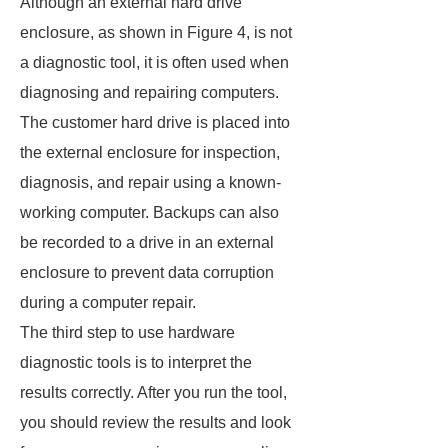
Although an external hard drive
enclosure, as shown in Figure 4, is not
a diagnostic tool, it is often used when
diagnosing and repairing computers.
The customer hard drive is placed into
the external enclosure for inspection,
diagnosis, and repair using a known-
working computer. Backups can also
be recorded to a drive in an external
enclosure to prevent data corruption
during a computer repair.
The third step to use hardware
diagnostic tools is to interpret the
results correctly. After you run the tool,
you should review the results and look